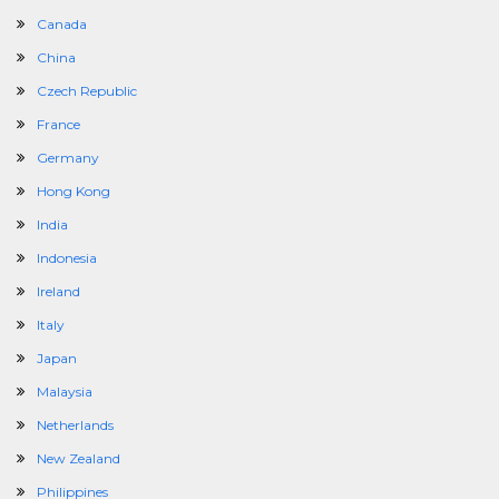
Canada
China
Czech Republic
France
Germany
Hong Kong
India
Indonesia
Ireland
Italy
Japan
Malaysia
Netherlands
New Zealand
Philippines