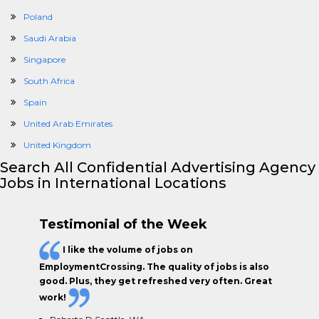
Poland
Saudi Arabia
Singapore
South Africa
Spain
United Arab Emirates
United Kingdom
Search All Confidential Advertising Agency
Jobs in International Locations
Testimonial of the Week
I like the
volume of jobs
on
EmploymentCrossing. The
quality of jobs
is also
good. Plus, they get
refreshed very often.
Great
work!