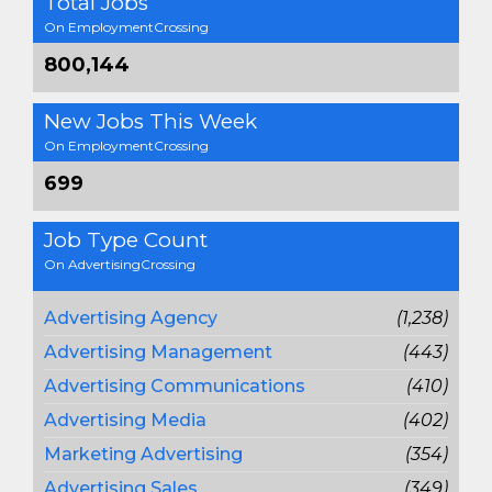
Total Jobs
On EmploymentCrossing
800,144
New Jobs This Week
On EmploymentCrossing
699
Job Type Count
On AdvertisingCrossing
Advertising Agency
(1,238)
Advertising Management
(443)
Advertising Communications
(410)
Advertising Media
(402)
Marketing Advertising
(354)
Advertising Sales
(349)