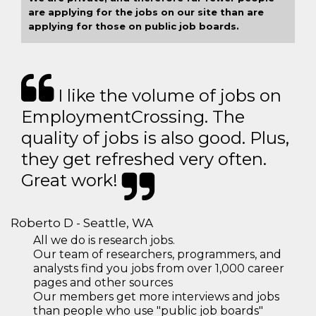
are applying for the jobs on our site than are
applying for those on public job boards.
I like the volume of jobs on
EmploymentCrossing. The
quality of jobs is also good. Plus,
they get refreshed very often.
Great work!
Roberto D - Seattle, WA
All we do is research jobs.
Our team of researchers, programmers, and
analysts find you jobs from over 1,000 career
pages and other sources
Our members get more interviews and jobs
than people who use "public job boards"