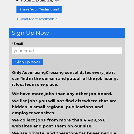
Roberto D
Seattle, WA
Share Your Testimonial
+ Read More Testimonial
Sign Up Now
*Email
Sign up now!
Only AdvertisingCrossing consolidates every job it
can find in the domain and puts all of the job listings
it locates in one place.
We have more jobs than any other job board.
We list jobs you will not find elsewhere that are
hidden in small regional publications and
employer websites
We collect jobs from more than 4,429,376
websites and post them on our site.
We are private, and therefore far fewer people