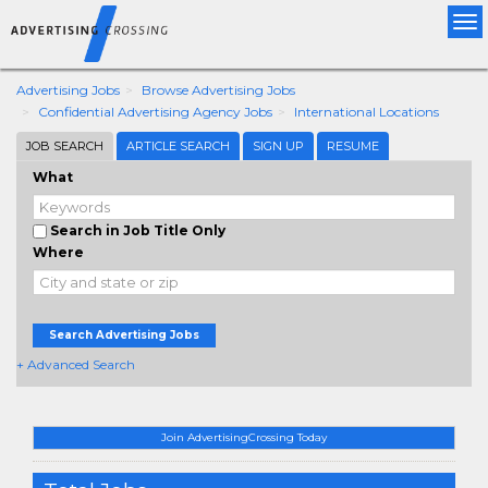
Tog
nav
Advertising Jobs
Browse Advertising Jobs
Confidential Advertising Agency Jobs
International Locations
JOB SEARCH
ARTICLE SEARCH
SIGN UP
RESUME
What
Search in Job Title Only
Where
Search Advertising Jobs
+ Advanced Search
Join AdvertisingCrossing Today