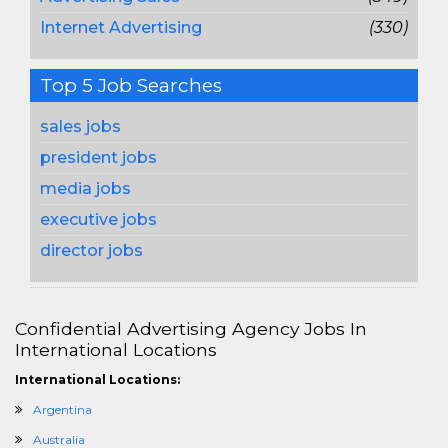
Internet Advertising
(330)
Top 5 Job Searches
sales jobs
president jobs
media jobs
executive jobs
director jobs
Confidential Advertising Agency Jobs In
International Locations
International Locations:
Argentina
Australia