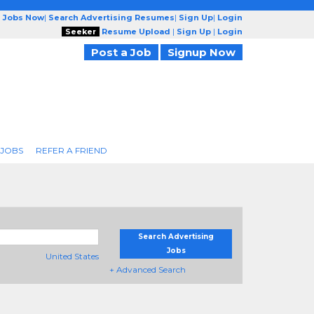
g Jobs Now
|
Search Advertising Resumes
|
Sign Up
|
Login
Seeker
Resume Upload
|
Sign Up
|
Login
Post a Job
Signup Now
 JOBS
REFER A FRIEND
Search Advertising
Jobs
United States
+ Advanced Search