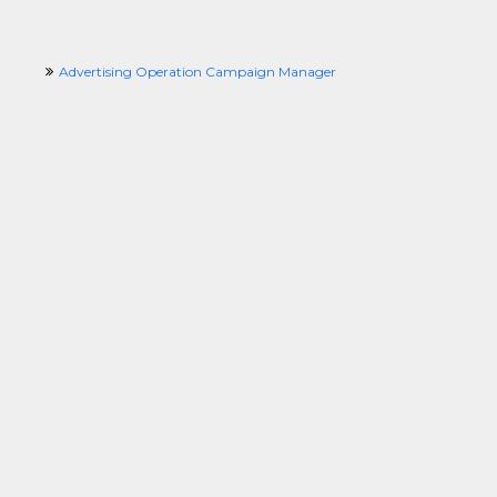
Advertising Operation Campaign Manager