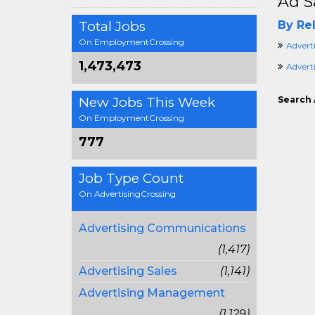
Ad S
Total Jobs
By Rel
On EmploymentCrossing
Advert
1,473,473
Advert
New Jobs This Week
Search 
On EmploymentCrossing
777
Job Type Count
On AdvertisingCrossing
Advertising Communications
(1,417)
Advertising Sales
(1,141)
Advertising Management
(1,129)