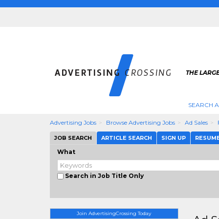
THE LARGE
SEARCH A
Advertising Jobs
Browse Advertising Jobs
Ad Sales
JOB SEARCH
ARTICLE SEARCH
SIGN UP
RESUM
What
Search in Job Title Only
Join AdvertisingCrossing Today