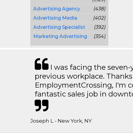
Advertising Agency
(438)
Advertising Media
(402)
Advertising Specialist
(392)
Marketing Advertising
(354)
I was facing the seven-
previous workplace. Thanks
EmploymentCrossing, I'm c
fantastic sales job in dow
Joseph L - New York, NY