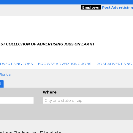
Employer
Post Advertisin
ST COLLECTION OF ADVERTISING JOBS ON EARTH
DVERTISING JOBS
BROWSE ADVERTISING JOBS
POST ADVERTISING
Florida
E
Where