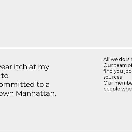
All we do is 
year itch at my
Our team of
find you jo
 to
sources
ommitted to a
Our members
people who 
ntown Manhattan.