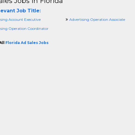
ales Jobs In Florida
evant Job Title:
ising Account Executive
Advertising Operation Associate
ising Operation Coordinator
All
Florida Ad Sales Jobs