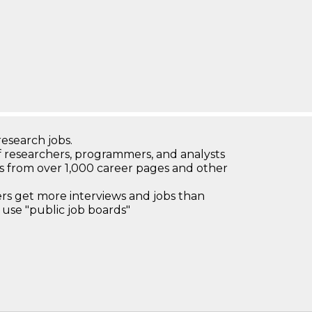
research jobs.
 researchers, programmers, and analysts
bs from over 1,000 career pages and other
 get more interviews and jobs than
use "public job boards"