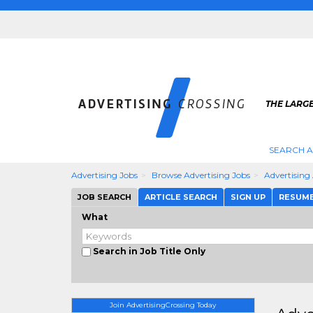
THE LARGE
SEARCH A
Advertising Jobs
Browse Advertising Jobs
Advertising
JOB SEARCH
ARTICLE SEARCH
SIGN UP
RESUM
What
Search in Job Title Only
Join AdvertisingCrossing Today