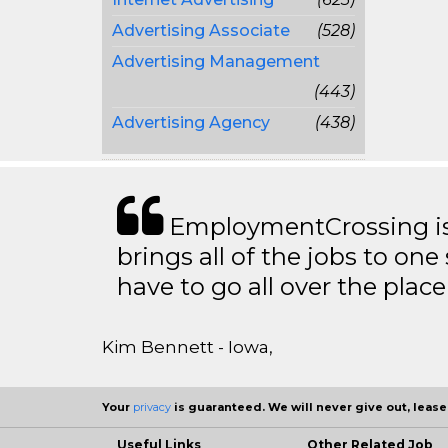
Advertising Associate
(528)
Advertising Management
(443)
Advertising Agency
(438)
EmploymentCrossing is 
brings all of the jobs to one 
have to go all over the place 
Kim Bennett - Iowa,
Your
privacy
is guaranteed. We will never give out, lease,
Useful Links
Other Related Job