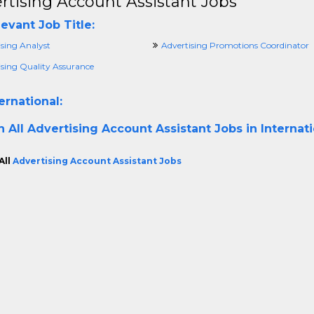
rtising Account Assistant Jobs
evant Job Title:
ising Analyst
Advertising Promotions Coordinator
ising Quality Assurance
ernational:
h All
Advertising Account Assistant Jobs in Internat
All
Advertising Account Assistant Jobs