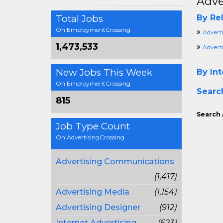
Adve
Total Jobs
By Rel
On EmploymentCrossing
Advert
1,473,533
Advert
New Jobs This Week
By Int
On EmploymentCrossing
Searc
815
Search 
Job Type Count
On AdvertisingCrossing
Advertising Communications
(1,417)
Advertising Media
(1,154)
Advertising Designer
(912)
Internet Advertising
(623)