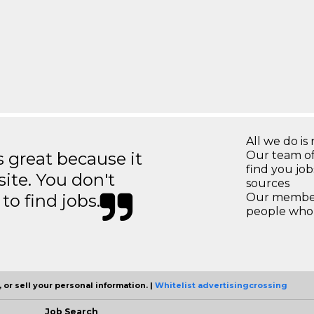
All we do is 
great because it
Our team of
find you jo
site. You don't
sources
to find jobs.
Our members
people who 
 or sell your personal information. |
Whitelist advertisingcrossing
Job Search