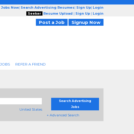
g Jobs Now
|
Search Advertising Resumes
|
Sign Up
|
Login
Seeker
Resume Upload
|
Sign Up
|
Login
Post a Job
Signup Now
 JOBS
REFER A FRIEND
Search Advertising
Jobs
United States
+ Advanced Search