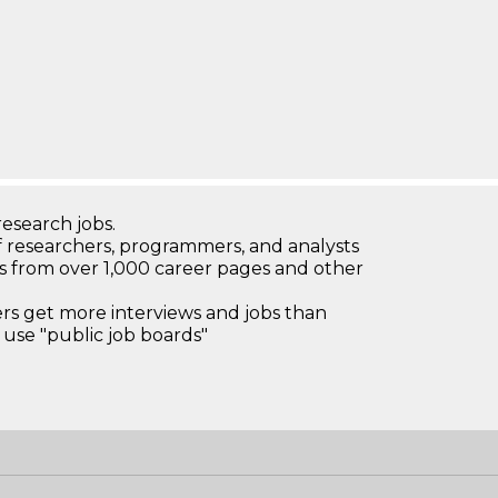
research jobs.
 researchers, programmers, and analysts
bs from over 1,000 career pages and other
 get more interviews and jobs than
use "public job boards"