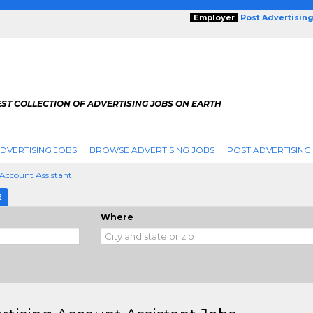
Employer
Post Advertisin
ST COLLECTION OF ADVERTISING JOBS ON EARTH
DVERTISING JOBS
BROWSE ADVERTISING JOBS
POST ADVERTISING
 Account Assistant
E
Where