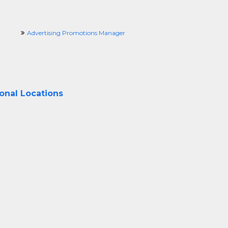
Advertising Promotions Manager
ional Locations