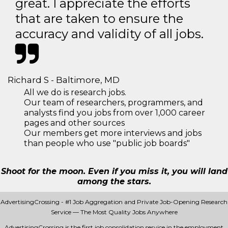
great. I appreciate the efforts
that are taken to ensure the
accuracy and validity of all jobs.
Richard S - Baltimore, MD
All we do is research jobs.
Our team of researchers, programmers, and
analysts find you jobs from over 1,000 career
pages and other sources
Our members get more interviews and jobs
than people who use "public job boards"
Shoot for the moon. Even if you miss it, you will land
among the stars.
AdvertisingCrossing - #1 Job Aggregation and Private Job-Opening Research
Service — The Most Quality Jobs Anywhere
AdvertisingCrossing is the first job consolidation service in the employment