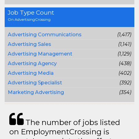
Job Type Count
On AdvertisingCrossing
Advertising Communications
(1,417)
Advertising Sales
(1,141)
Advertising Management
(1,129)
Advertising Agency
(438)
Advertising Media
(402)
Advertising Specialist
(392)
Marketing Advertising
(354)
The number of jobs listed
on EmploymentCrossing is