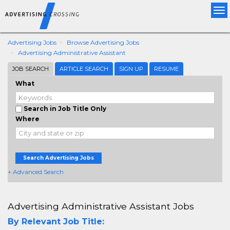
Tog
nav
Advertising Jobs
Browse Advertising Jobs
Advertising Administrative Assistant
JOB SEARCH
ARTICLE SEARCH
SIGN UP
RESUME
What
Search in Job Title Only
Where
Search Advertising Jobs
+ Advanced Search
Advertising Administrative Assistant Jobs
By Relevant Job Title: