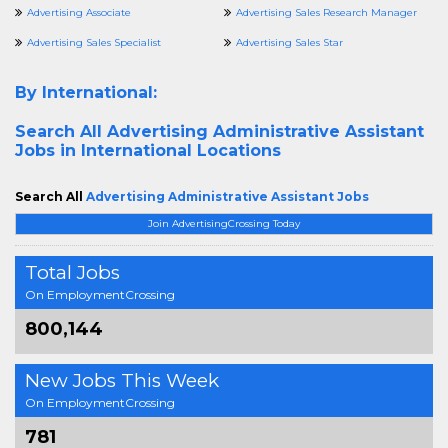
Advertising Associate
Advertising Sales Research Manager
Advertising Sales Specialist
Advertising Sales Star
By International:
Search All
Advertising Administrative Assistant
Jobs in International Locations
Search All
Advertising Administrative Assistant Jobs
Join AdvertisingCrossing Today
Total Jobs
On EmploymentCrossing
800,144
New Jobs This Week
On EmploymentCrossing
781