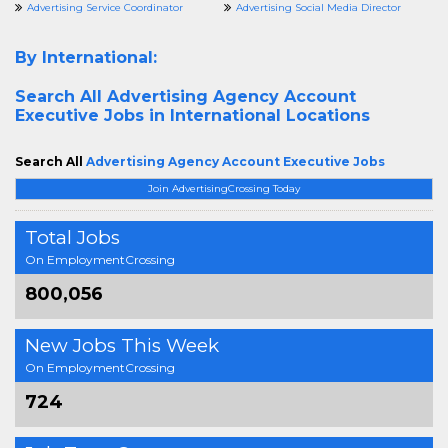
Advertising Service Coordinator
Advertising Social Media Director
By International:
Search All
Advertising Agency Account
Executive Jobs in International Locations
Search All
Advertising Agency Account Executive Jobs
Join AdvertisingCrossing Today
Total Jobs
On EmploymentCrossing
800,056
New Jobs This Week
On EmploymentCrossing
724