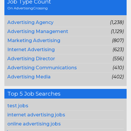
Job Type Count
On AdvertisingCrossing
Advertising Agency
(1,238)
Advertising Management
(1,129)
Marketing Advertising
(807)
Internet Advertising
(623)
Advertising Director
(556)
Advertising Communications
(410)
Advertising Media
(402)
Top 5 Job Searches
test jobs
internet advertising jobs
online advertising jobs