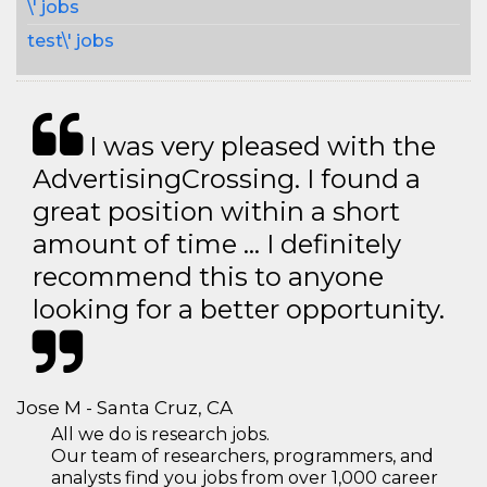
\' jobs
test\' jobs
I was very pleased with the
AdvertisingCrossing. I found a
great position within a short
amount of time … I definitely
recommend this to anyone
looking for a better opportunity.
Jose M - Santa Cruz, CA
All we do is research jobs.
Our team of researchers, programmers, and
analysts find you jobs from over 1,000 career