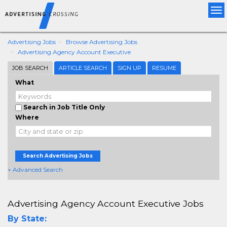
Tog
nav
Advertising Jobs
Browse Advertising Jobs
Advertising Agency Account Executive
JOB SEARCH
ARTICLE SEARCH
SIGN UP
RESUME
What
Search in Job Title Only
Where
Search Advertising Jobs
+ Advanced Search
Advertising Agency Account Executive Jobs
By State: