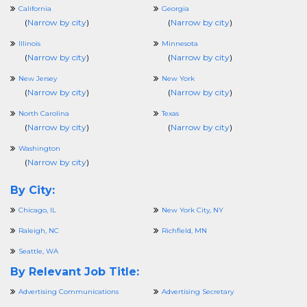
California
Georgia
(
Narrow by city
)
(
Narrow by city
)
Illinois
Minnesota
(
Narrow by city
)
(
Narrow by city
)
New Jersey
New York
(
Narrow by city
)
(
Narrow by city
)
North Carolina
Texas
(
Narrow by city
)
(
Narrow by city
)
Washington
(
Narrow by city
)
By City:
Chicago, IL
New York City, NY
Raleigh, NC
Richfield, MN
Seattle, WA
By Relevant Job Title:
Advertising Communications
Advertising Secretary