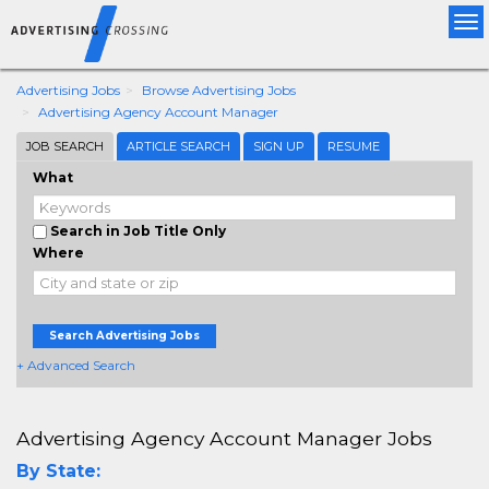
Tog
nav
Advertising Jobs
Browse Advertising Jobs
Advertising Agency Account Manager
JOB SEARCH
ARTICLE SEARCH
SIGN UP
RESUME
What
Search in Job Title Only
Where
Search Advertising Jobs
+ Advanced Search
Advertising Agency Account Manager Jobs
By State: