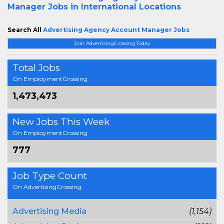
Manager Jobs in International Locations
Search All
Advertising Agency Account Manager Jobs
Join AdvertisingCrossing Today
Total Jobs
On EmploymentCrossing
1,473,473
New Jobs This Week
On EmploymentCrossing
777
Job Type Count
On AdvertisingCrossing
Advertising Media
(1,154)