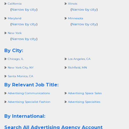
California
Illinois
(
Narrow by city
)
(
Narrow by city
)
Maryland
Minnesota
(
Narrow by city
)
(
Narrow by city
)
New York
(
Narrow by city
)
By City:
Chicago, IL
Los Angeles, CA
New York City, NY
Richfield, MN
Santa Monica, CA
By Relevant Job Title:
Advertising Communications
Advertising Space Sales
Advertising Specialist Fashion
Advertising Specialties
By International:
Search All
Advertising Agency Account