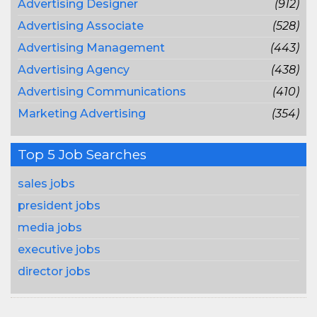
Advertising Designer
(912)
Advertising Associate
(528)
Advertising Management
(443)
Advertising Agency
(438)
Advertising Communications
(410)
Marketing Advertising
(354)
Top 5 Job Searches
sales jobs
president jobs
media jobs
executive jobs
director jobs