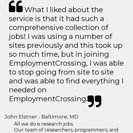
What I liked about the
service is that it had such a
comprehensive collection of
jobs! I was using a number of
sites previously and this took up
so much time, but in joining
EmploymentCrossing, I was able
to stop going from site to site
and was able to find everything I
needed on
EmploymentCrossing.
John Elstner - Baltimore, MD
All we do is research jobs.
Our team of researchers, programmers, and