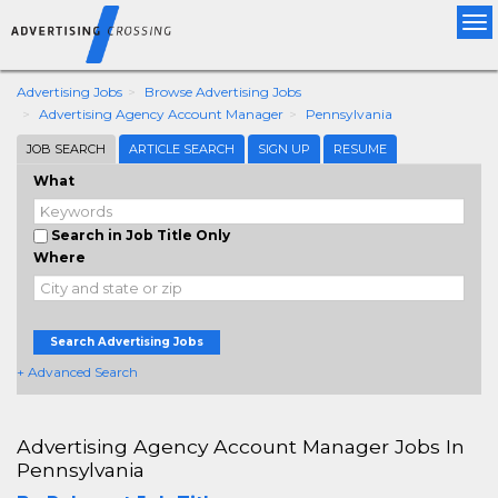
Tog
nav
Advertising Jobs
Browse Advertising Jobs
Advertising Agency Account Manager
Pennsylvania
JOB SEARCH
ARTICLE SEARCH
SIGN UP
RESUME
What
Search in Job Title Only
Where
Search Advertising Jobs
+ Advanced Search
Advertising Agency Account Manager Jobs In
Pennsylvania