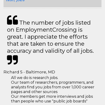
The number of jobs listed
on EmploymentCrossing is
great. I appreciate the efforts
that are taken to ensure the
accuracy and validity of all jobs.
Richard S - Baltimore, MD
All we do is research jobs.
Our team of researchers, programmers, and
analysts find you jobs from over 1,000 career
pages and other sources
Our members get more interviews and jobs
than people who use "public job boards"