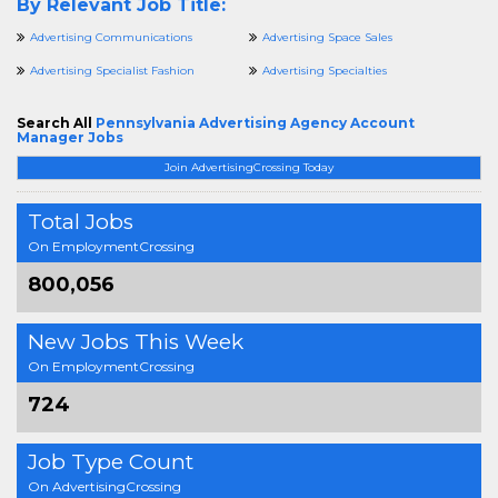
By Relevant Job Title:
Advertising Communications
Advertising Space Sales
Advertising Specialist Fashion
Advertising Specialties
Search All
Pennsylvania Advertising Agency Account
Manager Jobs
Join AdvertisingCrossing Today
Total Jobs
On EmploymentCrossing
800,056
New Jobs This Week
On EmploymentCrossing
724
Job Type Count
On AdvertisingCrossing