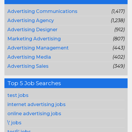
Advertising Communications
(1,417)
Advertising Agency
(1,238)
Advertising Designer
(912)
Marketing Advertising
(807)
Advertising Management
(443)
Advertising Media
(402)
Advertising Sales
(349)
Top 5 Job Searches
test jobs
internet advertising jobs
online advertising jobs
\' jobs
test\' jobs