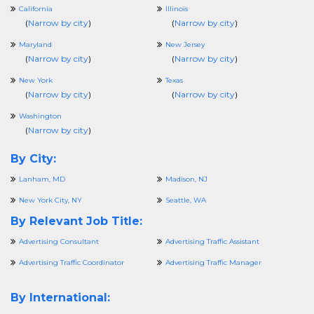
California
Illinois
(
Narrow by city
)
(
Narrow by city
)
Maryland
New Jersey
(
Narrow by city
)
(
Narrow by city
)
New York
Texas
(
Narrow by city
)
(
Narrow by city
)
Washington
(
Narrow by city
)
By City:
Lanham, MD
Madison, NJ
New York City, NY
Seattle, WA
By Relevant Job Title:
Advertising Consultant
Advertising Traffic Assistant
Advertising Traffic Coordinator
Advertising Traffic Manager
By International: