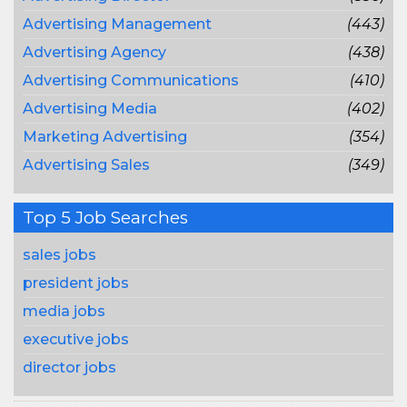
Advertising Management
(443)
Advertising Agency
(438)
Advertising Communications
(410)
Advertising Media
(402)
Marketing Advertising
(354)
Advertising Sales
(349)
Top 5 Job Searches
sales jobs
president jobs
media jobs
executive jobs
director jobs