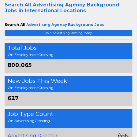
Search All
Advertising Agency Background
Jobs in International Locations
Search All
Advertising Agency Background Jobs
Join AdvertisingCrossing Today
Total Jobs
On EmploymentCrossing
800,065
New Jobs This Week
On EmploymentCrossing
627
Job Type Count
On AdvertisingCrossing
Advertising Director
(556)