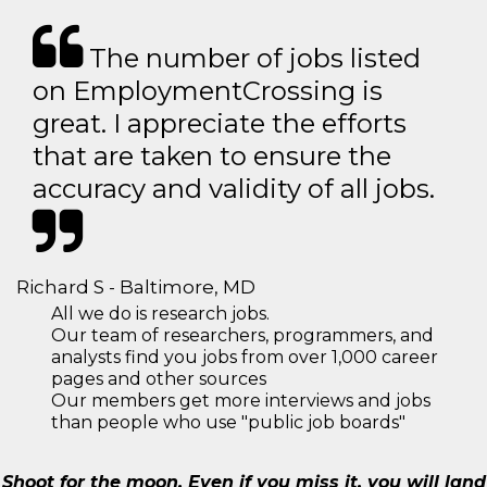
The number of jobs listed
on EmploymentCrossing is
great. I appreciate the efforts
that are taken to ensure the
accuracy and validity of all jobs.
Richard S - Baltimore, MD
All we do is research jobs.
Our team of researchers, programmers, and
analysts find you jobs from over 1,000 career
pages and other sources
Our members get more interviews and jobs
than people who use "public job boards"
Shoot for the moon. Even if you miss it, you will land