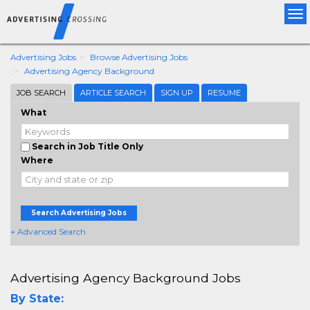
Tog
nav
Advertising Jobs
Browse Advertising Jobs
Advertising Agency Background
JOB SEARCH
ARTICLE SEARCH
SIGN UP
RESUME
What
Search in Job Title Only
Where
Search Advertising Jobs
+ Advanced Search
Advertising Agency Background Jobs
By State: