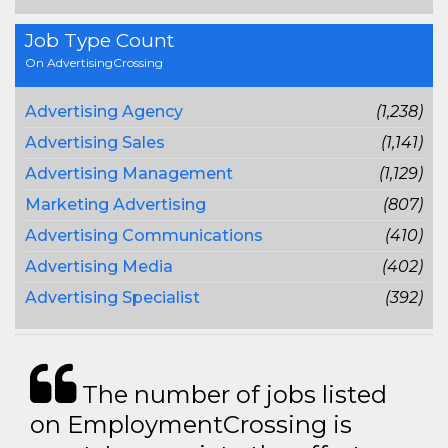
Job Type Count
On AdvertisingCrossing
Advertising Agency
(1,238)
Advertising Sales
(1,141)
Advertising Management
(1,129)
Marketing Advertising
(807)
Advertising Communications
(410)
Advertising Media
(402)
Advertising Specialist
(392)
The number of jobs listed
on EmploymentCrossing is