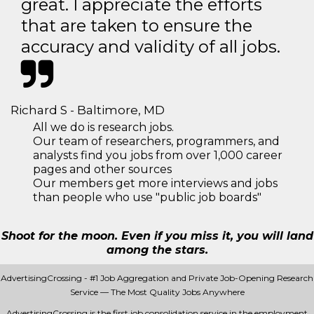
great. I appreciate the efforts
that are taken to ensure the
accuracy and validity of all jobs.
Richard S - Baltimore, MD
All we do is research jobs.
Our team of researchers, programmers, and
analysts find you jobs from over 1,000 career
pages and other sources
Our members get more interviews and jobs
than people who use "public job boards"
Shoot for the moon. Even if you miss it, you will land
among the stars.
AdvertisingCrossing - #1 Job Aggregation and Private Job-Opening Research
Service — The Most Quality Jobs Anywhere
AdvertisingCrossing is the first job consolidation service in the employment