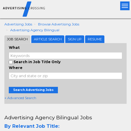
Tog
nav
Advertising Jobs
Browse Advertising Jobs
Advertising Agency Bilingual
JOB SEARCH
ARTICLE SEARCH
SIGN UP
RESUME
What
Search in Job Title Only
Where
Search Advertising Jobs
+ Advanced Search
Advertising Agency Bilingual Jobs
By Relevant Job Title: