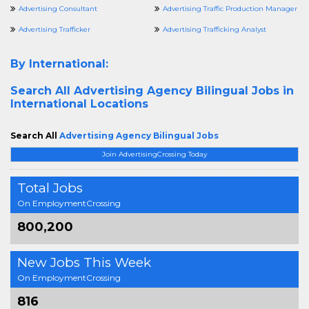
Advertising Consultant
Advertising Traffic Production Manager
Advertising Trafficker
Advertising Trafficking Analyst
By International:
Search All
Advertising Agency Bilingual Jobs in
International Locations
Search All
Advertising Agency Bilingual Jobs
Join AdvertisingCrossing Today
Total Jobs
On EmploymentCrossing
800,200
New Jobs This Week
On EmploymentCrossing
816