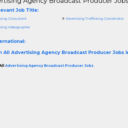
rtising Agency Broadcast Producer Job
evant Job Title:
ising Consultant
Advertising Trafficking Coordinator
ising Videographer
ernational:
h All
Advertising Agency Broadcast Producer Jobs in
All
Advertising Agency Broadcast Producer Jobs