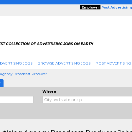
Employer
Post Advertisin
ST COLLECTION OF ADVERTISING JOBS ON EARTH
DVERTISING JOBS
BROWSE ADVERTISING JOBS
POST ADVERTISING
 Agency Broadcast Producer
E
Where