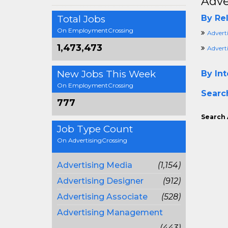
Adve
Total Jobs
By Rel
On EmploymentCrossing
Advert
1,473,473
Advert
New Jobs This Week
By Int
On EmploymentCrossing
Searc
777
Search 
Job Type Count
On AdvertisingCrossing
Advertising Media
(1,154)
Advertising Designer
(912)
Advertising Associate
(528)
Advertising Management
(443)