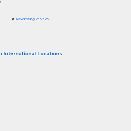
s
Advertising Vehicles
 International Locations