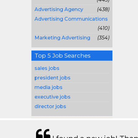
Advertising Agency
(438)
Advertising Communications
(410)
Marketing Advertising
(354)
Top 5 Job Searches
sales jobs
president jobs
media jobs
executive jobs
director jobs