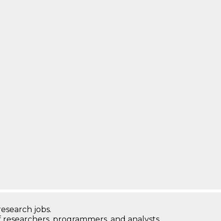
research jobs.
 researchers, programmers, and analysts