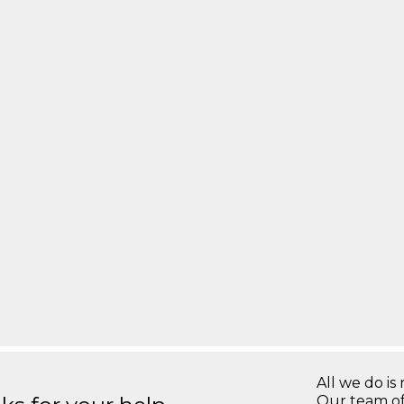
All we do is 
Our team of