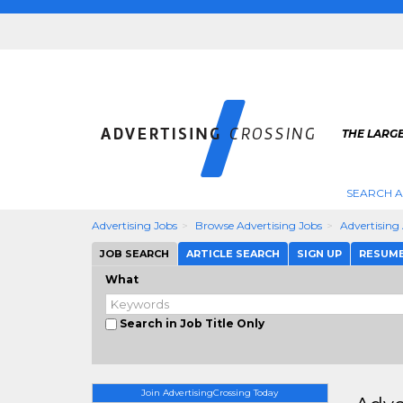
THE LARGE
SEARCH A
Advertising Jobs
Browse Advertising Jobs
Advertising
JOB SEARCH
ARTICLE SEARCH
SIGN UP
RESUM
What
Search in Job Title Only
Join AdvertisingCrossing Today