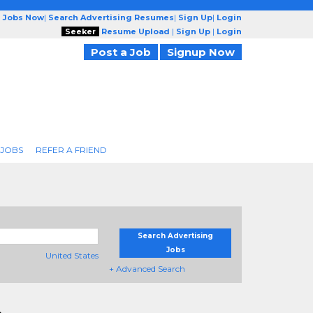
g Jobs Now
|
Search Advertising Resumes
|
Sign Up
|
Login
Seeker
Resume Upload
|
Sign Up
|
Login
Post a Job
Signup Now
 JOBS
REFER A FRIEND
Search Advertising
Jobs
United States
+ Advanced Search