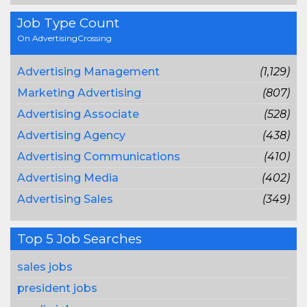
Job Type Count
On AdvertisingCrossing
Advertising Management
(1,129)
Marketing Advertising
(807)
Advertising Associate
(528)
Advertising Agency
(438)
Advertising Communications
(410)
Advertising Media
(402)
Advertising Sales
(349)
Top 5 Job Searches
sales jobs
president jobs