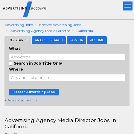
Tog
nav
Advertising Jobs
Browse Advertising Jobs
Advertising Agency Media Director
California
JOB SEARCH
ARTICLE SEARCH
SIGN UP
RESUME
What
Search in Job Title Only
Where
Search Advertising Jobs
+ Advanced Search
Advertising Agency Media Director Jobs In
California