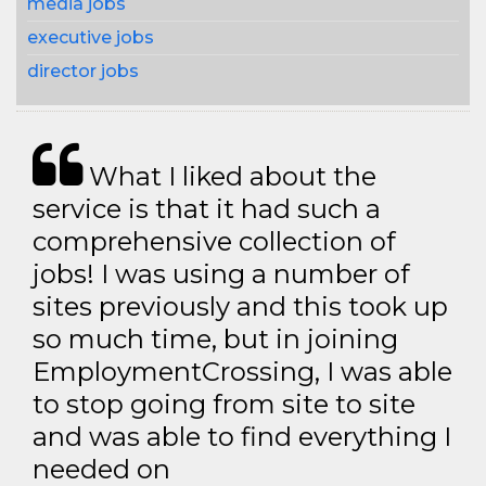
media jobs
executive jobs
director jobs
What I liked about the
service is that it had such a
comprehensive collection of
jobs! I was using a number of
sites previously and this took up
so much time, but in joining
EmploymentCrossing, I was able
to stop going from site to site
and was able to find everything I
needed on