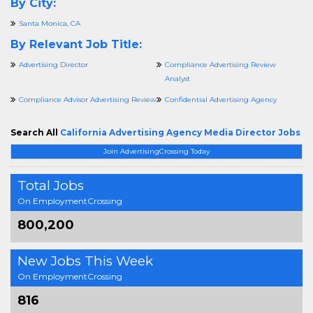
By City:
Santa Monica, CA
By Relevant Job Title:
Advertising Director
Compliance Advertising Review
Analyst
Compliance Advisor Advertising Review
Confidential Advertising Agency
Search All
California Advertising Agency Media Director Jobs
Join AdvertisingCrossing Today
Total Jobs
On EmploymentCrossing
800,200
New Jobs This Week
On EmploymentCrossing
816