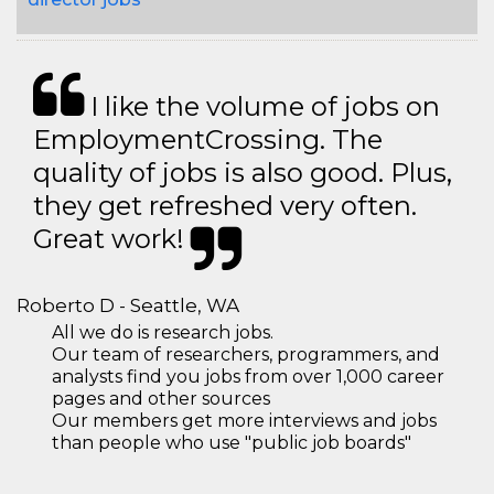
I like the volume of jobs on
EmploymentCrossing. The
quality of jobs is also good. Plus,
they get refreshed very often.
Great work!
Roberto D - Seattle, WA
All we do is research jobs.
Our team of researchers, programmers, and
analysts find you jobs from over 1,000 career
pages and other sources
Our members get more interviews and jobs
than people who use "public job boards"