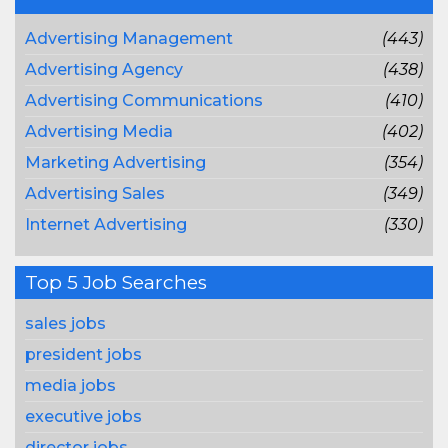
Advertising Management
(443)
Advertising Agency
(438)
Advertising Communications
(410)
Advertising Media
(402)
Marketing Advertising
(354)
Advertising Sales
(349)
Internet Advertising
(330)
Top 5 Job Searches
sales jobs
president jobs
media jobs
executive jobs
director jobs