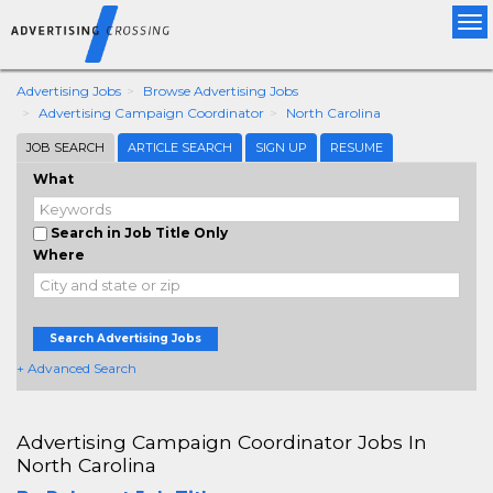
Tog
nav
Advertising Jobs
Browse Advertising Jobs
Advertising Campaign Coordinator
North Carolina
JOB SEARCH
ARTICLE SEARCH
SIGN UP
RESUME
What
Search in Job Title Only
Where
Search Advertising Jobs
+ Advanced Search
Advertising Campaign Coordinator Jobs In
North Carolina