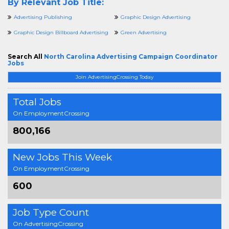
By Relevant Job Title:
Advertising Publishing
Graphic Design Advertising
Graphic Design Billboard Advertising
Green Advertising
Search All
North Carolina Advertising Campaign Coordinator
Jobs
Join AdvertisingCrossing Today
Total Jobs
On EmploymentCrossing
800,166
New Jobs This Week
On EmploymentCrossing
600
Job Type Count
On AdvertisingCrossing