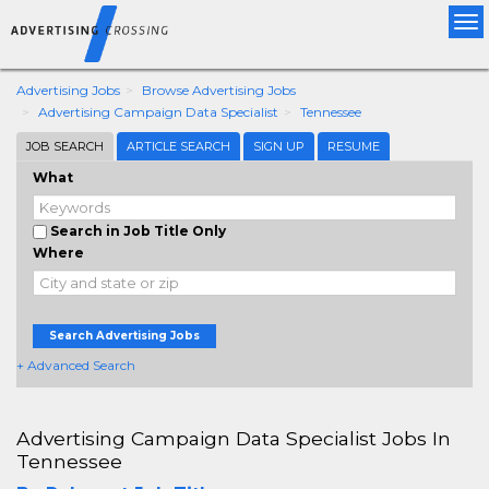
Tog
nav
Advertising Jobs
Browse Advertising Jobs
Advertising Campaign Data Specialist
Tennessee
JOB SEARCH
ARTICLE SEARCH
SIGN UP
RESUME
What
Search in Job Title Only
Where
Search Advertising Jobs
+ Advanced Search
Advertising Campaign Data Specialist Jobs In
Tennessee