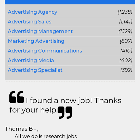
Advertising Agency
(1,238)
Advertising Sales
(1,141)
Advertising Management
(1,129)
Marketing Advertising
(807)
Advertising Communications
(410)
Advertising Media
(402)
Advertising Specialist
(392)
I found a new job! Thanks
for your help.
Thomas B - ,
All we do is research jobs.