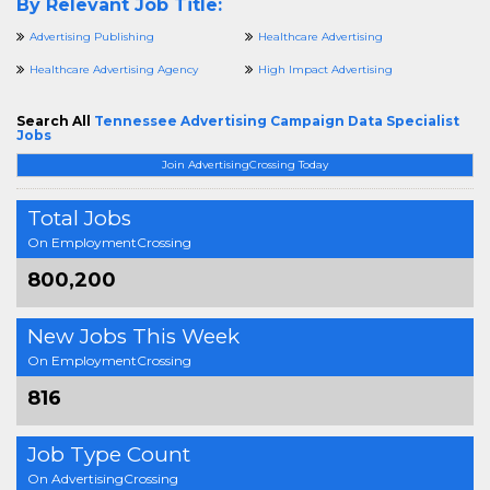
By Relevant Job Title:
Advertising Publishing
Healthcare Advertising
Healthcare Advertising Agency
High Impact Advertising
Search All
Tennessee Advertising Campaign Data Specialist
Jobs
Join AdvertisingCrossing Today
Total Jobs
On EmploymentCrossing
800,200
New Jobs This Week
On EmploymentCrossing
816
Job Type Count
On AdvertisingCrossing