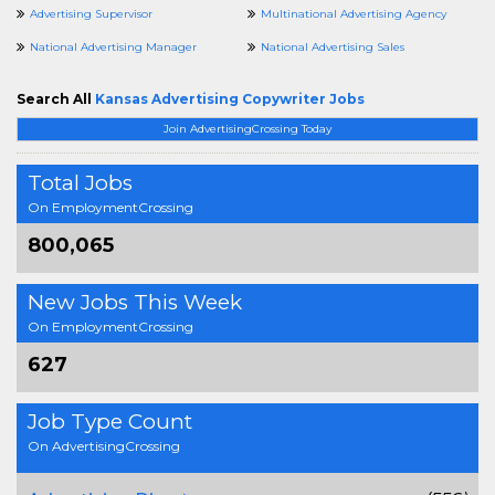
Advertising Supervisor
Multinational Advertising Agency
National Advertising Manager
National Advertising Sales
Search All
Kansas Advertising Copywriter Jobs
Join AdvertisingCrossing Today
Total Jobs
On EmploymentCrossing
800,065
New Jobs This Week
On EmploymentCrossing
627
Job Type Count
On AdvertisingCrossing