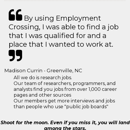
By using Employment
Crossing, I was able to find a job
that I was qualified for and a
place that I wanted to work at.
Madison Currin - Greenville, NC
All we do is research jobs.
Our team of researchers, programmers, and
analysts find you jobs from over 1,000 career
pages and other sources
Our members get more interviews and jobs
than people who use "public job boards"
Shoot for the moon. Even if you miss it, you will land
among the stars.