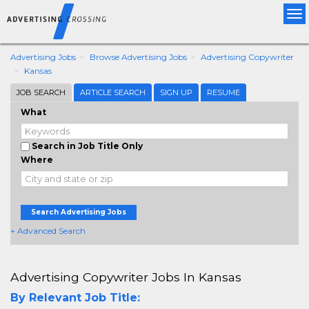
Tog
nav
Advertising Jobs
Browse Advertising Jobs
Advertising Copywriter
Kansas
JOB SEARCH
ARTICLE SEARCH
SIGN UP
RESUME
What
Search in Job Title Only
Where
Search Advertising Jobs
+ Advanced Search
Advertising Copywriter Jobs In Kansas
By Relevant Job Title: