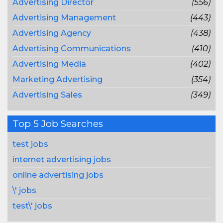
Advertising Director
(556)
Advertising Management
(443)
Advertising Agency
(438)
Advertising Communications
(410)
Advertising Media
(402)
Marketing Advertising
(354)
Advertising Sales
(349)
Top 5 Job Searches
test jobs
internet advertising jobs
online advertising jobs
\' jobs
test\' jobs