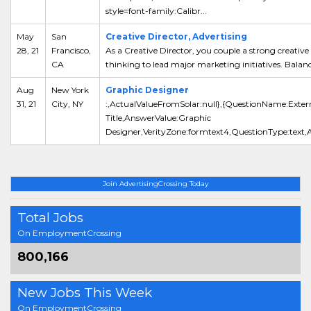
style=font-family:Calibr...
May
San
Creative Director, Advertising
28, 21
Francisco,
As a Creative Director, you couple a strong creative
CA
thinking to lead major marketing initiatives. Balanc
Aug
New York
Graphic Designer
31, 21
City, NY
:,ActualValueFromSolar:null},{QuestionName:Exter
Title,AnswerValue:Graphic
Designer,VerityZone:formtext4,QuestionType:text,A
Join AdvertisingCrossing Today
Total Jobs
On EmploymentCrossing
800,166
New Jobs This Week
On EmploymentCrossing