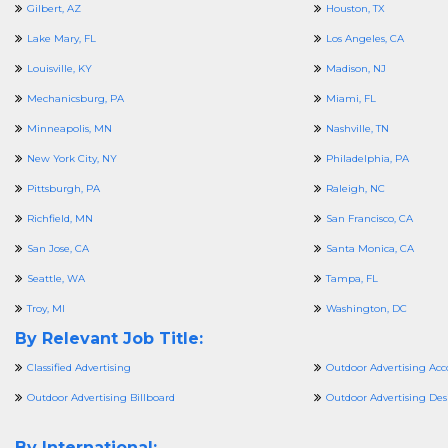
Gilbert, AZ
Houston, TX
Lake Mary, FL
Los Angeles, CA
Louisville, KY
Madison, NJ
Mechanicsburg, PA
Miami, FL
Minneapolis, MN
Nashville, TN
New York City, NY
Philadelphia, PA
Pittsburgh, PA
Raleigh, NC
Richfield, MN
San Francisco, CA
San Jose, CA
Santa Monica, CA
Seattle, WA
Tampa, FL
Troy, MI
Washington, DC
By Relevant Job Title:
Classified Advertising
Outdoor Advertising Acc
Outdoor Advertising Billboard
Outdoor Advertising Des
By International: