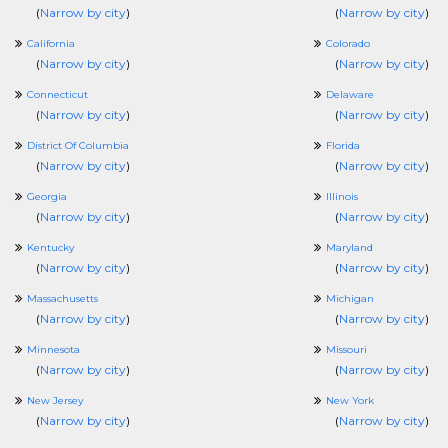
(
Narrow by city
)
(
Narrow by city
)
California
Colorado
(
Narrow by city
)
(
Narrow by city
)
Connecticut
Delaware
(
Narrow by city
)
(
Narrow by city
)
District Of Columbia
Florida
(
Narrow by city
)
(
Narrow by city
)
Georgia
Illinois
(
Narrow by city
)
(
Narrow by city
)
Kentucky
Maryland
(
Narrow by city
)
(
Narrow by city
)
Massachusetts
Michigan
(
Narrow by city
)
(
Narrow by city
)
Minnesota
Missouri
(
Narrow by city
)
(
Narrow by city
)
New Jersey
New York
(
Narrow by city
)
(
Narrow by city
)