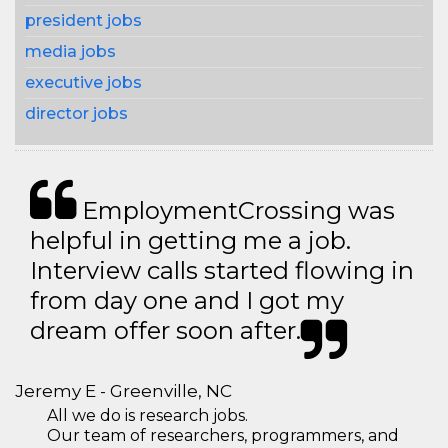
president jobs
media jobs
executive jobs
director jobs
EmploymentCrossing was
helpful in getting me a job.
Interview calls started flowing in
from day one and I got my
dream offer soon after.
Jeremy E - Greenville, NC
All we do is research jobs.
Our team of researchers, programmers, and