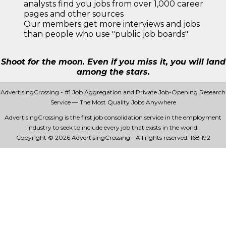
analysts find you jobs from over 1,000 career
pages and other sources
Our members get more interviews and jobs
than people who use "public job boards"
Shoot for the moon. Even if you miss it, you will land
among the stars.
AdvertisingCrossing - #1 Job Aggregation and Private Job-Opening Research
Service — The Most Quality Jobs Anywhere
AdvertisingCrossing is the first job consolidation service in the employment
industry to seek to include every job that exists in the world.
Copyright © 2026 AdvertisingCrossing - All rights reserved.
168 192