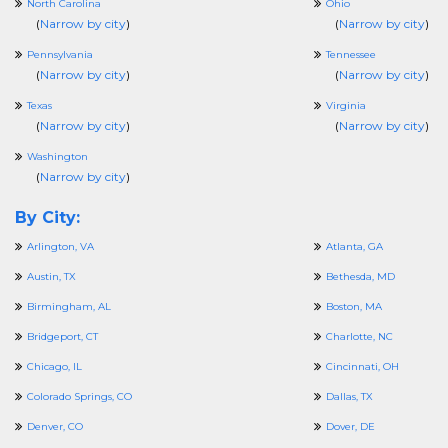
North Carolina
Ohio
(
Narrow by city
)
(
Narrow by city
)
Pennsylvania
Tennessee
(
Narrow by city
)
(
Narrow by city
)
Texas
Virginia
(
Narrow by city
)
(
Narrow by city
)
Washington
(
Narrow by city
)
By City:
Arlington, VA
Atlanta, GA
Austin, TX
Bethesda, MD
Birmingham, AL
Boston, MA
Bridgeport, CT
Charlotte, NC
Chicago, IL
Cincinnati, OH
Colorado Springs, CO
Dallas, TX
Denver, CO
Dover, DE