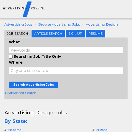
Advertising Jobs
Browse Advertising Jobs
Advertising Design
JOB SEARCH
ARTICLE SEARCH
SIGN UP
RESUME
What
Search in Job Title Only
Where
Search Advertising Jobs
+ Advanced Search
Advertising Design Jobs
By State:
Alabama
Arizona