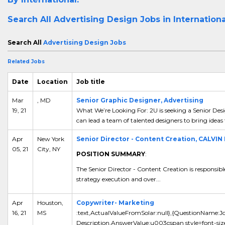
Search All
Advertising Design Jobs in Internation
Search All
Advertising Design Jobs
Related Jobs
Date
Location
Job title
Mar
, MD
Senior Graphic Designer, Advertising
19, 21
What We’re Looking For: 2U is seeking a Senior De
can lead a team of talented designers to bring ideas
Apr
New York
Senior Director - Content Creation, CALVIN
05, 21
City, NY
POSITION SUMMARY
:
The Senior Director - Content Creation is responsibl
strategy execution and over...
Apr
Houston,
Copywriter- Marketing
16, 21
MS
:text,ActualValueFromSolar:null},{QuestionName:J
Description,AnswerValue:u003cspan style=font-si