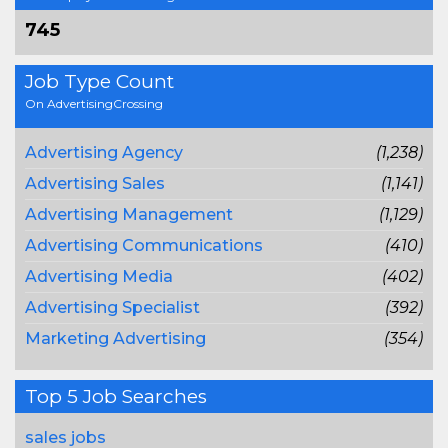
745
Job Type Count
On AdvertisingCrossing
Advertising Agency
(1,238)
Advertising Sales
(1,141)
Advertising Management
(1,129)
Advertising Communications
(410)
Advertising Media
(402)
Advertising Specialist
(392)
Marketing Advertising
(354)
Top 5 Job Searches
sales jobs