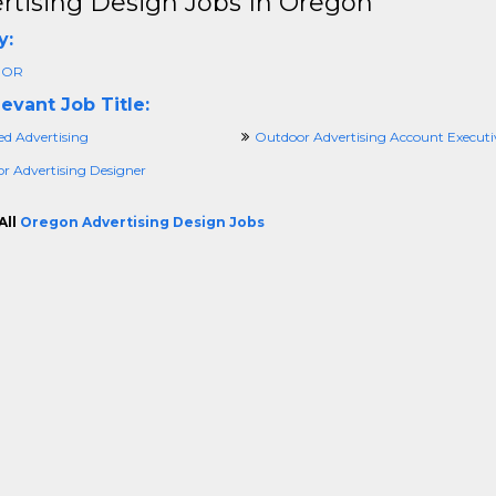
rtising Design Jobs In Oregon
y:
 OR
evant Job Title:
ied Advertising
Outdoor Advertising Account Executi
r Advertising Designer
All
Oregon Advertising Design Jobs