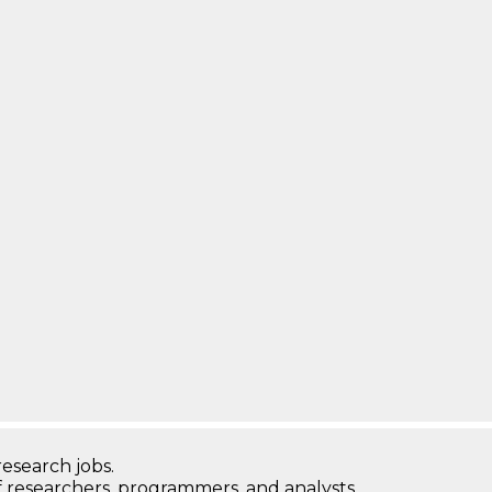
research jobs.
 researchers, programmers, and analysts