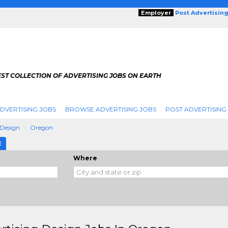
Employer
Post Advertisin
ST COLLECTION OF ADVERTISING JOBS ON EARTH
DVERTISING JOBS
BROWSE ADVERTISING JOBS
POST ADVERTISING
 Design
Oregon
E
Where