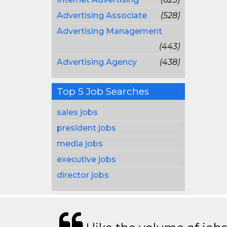
Advertising Associate
(528)
Advertising Management
(443)
Advertising Agency
(438)
Top 5 Job Searches
sales jobs
president jobs
media jobs
executive jobs
director jobs