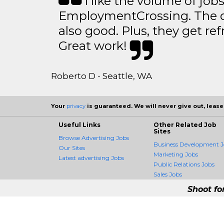
I like the volume of job
EmploymentCrossing. The qu
also good. Plus, they get ref
Great work!
Roberto D - Seattle, WA
Your
privacy
is guaranteed. We will never give out, lease,
Useful Links
Other Related Job
Sites
Browse Advertising Jobs
Business Development J
Our Sites
Marketing Jobs
Latest advertising Jobs
Public Relations Jobs
Sales Jobs
Shoot fo
AdvertisingCrossing 