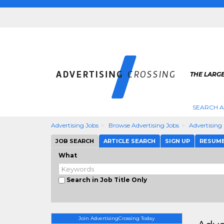
THE LARGE
SEARCH A
Advertising Jobs
Browse Advertising Jobs
Advertising
JOB SEARCH
ARTICLE SEARCH
SIGN UP
RESUM
What
Search in Job Title Only
Join AdvertisingCrossing Today