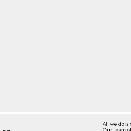
All we do is 
Our team of