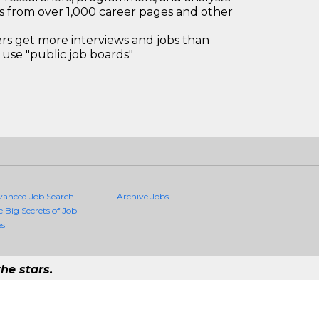
bs from over 1,000 career pages and other
 get more interviews and jobs than
use "public job boards"
vanced Job Search
Archive Jobs
e Big Secrets of Job
es
he stars.
Quality Jobs Anywhere