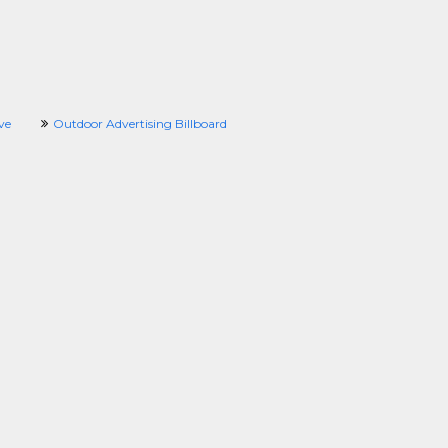
ve
Outdoor Advertising Billboard