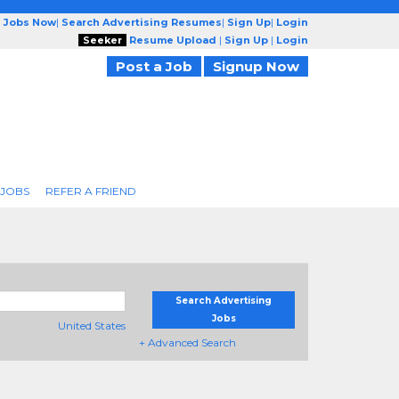
g Jobs Now
|
Search Advertising Resumes
|
Sign Up
|
Login
Seeker
Resume Upload
|
Sign Up
|
Login
Post a Job
Signup Now
 JOBS
REFER A FRIEND
Search Advertising
Jobs
United States
+ Advanced Search