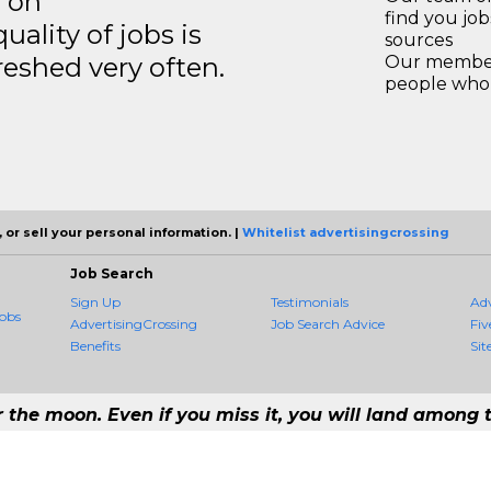
s on
find you jo
ality of jobs is
sources
reshed very often.
Our members
people who 
 or sell your personal information. |
Whitelist advertisingcrossing
Job Search
Sign Up
Testimonials
Ad
obs
AdvertisingCrossing
Job Search Advice
Fiv
Benefits
Sit
r the moon. Even if you miss it, you will land among t
- #1 Job Aggregation and Private Job-Opening Research Service — The Most 