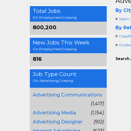
Adve
Total Jobs
By Cit
On EmploymentCrossing
Salem,
800,200
By Rel
Classif
New Jobs This Week
Outdoo
On EmploymentCrossing
816
Search 
Job Type Count
On AdvertisingCrossing
Advertising Communications
(1,417)
Advertising Media
(1,154)
Advertising Designer
(912)
Internet Advertising
(623)