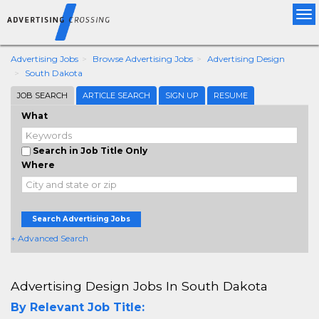
Tog
nav
Advertising Jobs
Browse Advertising Jobs
Advertising Design
South Dakota
JOB SEARCH
ARTICLE SEARCH
SIGN UP
RESUME
What
Search in Job Title Only
Where
Search Advertising Jobs
+ Advanced Search
Advertising Design Jobs In South Dakota
By Relevant Job Title: