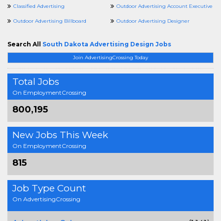
Classified Advertising
Outdoor Advertising Account Executive
Outdoor Advertising Billboard
Outdoor Advertising Designer
Search All
South Dakota Advertising Design Jobs
Join AdvertisingCrossing Today
Total Jobs
On EmploymentCrossing
800,195
New Jobs This Week
On EmploymentCrossing
815
Job Type Count
On AdvertisingCrossing