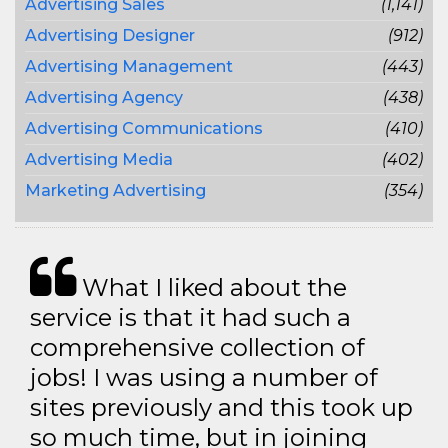
Advertising Sales
(1,141)
Advertising Designer
(912)
Advertising Management
(443)
Advertising Agency
(438)
Advertising Communications
(410)
Advertising Media
(402)
Marketing Advertising
(354)
What I liked about the
service is that it had such a
comprehensive collection of
jobs! I was using a number of
sites previously and this took up
so much time, but in joining