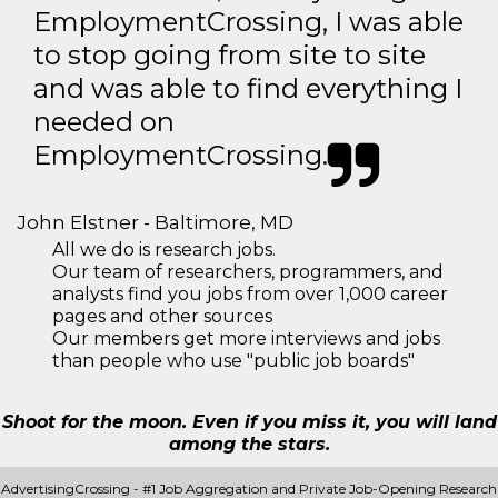
EmploymentCrossing, I was able
to stop going from site to site
and was able to find everything I
needed on
EmploymentCrossing.
John Elstner - Baltimore, MD
All we do is research jobs.
Our team of researchers, programmers, and
analysts find you jobs from over 1,000 career
pages and other sources
Our members get more interviews and jobs
than people who use "public job boards"
Shoot for the moon. Even if you miss it, you will land
among the stars.
AdvertisingCrossing - #1 Job Aggregation and Private Job-Opening Research