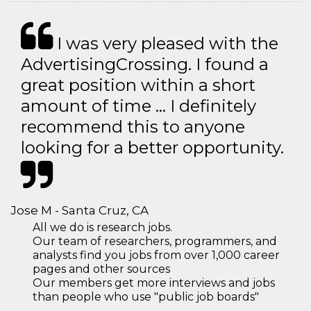
I was very pleased with the
AdvertisingCrossing. I found a
great position within a short
amount of time … I definitely
recommend this to anyone
looking for a better opportunity.
Jose M - Santa Cruz, CA
All we do is research jobs.
Our team of researchers, programmers, and
analysts find you jobs from over 1,000 career
pages and other sources
Our members get more interviews and jobs
than people who use "public job boards"