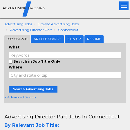
Tog
nav
Advertising Jobs
Browse Advertising Jobs
Advertising Director Part
Connecticut
JOB SEARCH
ARTICLE SEARCH
SIGN UP
RESUME
What
Search in Job Title Only
Where
Search Advertising Jobs
+ Advanced Search
Advertising Director Part Jobs In Connecticut
By Relevant Job Title: