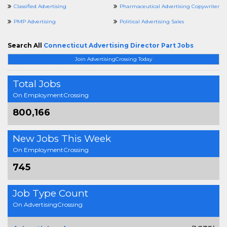
Classified Advertising
Pharmaceutical Advertising Copywriter
PMP Advertising
Political Advertising Sales
Search All
Connecticut Advertising Director Part Jobs
Join AdvertisingCrossing Today
Total Jobs
On EmploymentCrossing
800,166
New Jobs This Week
On EmploymentCrossing
745
Job Type Count
On AdvertisingCrossing