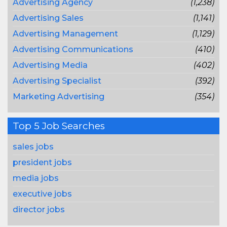
Advertising Agency
(1,238)
Advertising Sales
(1,141)
Advertising Management
(1,129)
Advertising Communications
(410)
Advertising Media
(402)
Advertising Specialist
(392)
Marketing Advertising
(354)
Top 5 Job Searches
sales jobs
president jobs
media jobs
executive jobs
director jobs