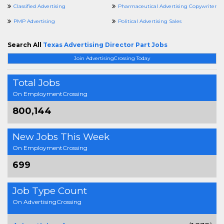
Classified Advertising
Pharmaceutical Advertising Copywriter
PMP Advertising
Political Advertising Sales
Search All
Texas Advertising Director Part Jobs
Join AdvertisingCrossing Today
Total Jobs
On EmploymentCrossing
800,144
New Jobs This Week
On EmploymentCrossing
699
Job Type Count
On AdvertisingCrossing