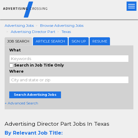
Tog
nav
Advertising Jobs
Browse Advertising Jobs
Advertising Director Part
Texas
JOB SEARCH
ARTICLE SEARCH
SIGN UP
RESUME
What
Search in Job Title Only
Where
Search Advertising Jobs
+ Advanced Search
Advertising Director Part Jobs In Texas
By Relevant Job Title: