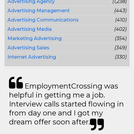
Advertising Agency
(1,238)
Advertising Management
(443)
Advertising Communications
(410)
Advertising Media
(402)
Marketing Advertising
(354)
Advertising Sales
(349)
Internet Advertising
(330)
EmploymentCrossing was
helpful in getting me a job.
Interview calls started flowing in
from day one and I got my
dream offer soon after.