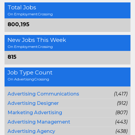
Total Jobs
On EmploymentCrossing
800,195
New Jobs This Week
On EmploymentCrossing
815
Job Type Count
On AdvertisingCrossing
Advertising Communications
(1,417)
Advertising Designer
(912)
Marketing Advertising
(807)
Advertising Management
(443)
Advertising Agency
(438)