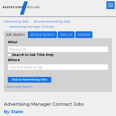
Tog
nav
Advertising Jobs
Browse Advertising Jobs
Advertising Manager Contract
JOB SEARCH
ARTICLE SEARCH
SIGN UP
RESUME
What
Search in Job Title Only
Where
Search Advertising Jobs
+ Advanced Search
Advertising Manager Contract Jobs
By State: