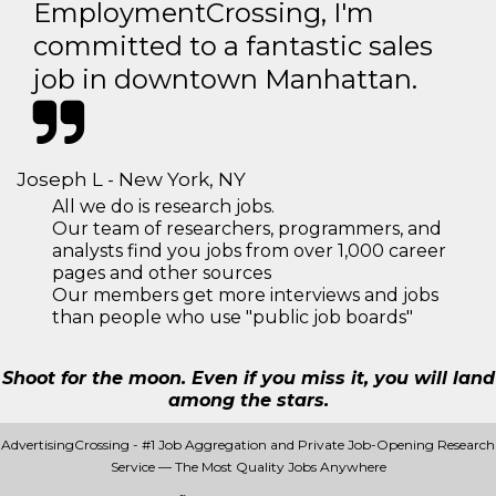
EmploymentCrossing, I'm
committed to a fantastic sales
job in downtown Manhattan.
Joseph L - New York, NY
All we do is research jobs.
Our team of researchers, programmers, and
analysts find you jobs from over 1,000 career
pages and other sources
Our members get more interviews and jobs
than people who use "public job boards"
Shoot for the moon. Even if you miss it, you will land
among the stars.
AdvertisingCrossing - #1 Job Aggregation and Private Job-Opening Research
Service — The Most Quality Jobs Anywhere