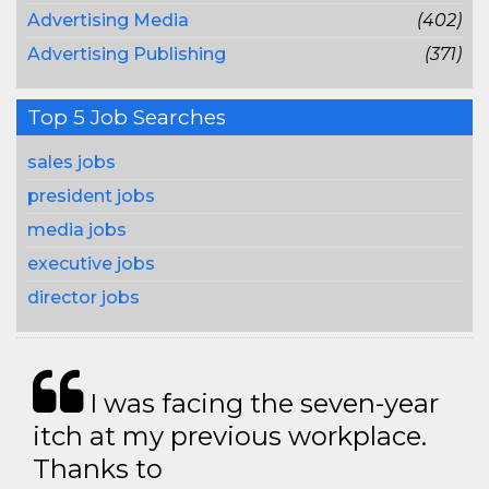
Advertising Media
(402)
Advertising Publishing
(371)
Top 5 Job Searches
sales jobs
president jobs
media jobs
executive jobs
director jobs
I was facing the seven-year
itch at my previous workplace.
Thanks to