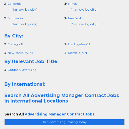
California
Illinois
(
Narrow by city
)
(
Narrow by city
)
Minnesota
New York
(
Narrow by city
)
(
Narrow by city
)
By City:
Chicago, IL
Los Angeles, CA
New York City, NY
Richfield, MN
By Relevant Job Title:
Outdoor Advertising
By International:
Search All
Advertising Manager Contract Jobs
in International Locations
Search All
Advertising Manager Contract Jobs
Join AdvertisingCrossing Today