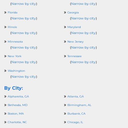
(
Narrow by city
)
(
Narrow by city
)
Florida
Georgia
(
Narrow by city
)
(
Narrow by city
)
Illinois
Maryland
(
Narrow by city
)
(
Narrow by city
)
Minnesota
New Jersey
(
Narrow by city
)
(
Narrow by city
)
New York
Tennessee
(
Narrow by city
)
(
Narrow by city
)
Washington
(
Narrow by city
)
By City:
Alpharetta, GA
Atlanta, GA
Bethesda, MD
Birmingham, AL
Boston, MA
Burbank, CA
Charlotte, NC
Chicago, IL