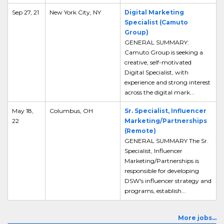
Sep 27, 21
New York City, NY
Digital Marketing
Specialist (Camuto
Group)
GENERAL SUMMARY:
Camuto Group is seeking a
creative, self-motivated
Digital Specialist, with
experience and strong interest
across the digital mark...
May 18,
Columbus, OH
Sr. Specialist, Influencer
22
Marketing/Partnerships
(Remote)
GENERAL SUMMARY The Sr.
Specialist, Influencer
Marketing/Partnerships is
responsible for developing
DSW's influencer strategy and
programs, establish...
More jobs...