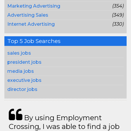
Marketing Advertising
(354)
Advertising Sales
(349)
Internet Advertising
(330)
Top 5 Job Searches
sales jobs
president jobs
media jobs
executive jobs
director jobs
By using Employment
Crossing, I was able to find a job