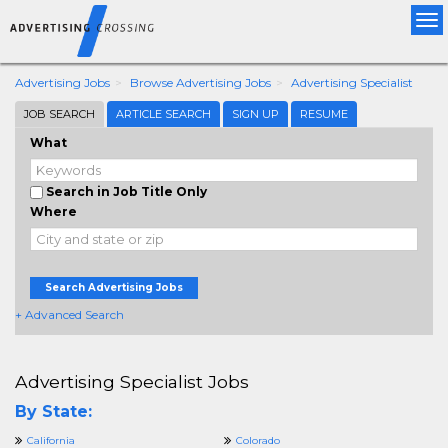
Tog
nav
Advertising Jobs
Browse Advertising Jobs
Advertising Specialist
JOB SEARCH
ARTICLE SEARCH
SIGN UP
RESUME
What
Search in Job Title Only
Where
Search Advertising Jobs
+ Advanced Search
Advertising Specialist Jobs
By State:
California
Colorado