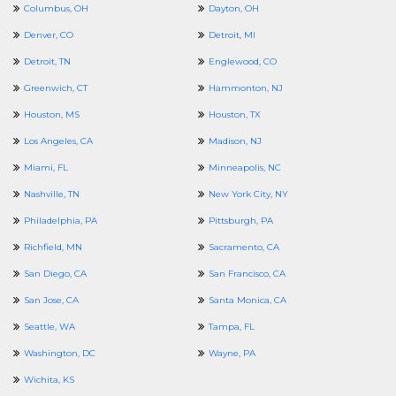
Columbus, OH
Dayton, OH
Denver, CO
Detroit, MI
Detroit, TN
Englewood, CO
Greenwich, CT
Hammonton, NJ
Houston, MS
Houston, TX
Los Angeles, CA
Madison, NJ
Miami, FL
Minneapolis, NC
Nashville, TN
New York City, NY
Philadelphia, PA
Pittsburgh, PA
Richfield, MN
Sacramento, CA
San Diego, CA
San Francisco, CA
San Jose, CA
Santa Monica, CA
Seattle, WA
Tampa, FL
Washington, DC
Wayne, PA
Wichita, KS