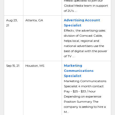
Media Specialist to join our
Global Media team in support
of 2U’s ...
Aug 23,
Atlanta, GA
Advertising Account
21
Specialist
Effectv, the advertising sales
division of Comcast Cable,
helps local, regional and
national advertisers use the
best of digital with the power
of TV ...
Sep 15, 21
Houston, MS
Marketing
Communications
Specialist
Marketing Communications
Specialist 4 month contact
Pay - $25 - $33 / hour
Depending on experience
Position Summary The
company is seeking to hire a
M...