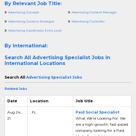
By Relevant Job Title:
Advertising Concept
Advertising Content Manager
Advertising Content Strategist
Advertising Controller
Advertising Coordinator Entry Level
By International:
Search All
Advertising Specialist Jobs in
International Locations
Search All
Advertising Specialist Jobs
Related Jobs
Date
Location
Job title
Aug 24,
, FL
Paid Social Specialist
21
What We’re Looking For: We
are a high-growth, fast-paced
company looking for a Paid