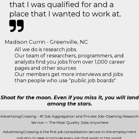
that I was qualified for and a
place that I wanted to work at.
Madison Currin - Greenville, NC
All we do is research jobs.
Our team of researchers, programmers, and
analysts find you jobs from over 1,000 career
pages and other sources
Our members get more interviews and jobs
than people who use "public job boards"
Shoot for the moon. Even if you miss it, you will land
among the stars.
AdvertisingCrossing - #1 Job Aggregation and Private Job-Opening Research
Service — The Most Quality Jobs Anywhere
AdvertisingCrossing is the first job consolidation service in the employment
industry to seek to include every job that exists in the world.