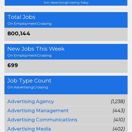
Join AdvertisingCrossing Today
Total Jobs
On EmploymentCrossing
800,144
New Jobs This Week
On EmploymentCrossing
699
Job Type Count
On AdvertisingCrossing
Advertising Agency
(1,238)
Advertising Management
(443)
Advertising Communications
(410)
Advertising Media
(402)