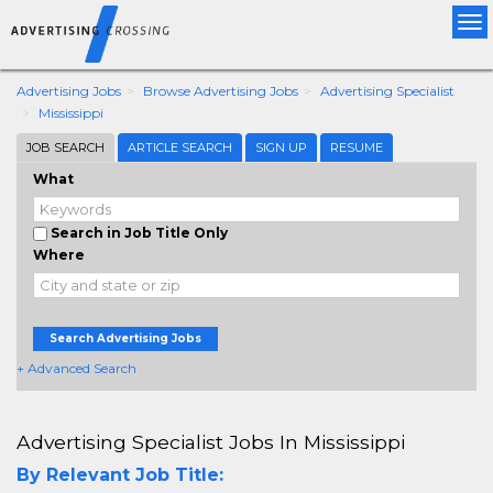
Tog
nav
Advertising Jobs
Browse Advertising Jobs
Advertising Specialist
Mississippi
JOB SEARCH
ARTICLE SEARCH
SIGN UP
RESUME
What
Search in Job Title Only
Where
Search Advertising Jobs
+ Advanced Search
Advertising Specialist Jobs In Mississippi
By Relevant Job Title: