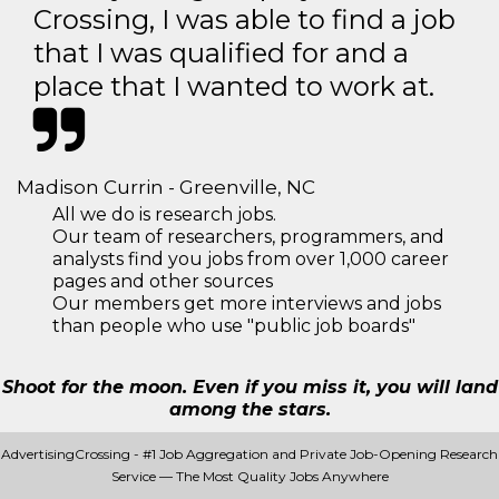
Crossing, I was able to find a job
that I was qualified for and a
place that I wanted to work at.
Madison Currin - Greenville, NC
All we do is research jobs.
Our team of researchers, programmers, and
analysts find you jobs from over 1,000 career
pages and other sources
Our members get more interviews and jobs
than people who use "public job boards"
Shoot for the moon. Even if you miss it, you will land
among the stars.
AdvertisingCrossing - #1 Job Aggregation and Private Job-Opening Research
Service — The Most Quality Jobs Anywhere