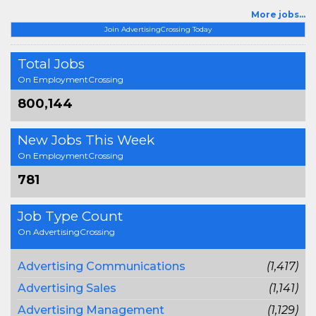
More jobs...
Join AdvertisingCrossing Today
Total Jobs
On EmploymentCrossing
800,144
New Jobs This Week
On EmploymentCrossing
781
Job Type Count
On AdvertisingCrossing
Advertising Communications
(1,417)
Advertising Sales
(1,141)
Advertising Management
(1,129)