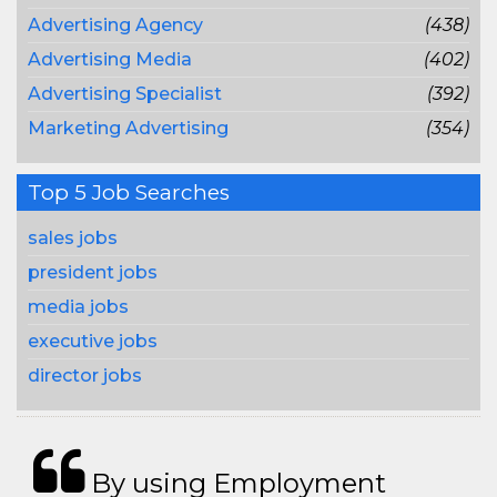
Advertising Agency
(438)
Advertising Media
(402)
Advertising Specialist
(392)
Marketing Advertising
(354)
Top 5 Job Searches
sales jobs
president jobs
media jobs
executive jobs
director jobs
By using Employment