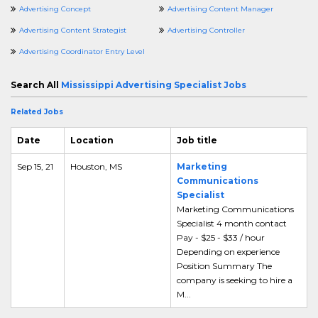
Advertising Concept
Advertising Content Manager
Advertising Content Strategist
Advertising Controller
Advertising Coordinator Entry Level
Search All
Mississippi Advertising Specialist Jobs
Related Jobs
Date
Location
Job title
Sep 15, 21
Houston, MS
Marketing
Communications
Specialist
Marketing Communications
Specialist 4 month contact
Pay - $25 - $33 / hour
Depending on experience
Position Summary The
company is seeking to hire a
M...