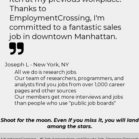
Thanks to
EmploymentCrossing, I'm
committed to a fantastic sales
job in downtown Manhattan.
Joseph L - New York, NY
All we do is research jobs.
Our team of researchers, programmers, and
analysts find you jobs from over 1,000 career
pages and other sources
Our members get more interviews and jobs
than people who use "public job boards"
Shoot for the moon. Even if you miss it, you will land
among the stars.
AdvertisingCrossing - #1 Job Aggregation and Private Job-Opening Research