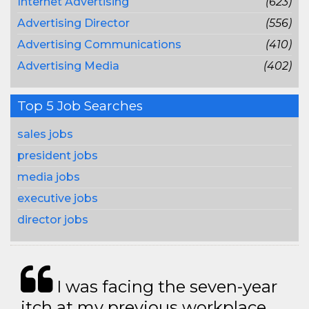
Internet Advertising
(623)
Advertising Director
(556)
Advertising Communications
(410)
Advertising Media
(402)
Top 5 Job Searches
sales jobs
president jobs
media jobs
executive jobs
director jobs
I was facing the seven-year
itch at my previous workplace.