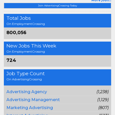
More jobs...
Join AdvertisingCrossing Today
Total Jobs
On EmploymentCrossing
800,056
New Jobs This Week
On EmploymentCrossing
724
Job Type Count
On AdvertisingCrossing
Advertising Agency
(1,238)
Advertising Management
(1,129)
Marketing Advertising
(807)