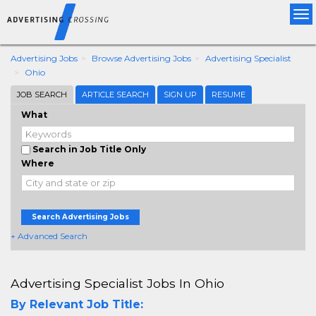
Tog
nav
Advertising Jobs
Browse Advertising Jobs
Advertising Specialist
Ohio
JOB SEARCH
ARTICLE SEARCH
SIGN UP
RESUME
What
Search in Job Title Only
Where
Search Advertising Jobs
+ Advanced Search
Advertising Specialist Jobs In Ohio
By Relevant Job Title: