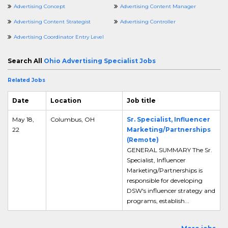
Advertising Concept
Advertising Content Manager
Advertising Content Strategist
Advertising Controller
Advertising Coordinator Entry Level
Search All
Ohio Advertising Specialist Jobs
Related Jobs
Date
Location
Job title
May 18,
Columbus, OH
Sr. Specialist, Influencer
22
Marketing/Partnerships
(Remote)
GENERAL SUMMARY The Sr.
Specialist, Influencer
Marketing/Partnerships is
responsible for developing
DSW's influencer strategy and
programs, establish...