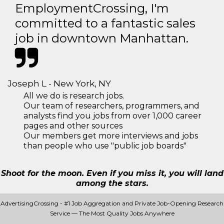
EmploymentCrossing, I'm
committed to a fantastic sales
job in downtown Manhattan.
Joseph L - New York, NY
All we do is research jobs.
Our team of researchers, programmers, and
analysts find you jobs from over 1,000 career
pages and other sources
Our members get more interviews and jobs
than people who use "public job boards"
Shoot for the moon. Even if you miss it, you will land
among the stars.
AdvertisingCrossing - #1 Job Aggregation and Private Job-Opening Research
Service — The Most Quality Jobs Anywhere