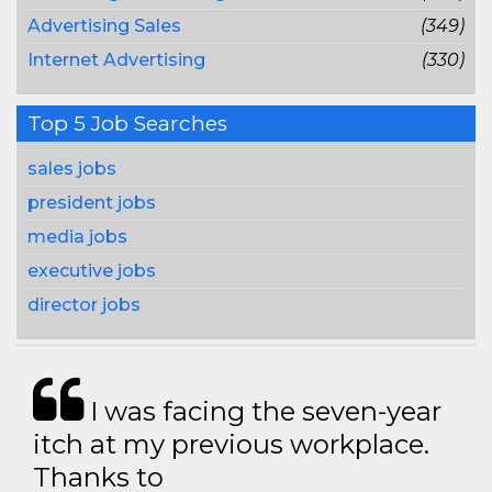
Advertising Sales
(349)
Internet Advertising
(330)
Top 5 Job Searches
sales jobs
president jobs
media jobs
executive jobs
director jobs
I was facing the seven-year
itch at my previous workplace.
Thanks to