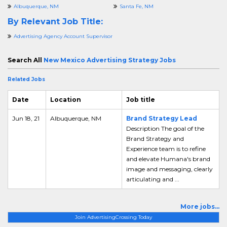
Albuquerque, NM
Santa Fe, NM
By Relevant Job Title:
Advertising Agency Account Supervisor
Search All
New Mexico Advertising Strategy Jobs
Related Jobs
Date
Location
Job title
Jun 18, 21
Albuquerque, NM
Brand Strategy Lead
Description The goal of the
Brand Strategy and
Experience team is to refine
and elevate Humana's brand
image and messaging, clearly
articulating and ...
More jobs...
Join AdvertisingCrossing Today