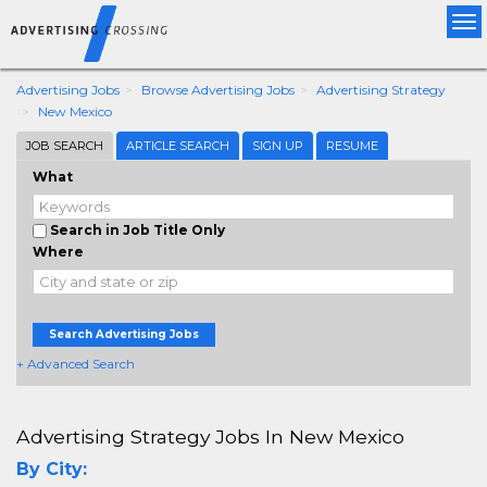
Tog
nav
Advertising Jobs
Browse Advertising Jobs
Advertising Strategy
New Mexico
JOB SEARCH
ARTICLE SEARCH
SIGN UP
RESUME
What
Search in Job Title Only
Where
Search Advertising Jobs
+ Advanced Search
Advertising Strategy Jobs In New Mexico
By City: