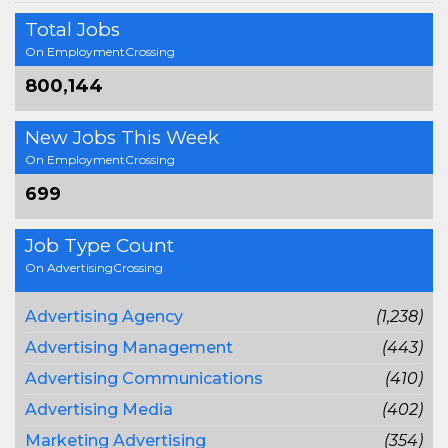
Total Jobs
On EmploymentCrossing
800,144
New Jobs This Week
On EmploymentCrossing
699
Job Type Count
On AdvertisingCrossing
Advertising Agency
(1,238)
Advertising Management
(443)
Advertising Communications
(410)
Advertising Media
(402)
Marketing Advertising
(354)