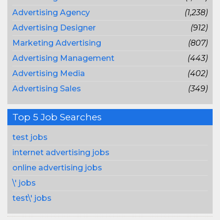
Advertising Agency
(1,238)
Advertising Designer
(912)
Marketing Advertising
(807)
Advertising Management
(443)
Advertising Media
(402)
Advertising Sales
(349)
Top 5 Job Searches
test jobs
internet advertising jobs
online advertising jobs
\' jobs
test\' jobs