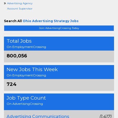
Advertising Agency
Account Supervisor
Search All
Ohio Advertising Strategy Jobs
Join AdvertisingCrossing Today
Total Jobs
On EmploymentCrossing
800,056
New Jobs This Week
On EmploymentCrossing
724
Job Type Count
On AdvertisingCrossing
Advertising Communications
(1,417)