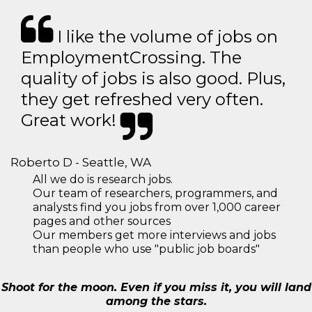
I like the volume of jobs on
EmploymentCrossing. The
quality of jobs is also good. Plus,
they get refreshed very often.
Great work!
Roberto D - Seattle, WA
All we do is research jobs.
Our team of researchers, programmers, and
analysts find you jobs from over 1,000 career
pages and other sources
Our members get more interviews and jobs
than people who use "public job boards"
Shoot for the moon. Even if you miss it, you will land
among the stars.