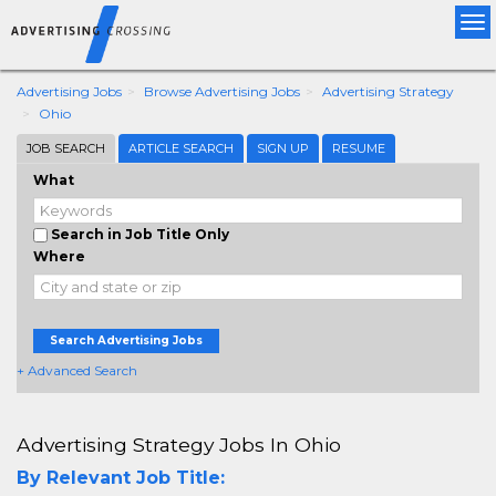
Tog
nav
Advertising Jobs
Browse Advertising Jobs
Advertising Strategy
Ohio
JOB SEARCH
ARTICLE SEARCH
SIGN UP
RESUME
What
Search in Job Title Only
Where
Search Advertising Jobs
+ Advanced Search
Advertising Strategy Jobs In Ohio
By Relevant Job Title: