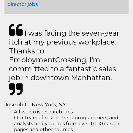
director jobs
I was facing the seven-year
itch at my previous workplace.
Thanks to
EmploymentCrossing, I'm
committed to a fantastic sales
job in downtown Manhattan.
Joseph L - New York, NY
All we do is research jobs.
Our team of researchers, programmers, and
analysts find you jobs from over 1,000 career
pages and other sources