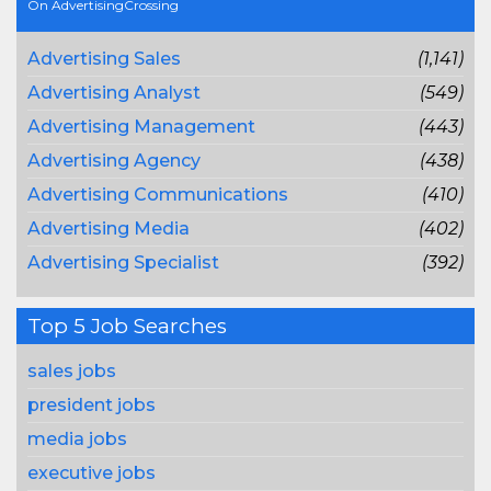
On AdvertisingCrossing
Advertising Sales
(1,141)
Advertising Analyst
(549)
Advertising Management
(443)
Advertising Agency
(438)
Advertising Communications
(410)
Advertising Media
(402)
Advertising Specialist
(392)
Top 5 Job Searches
sales jobs
president jobs
media jobs
executive jobs