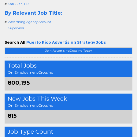
San Juan, PR
By Relevant Job Title:
Advertising Agency Account
Supervisor
Search All
Puerto Rico Advertising Strategy Jobs
Join AdvertisingCrossing Today
Total Jobs
On EmploymentCrossing
800,195
New Jobs This Week
On EmploymentCrossing
815
Job Type Count