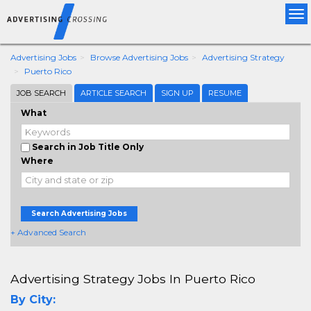
Tog
nav
Advertising Jobs
Browse Advertising Jobs
Advertising Strategy
Puerto Rico
JOB SEARCH
ARTICLE SEARCH
SIGN UP
RESUME
What
Search in Job Title Only
Where
Search Advertising Jobs
+ Advanced Search
Advertising Strategy Jobs In Puerto Rico
By City: