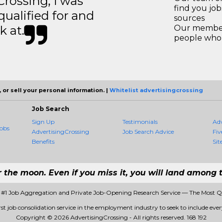
ossing, I was
find you jo
 qualified for and
sources
k at.
Our members
people who 
 or sell your personal information. |
Whitelist advertisingcrossing
Job Search
Sign Up
Testimonials
Ad
obs
AdvertisingCrossing
Job Search Advice
Fiv
Benefits
Sit
r the moon. Even if you miss it, you will land among t
- #1 Job Aggregation and Private Job-Opening Research Service — The Most 
rst job consolidation service in the employment industry to seek to include every
Copyright © 2026 AdvertisingCrossing - All rights reserved.
168 192