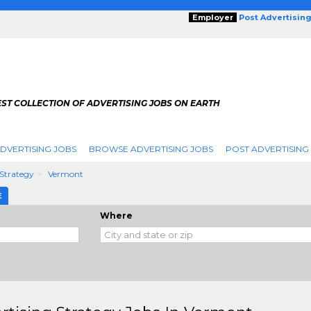
Employer
Post Advertisin
ST COLLECTION OF ADVERTISING JOBS ON EARTH
DVERTISING JOBS
BROWSE ADVERTISING JOBS
POST ADVERTISING
 Strategy
Vermont
E
Where