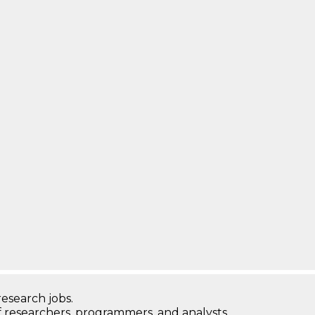
research jobs.
 researchers, programmers, and analysts