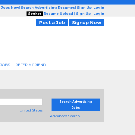
g Jobs Now
|
Search Advertising Resumes
|
Sign Up
|
Login
Seeker
Resume Upload
|
Sign Up
|
Login
Post a Job
Signup Now
 JOBS
REFER A FRIEND
Search Advertising
Jobs
United States
+ Advanced Search