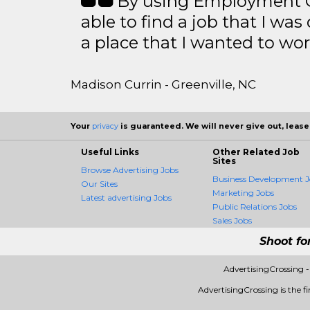
By using Employment Cr
able to find a job that I was
a place that I wanted to wor
Madison Currin - Greenville, NC
Your
privacy
is guaranteed. We will never give out, lease,
Useful Links
Other Related Job
Sites
Browse Advertising Jobs
Business Development J
Our Sites
Marketing Jobs
Latest advertising Jobs
Public Relations Jobs
Sales Jobs
Shoot fo
AdvertisingCrossing 
AdvertisingCrossing is the fi