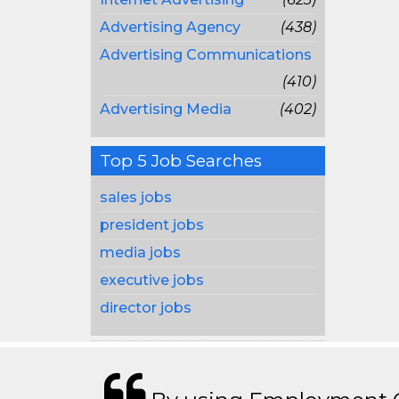
Advertising Agency
(438)
Advertising Communications
(410)
Advertising Media
(402)
Top 5 Job Searches
sales jobs
president jobs
media jobs
executive jobs
director jobs