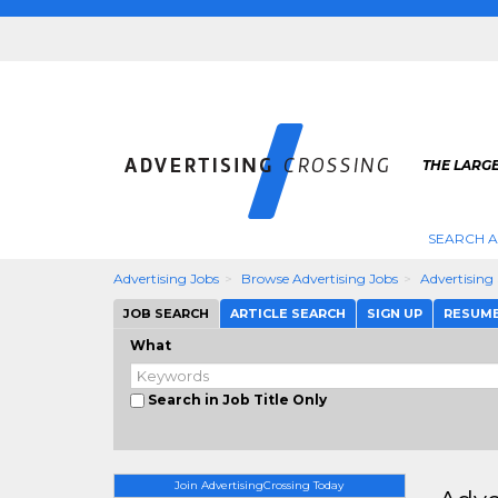
THE LARGE
SEARCH A
Advertising Jobs
Browse Advertising Jobs
Advertising
JOB SEARCH
ARTICLE SEARCH
SIGN UP
RESUM
What
Search in Job Title Only
Join AdvertisingCrossing Today