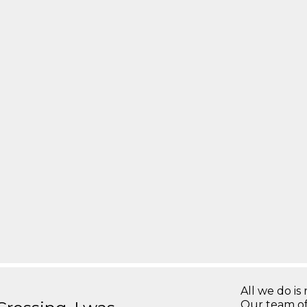
All we do is 
Our team of