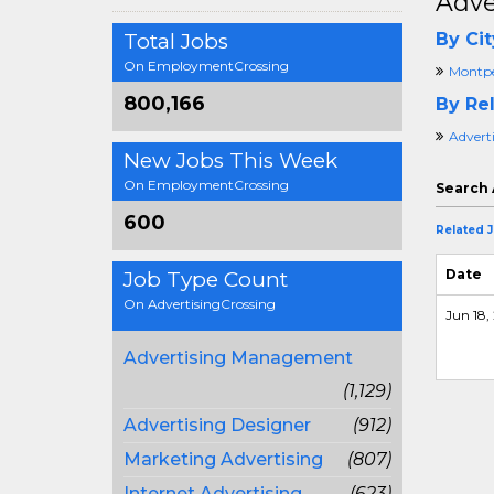
Adve
Total Jobs
By Cit
On EmploymentCrossing
Montpel
800,166
By Rel
Advert
New Jobs This Week
On EmploymentCrossing
Search 
600
Related 
Date
Job Type Count
On AdvertisingCrossing
Jun 18, 
Advertising Management
(1,129)
Advertising Designer
(912)
Marketing Advertising
(807)
Internet Advertising
(623)