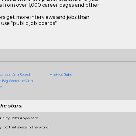
bs from over 1,000 career pages and other
 get more interviews and jobs than
use "public job boards"
vanced Job Search
Archive Jobs
e Big Secrets of Job
es
he stars.
Quality Jobs Anywhere
 job that exists in the world.