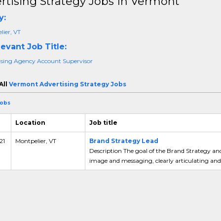
rtising Strategy Jobs In Vermont
y:
ier, VT
evant Job Title:
ising Agency Account Supervisor
All
Vermont Advertising Strategy Jobs
Jobs
Location
Job title
21
Montpelier, VT
Brand Strategy Lead
Description The goal of the Brand Strategy an
image and messaging, clearly articulating and 