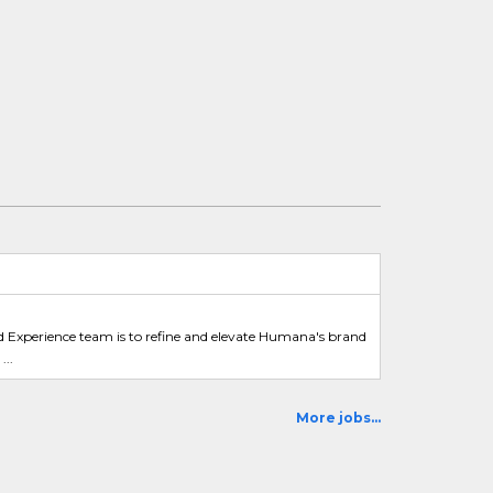
d Experience team is to refine and elevate Humana's brand
...
More jobs...