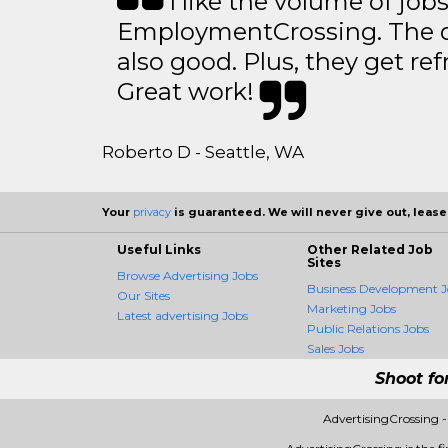
I like the volume of job
EmploymentCrossing. The qu
also good. Plus, they get ref
Great work!
Roberto D - Seattle, WA
Your
privacy
is guaranteed. We will never give out, lease,
Useful Links
Other Related Job
Sites
Browse Advertising Jobs
Business Development J
Our Sites
Marketing Jobs
Latest advertising Jobs
Public Relations Jobs
Sales Jobs
Shoot fo
AdvertisingCrossing 