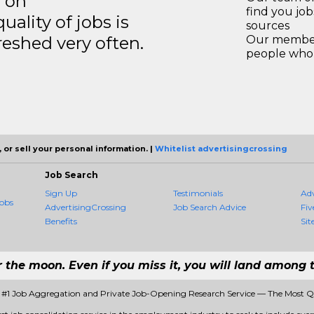
s on
find you jo
ality of jobs is
sources
reshed very often.
Our members
people who 
 or sell your personal information. |
Whitelist advertisingcrossing
Job Search
Sign Up
Testimonials
Ad
obs
AdvertisingCrossing
Job Search Advice
Fiv
Benefits
Sit
r the moon. Even if you miss it, you will land among t
- #1 Job Aggregation and Private Job-Opening Research Service — The Most 