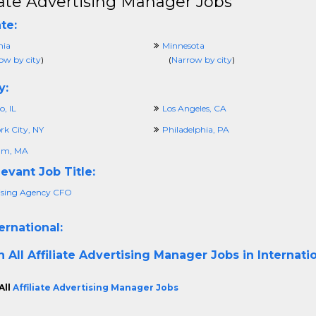
liate Advertising Manager Jobs
te:
nia
Minnesota
ow by city
)
(
Narrow by city
)
y:
, IL
Los Angeles, CA
rk City, NY
Philadelphia, PA
am, MA
evant Job Title:
ising Agency CFO
ernational:
h All
Affiliate Advertising Manager Jobs in Internati
All
Affiliate Advertising Manager Jobs