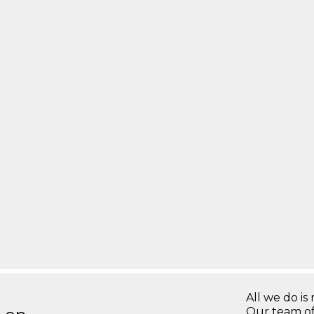
All we do is 
Our team of