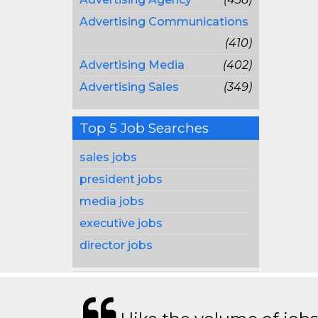
Advertising Communications
(410)
Advertising Media
(402)
Advertising Sales
(349)
Top 5 Job Searches
sales jobs
president jobs
media jobs
executive jobs
director jobs