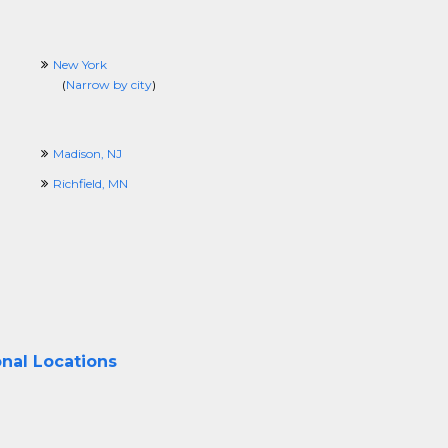
New York
(
Narrow by city
)
Madison, NJ
Richfield, MN
onal Locations