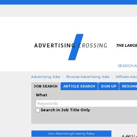
THE LARGE
SEARCH A
Advertising Jobs
Browse Advertising Jobs
Affiliate Ad
JOB SEARCH
ARTICLE SEARCH
SIGN UP
RESUM
What
Search in Job Title Only
Join AdvertisingCrossing Today