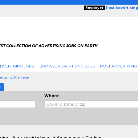
Employer
Post Advertisin
ST COLLECTION OF ADVERTISING JOBS ON EARTH
DVERTISING JOBS
BROWSE ADVERTISING JOBS
POST ADVERTISING
vertising Manager
E
Where