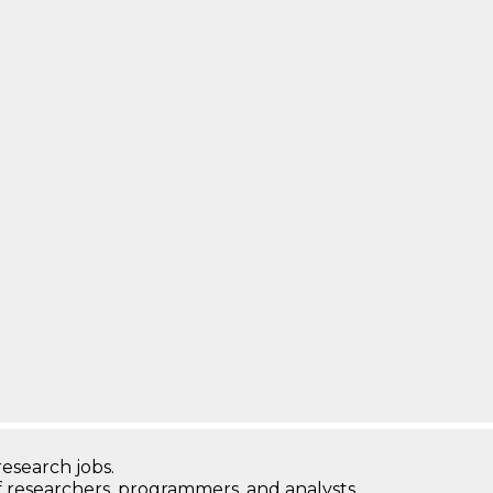
research jobs.
 researchers, programmers, and analysts