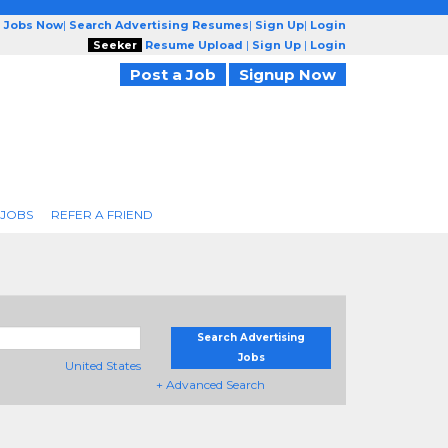
g Jobs Now
|
Search Advertising Resumes
|
Sign Up
|
Login
Seeker
Resume Upload
|
Sign Up
|
Login
Post a Job
Signup Now
 JOBS
REFER A FRIEND
Search Advertising
Jobs
United States
+ Advanced Search