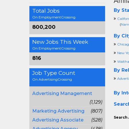
Affi
Total Jobs
By Sta
On EmploymentCrossing
Califor
(
Narr
800,200
By Cit
New Jobs This Week
Chicago
On EmploymentCrossing
New Yo
816
Walth
By Rel
Job Type Count
Advert
On AdvertisingCrossing
By Int
Advertising Management
(1,129)
Searc
Marketing Advertising
(807)
Search 
Advertising Associate
(528)
Advertising Agency
(438)