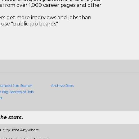
bs from over 1,000 career pages and other
 get more interviews and jobs than
use "public job boards"
vanced Job Search
Archive Jobs
e Big Secrets of Job
es
he stars.
Quality Jobs Anywhere