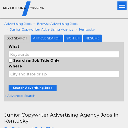
Tog
nav
Advertising Jobs
Browse Advertising Jobs
Junior Copywriter Advertising Agency
Kentucky
JOB SEARCH
ARTICLE SEARCH
SIGN UP
RESUME
What
Search in Job Title Only
Where
Search Advertising Jobs
+ Advanced Search
Junior Copywriter Advertising Agency Jobs In
Kentucky