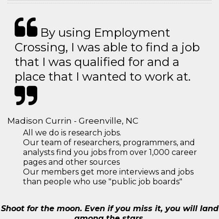
By using Employment
Crossing, I was able to find a job
that I was qualified for and a
place that I wanted to work at.
Madison Currin - Greenville, NC
All we do is research jobs.
Our team of researchers, programmers, and
analysts find you jobs from over 1,000 career
pages and other sources
Our members get more interviews and jobs
than people who use "public job boards"
Shoot for the moon. Even if you miss it, you will land
among the stars.