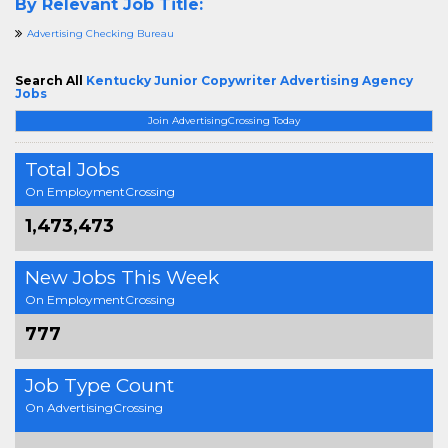
By Relevant Job Title:
Advertising Checking Bureau
Search All
Kentucky Junior Copywriter Advertising Agency
Jobs
Join AdvertisingCrossing Today
Total Jobs
On EmploymentCrossing
1,473,473
New Jobs This Week
On EmploymentCrossing
777
Job Type Count
On AdvertisingCrossing