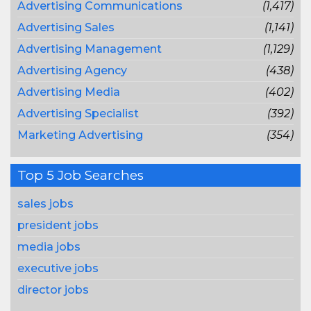
Advertising Communications
(1,417)
Advertising Sales
(1,141)
Advertising Management
(1,129)
Advertising Agency
(438)
Advertising Media
(402)
Advertising Specialist
(392)
Marketing Advertising
(354)
Top 5 Job Searches
sales jobs
president jobs
media jobs
executive jobs
director jobs