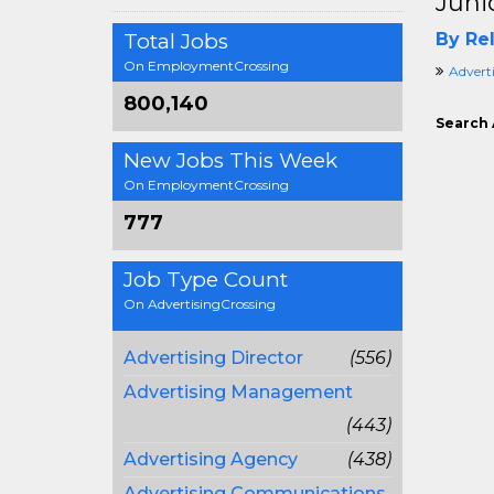
Juni
Total Jobs
By Rel
On EmploymentCrossing
Advert
800,140
Search 
New Jobs This Week
On EmploymentCrossing
777
Job Type Count
On AdvertisingCrossing
Advertising Director
(556)
Advertising Management
(443)
Advertising Agency
(438)
Advertising Communications