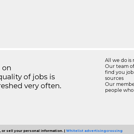
All we do is 
s on
Our team of
find you jo
ality of jobs is
sources
reshed very often.
Our members
people who 
 or sell your personal information. |
Whitelist advertisingcrossing