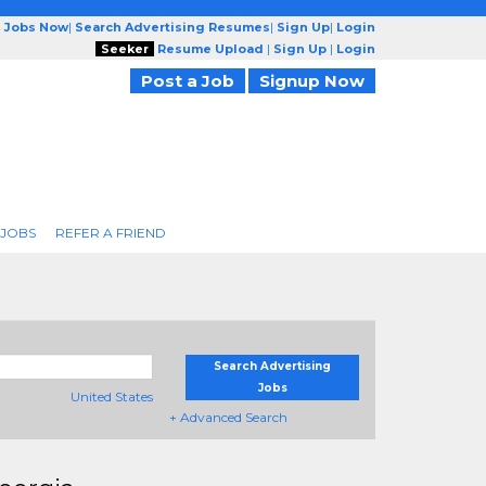
g Jobs Now
|
Search Advertising Resumes
|
Sign Up
|
Login
Seeker
Resume Upload
|
Sign Up
|
Login
Post a Job
Signup Now
 JOBS
REFER A FRIEND
Search Advertising
Jobs
United States
+ Advanced Search