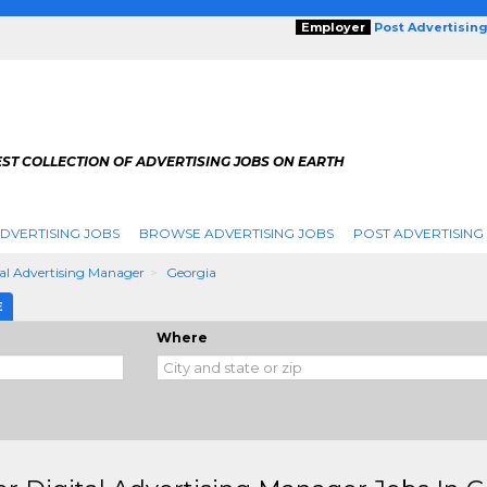
Employer
Post Advertisin
ST COLLECTION OF ADVERTISING JOBS ON EARTH
DVERTISING JOBS
BROWSE ADVERTISING JOBS
POST ADVERTISING
tal Advertising Manager
Georgia
E
Where