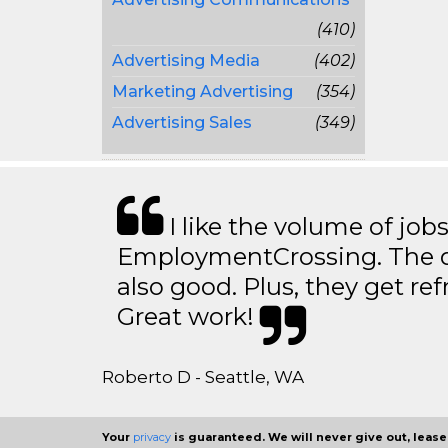
(410)
Advertising Media
(402)
Marketing Advertising
(354)
Advertising Sales
(349)
I like the volume of job
EmploymentCrossing. The qu
also good. Plus, they get ref
Great work!
Roberto D - Seattle, WA
Your
privacy
is guaranteed. We will never give out, lease,