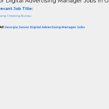
or Digital Advertising Manager Jobs In 
evant Job Title:
ising Checking Bureau
All
Georgia Junior Digital Advertising Manager Jobs