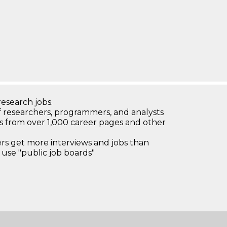
research jobs.
 researchers, programmers, and analysts
bs from over 1,000 career pages and other
 get more interviews and jobs than
use "public job boards"