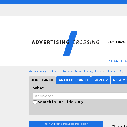
THE LARGE
SEARCH A
Advertising Jobs
Browse Advertising Jobs
Junior Digi
JOB SEARCH
ARTICLE SEARCH
SIGN UP
RESUM
What
Search in Job Title Only
Join AdvertisingCrossing Today