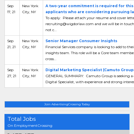
Sep
New York
A two-year commitment is required for this 
17, 21
City, NY
applicants who are considering pursuing l
To apply: Please attach your resume and cover lette
recruiting@wigdorlaw.com and we will be in touch. 
not c...
Sep
New York
Senior Manager Consumer Insights
21, 21
City, NY
Financial Services company is looking to add to th
insights team. This role will be a Core team membe
cross...
Sep
New York
Digital Marketing Specialist (Camuto Group
27, 21
City, NY
GENERAL SUMMARY: Camuto Group is seeking a cre
Digital Specialist, with experience and strong interes
Join AdvertisingCrossing Today
Total Jobs
On EmploymentCrossing