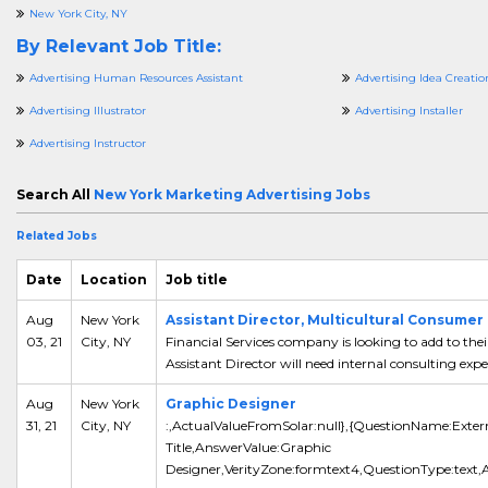
New York City, NY
By Relevant Job Title:
Advertising Human Resources Assistant
Advertising Idea Creatio
Advertising Illustrator
Advertising Installer
Advertising Instructor
Search All
New York Marketing Advertising Jobs
Related Jobs
Date
Location
Job title
Aug
New York
Assistant Director, Multicultural Consumer 
03, 21
City, NY
Financial Services company is looking to add to th
Assistant Director will need internal consulting experi
Aug
New York
Graphic Designer
31, 21
City, NY
:,ActualValueFromSolar:null},{QuestionName:Exter
Title,AnswerValue:Graphic
Designer,VerityZone:formtext4,QuestionType:text,A