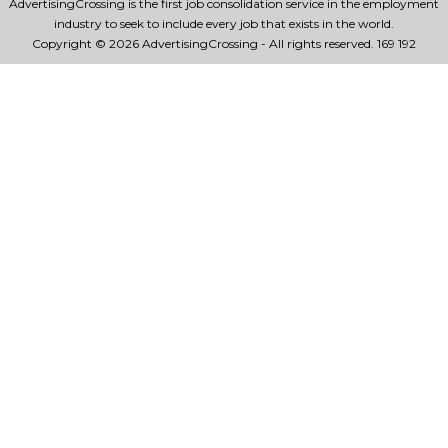
AdvertisingCrossing is the first job consolidation service in the employment
industry to seek to include every job that exists in the world.
Copyright © 2026 AdvertisingCrossing - All rights reserved.
169 192