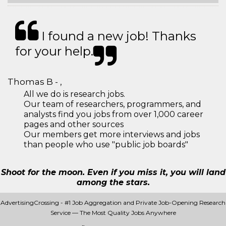
I found a new job! Thanks
for your help.
Thomas B - ,
All we do is research jobs.
Our team of researchers, programmers, and
analysts find you jobs from over 1,000 career
pages and other sources
Our members get more interviews and jobs
than people who use "public job boards"
Shoot for the moon. Even if you miss it, you will land
among the stars.
AdvertisingCrossing - #1 Job Aggregation and Private Job-Opening Research
Service — The Most Quality Jobs Anywhere