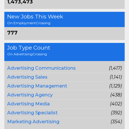
1,473,473
New Jobs This Week
On EmploymentCrossing
777
Job Type Count
On AdvertisingCrossing
Advertising Communications
(1,417)
Advertising Sales
(1,141)
Advertising Management
(1,129)
Advertising Agency
(438)
Advertising Media
(402)
Advertising Specialist
(392)
Marketing Advertising
(354)