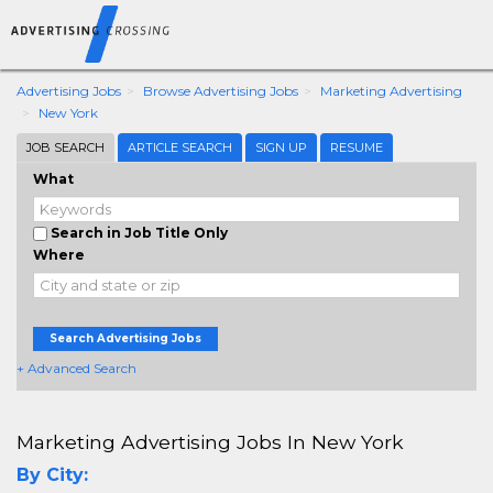
Advertising Jobs
Browse Advertising Jobs
Marketing Advertising
New York
JOB SEARCH
ARTICLE SEARCH
SIGN UP
RESUME
What
Search in Job Title Only
Where
Search Advertising Jobs
+ Advanced Search
Marketing Advertising Jobs In New York
By City: