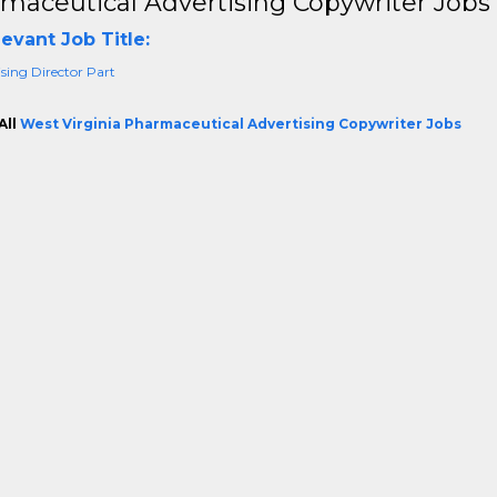
maceutical Advertising Copywriter Jobs 
evant Job Title:
sing Director Part
All
West Virginia Pharmaceutical Advertising Copywriter Jobs