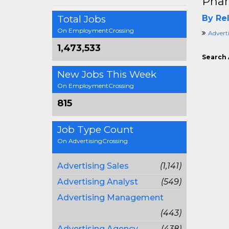
Phar
Total Jobs
By Rel
On EmploymentCrossing
Adverti
1,473,533
Search 
New Jobs This Week
On EmploymentCrossing
815
Job Type Count
On AdvertisingCrossing
Advertising Sales
(1,141)
Advertising Analyst
(549)
Advertising Management
(443)
Advertising Agency
(438)