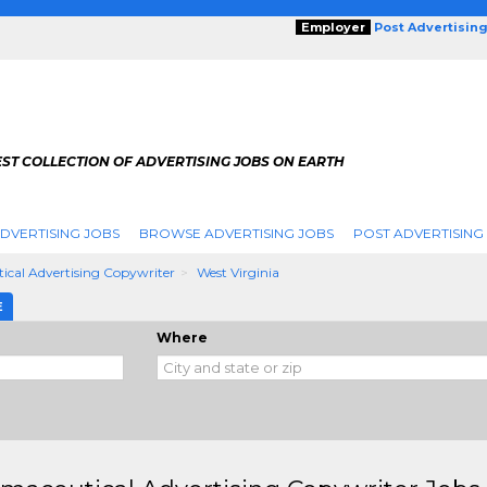
Employer
Post Advertisin
ST COLLECTION OF ADVERTISING JOBS ON EARTH
DVERTISING JOBS
BROWSE ADVERTISING JOBS
POST ADVERTISING
cal Advertising Copywriter
West Virginia
E
Where