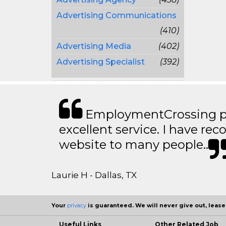
Advertising Communications
(410)
Advertising Media
(402)
Advertising Specialist
(392)
EmploymentCrossing p
excellent service. I have 
website to many people..
Laurie H - Dallas, TX
Your
privacy
is guaranteed. We will never give out, lease,
Useful Links
Other Related Job