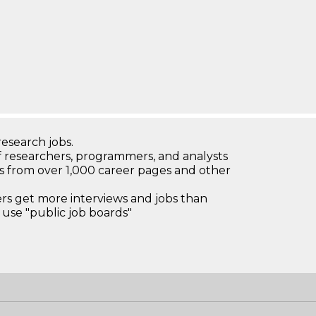
research jobs.
 researchers, programmers, and analysts
bs from over 1,000 career pages and other
 get more interviews and jobs than
use "public job boards"