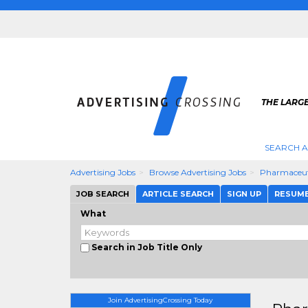
THE LARGE
SEARCH A
Advertising Jobs
Browse Advertising Jobs
Pharmaceuti
JOB SEARCH
ARTICLE SEARCH
SIGN UP
RESUM
What
Search in Job Title Only
Join AdvertisingCrossing Today