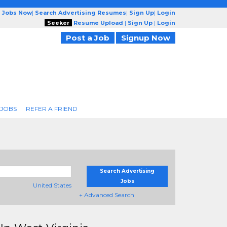
g Jobs Now
|
Search Advertising Resumes
|
Sign Up
|
Login
Seeker
Resume Upload
|
Sign Up
|
Login
Post a Job
Signup Now
 JOBS
REFER A FRIEND
Search Advertising
Jobs
United States
+ Advanced Search