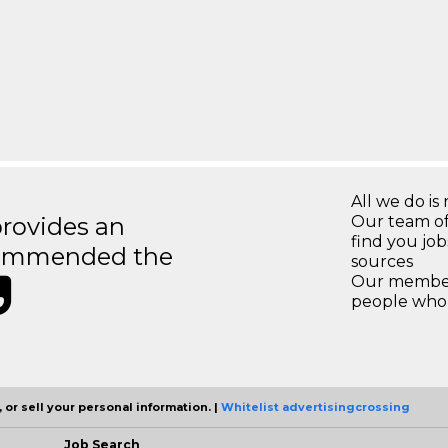
All we do is 
rovides an
Our team of
find you jo
recommended the
sources
Our members
people who 
 or sell your personal information. |
Whitelist advertisingcrossing
Job Search