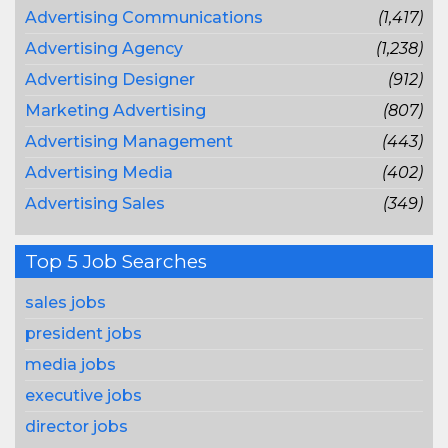
Advertising Communications
(1,417)
Advertising Agency
(1,238)
Advertising Designer
(912)
Marketing Advertising
(807)
Advertising Management
(443)
Advertising Media
(402)
Advertising Sales
(349)
Top 5 Job Searches
sales jobs
president jobs
media jobs
executive jobs
director jobs