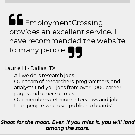
EmploymentCrossing
provides an excellent service. I
have recommended the website
to many people..
Laurie H - Dallas, TX
All we do is research jobs.
Our team of researchers, programmers, and
analysts find you jobs from over 1,000 career
pages and other sources
Our members get more interviews and jobs
than people who use "public job boards"
Shoot for the moon. Even if you miss it, you will land
among the stars.