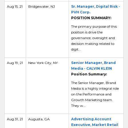
Aug 15, 21
Bridgewater, NJ
Sr. Manager, Digital Risk -
PVH Corp.
POSITION SUMMARY:
The primary purpose of this
position is
drive the
governance, oversight and
decision making related to
digit...
Aug 19, 21
New York City, NY
Senior Manager, Brand
Media - CALVIN KLEIN
Position Summary:
The Senior Manager, Brand
Media is a highly integral role
on the Performance and
Growth Marketing team.
They w...
Aug 31, 21
Augusta, GA
Advertising Account
Executive, Market Retail