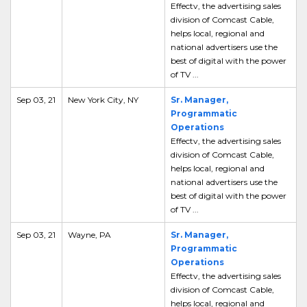
Effectv, the advertising sales
division of Comcast Cable,
helps local, regional and
national advertisers use the
best of digital with the power
of TV ...
Sep 03, 21
New York City, NY
Sr. Manager,
Programmatic
Operations
Effectv, the advertising sales
division of Comcast Cable,
helps local, regional and
national advertisers use the
best of digital with the power
of TV ...
Sep 03, 21
Wayne, PA
Sr. Manager,
Programmatic
Operations
Effectv, the advertising sales
division of Comcast Cable,
helps local, regional and