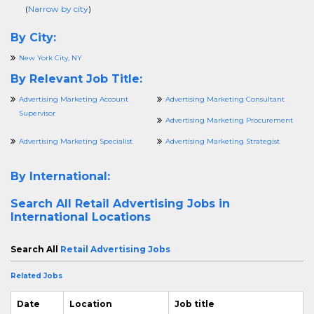
(
Narrow by city
)
By City:
New York City, NY
By Relevant Job Title:
Advertising Marketing Account
Advertising Marketing Consultant
Supervisor
Advertising Marketing Procurement
Advertising Marketing Specialist
Advertising Marketing Strategist
By International:
Search All
Retail Advertising Jobs in
International Locations
Search All
Retail Advertising Jobs
Related Jobs
Date
Location
Job title