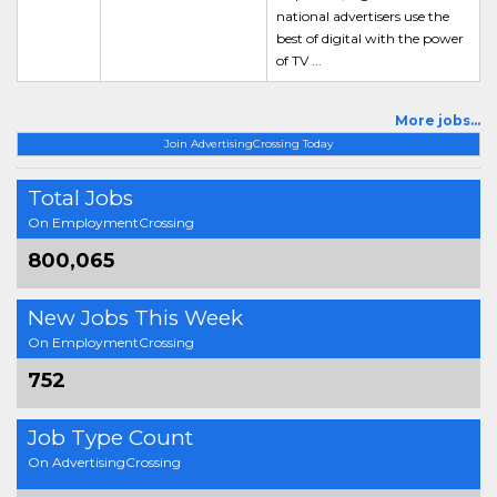
national advertisers use the
best of digital with the power
of TV ...
More jobs...
Join AdvertisingCrossing Today
Total Jobs
On EmploymentCrossing
800,065
New Jobs This Week
On EmploymentCrossing
752
Job Type Count
On AdvertisingCrossing