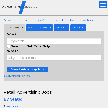
Tog
nav
Advertising Jobs
Browse Advertising Jobs
Retail Advertising
JOB SEARCH
ARTICLE SEARCH
SIGN UP
RESUME
What
Search in Job Title Only
Where
Search Advertising Jobs
+ Advanced Search
Retail Advertising Jobs
By State:
New York