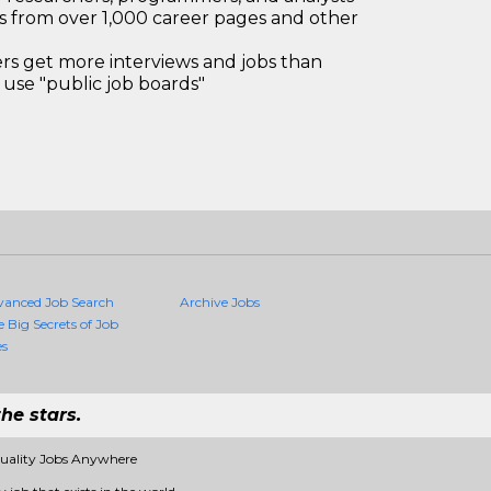
bs from over 1,000 career pages and other
 get more interviews and jobs than
use "public job boards"
vanced Job Search
Archive Jobs
e Big Secrets of Job
es
he stars.
Quality Jobs Anywhere