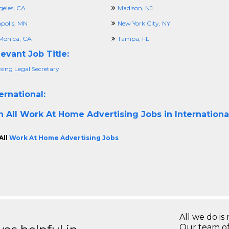
geles, CA
Madison, NJ
polis, MN
New York City, NY
Monica, CA
Tampa, FL
evant Job Title:
sing Legal Secretary
ernational:
h All
Work At Home Advertising Jobs in Internationa
All
Work At Home Advertising Jobs
All we do is 
Our team of