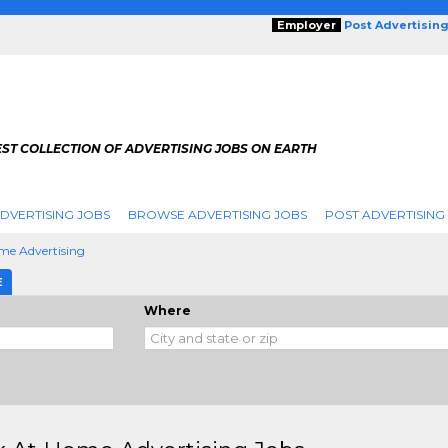
Employer
Post Advertisin
ST COLLECTION OF ADVERTISING JOBS ON EARTH
DVERTISING JOBS
BROWSE ADVERTISING JOBS
POST ADVERTISING
me Advertising
E
Where