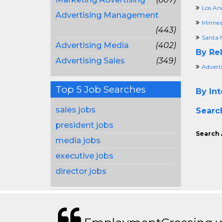
Los An
Advertising Management
Minnea
(443)
Santa 
Advertising Media
(402)
By Rel
Advertising Sales
(349)
Adverti
Top 5 Job Searches
By Int
sales jobs
Searc
president jobs
Search 
media jobs
executive jobs
director jobs