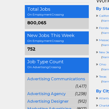
Work
Total Jobs
By Sta
On EmploymentCrossing
Califor
(
Narr
800,065
Florida
(
Narr
New Jobs This Week
Massac
On EmploymentCrossing
(
Narr
752
New Je
(
Narr
Job Type Count
Ohio
On AdvertisingCrossing
(
Narr
Texas
Advertising Communications
(
Narr
(1,417)
By Cit
Advertising Agency
(1,238)
Atlant
Advertising Designer
(912)
Charlo
Marketing Advertising
(807)