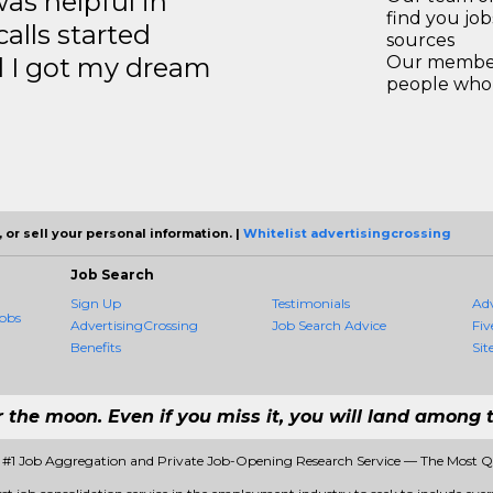
s helpful in
find you jo
calls started
sources
d I got my dream
Our members
people who 
 or sell your personal information. |
Whitelist advertisingcrossing
Job Search
Sign Up
Testimonials
Ad
obs
AdvertisingCrossing
Job Search Advice
Fiv
Benefits
Sit
r the moon. Even if you miss it, you will land among t
- #1 Job Aggregation and Private Job-Opening Research Service — The Most 