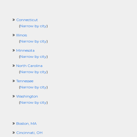
Connecticut
(
Narrow by city
)
Illinois
(
Narrow by city
)
Minnesota
(
Narrow by city
)
North Carolina
(
Narrow by city
)
Tennessee
(
Narrow by city
)
Washington
(
Narrow by city
)
Boston, MA
Cincinnati, OH