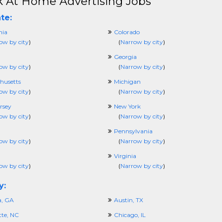
 At Home Advertising Jobs
te:
nia
Colorado
ow by city
)
(
Narrow by city
)
Georgia
ow by city
)
(
Narrow by city
)
husetts
Michigan
ow by city
)
(
Narrow by city
)
rsey
New York
ow by city
)
(
Narrow by city
)
Pennsylvania
ow by city
)
(
Narrow by city
)
Virginia
ow by city
)
(
Narrow by city
)
y:
a, GA
Austin, TX
tte, NC
Chicago, IL