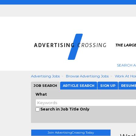
THE LARGE
SEARCH A
Advertising Jobs
Browse Advertising Jobs
Work At Ho
JOB SEARCH
ARTICLE SEARCH
SIGN UP
RESUM
What
Search in Job Title Only
Join AdvertisingCrossing Today