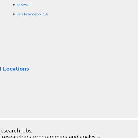
Miami, FL
San Francisco, CA
l Locations
research jobs.
 researchers, programmers, and analysts