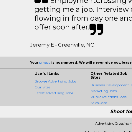
EmploymentCrossing wa
getting me a job. Interview 
flowing in from day one an
offer soon after.
Jeremy E - Greenville, NC
Your
privacy
is guaranteed. We will never give out, lease,
Useful Links
Other Related Job
Sites
Browse Advertising Jobs
Business Development J
Our Sites
Marketing Jobs
Latest advertising Jobs
Public Relations Jobs
Sales Jobs
Shoot fo
AdvertisingCrossing 