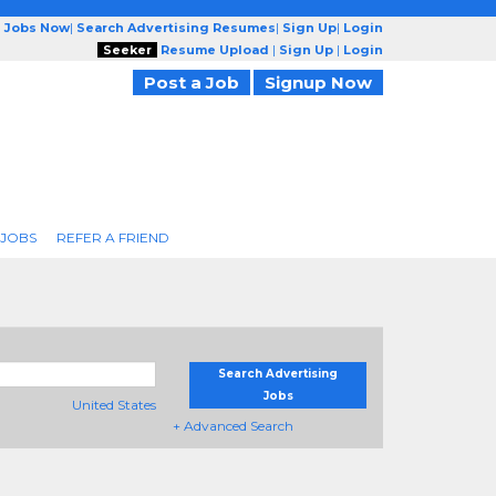
g Jobs Now
|
Search Advertising Resumes
|
Sign Up
|
Login
Seeker
Resume Upload
|
Sign Up
|
Login
Post a Job
Signup Now
 JOBS
REFER A FRIEND
Search Advertising
Jobs
United States
+ Advanced Search