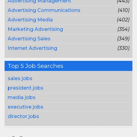
Advertising Management
(443)
Advertising Communications
(410)
Advertising Media
(402)
Marketing Advertising
(354)
Advertising Sales
(349)
Internet Advertising
(330)
Top 5 Job Searches
sales jobs
president jobs
media jobs
executive jobs
director jobs