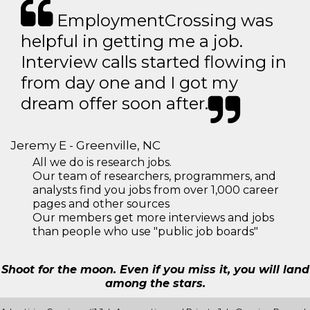
EmploymentCrossing was
helpful in getting me a job.
Interview calls started flowing in
from day one and I got my
dream offer soon after.
Jeremy E - Greenville, NC
All we do is research jobs.
Our team of researchers, programmers, and
analysts find you jobs from over 1,000 career
pages and other sources
Our members get more interviews and jobs
than people who use "public job boards"
Shoot for the moon. Even if you miss it, you will land
among the stars.