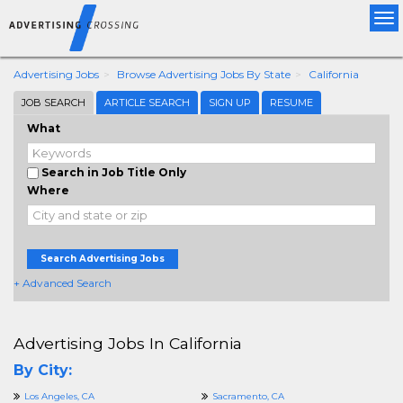
Tog
nav
Advertising Jobs
Browse Advertising Jobs By State
California
JOB SEARCH
ARTICLE SEARCH
SIGN UP
RESUME
What
Search in Job Title Only
Where
Search Advertising Jobs
+ Advanced Search
Advertising Jobs In California
By City:
Los Angeles, CA
Sacramento, CA