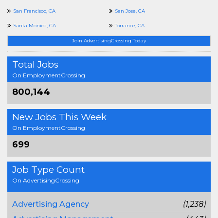
San Francisco, CA
San Jose, CA
Santa Monica, CA
Torrance, CA
Join AdvertisingCrossing Today
Total Jobs
On EmploymentCrossing
800,144
New Jobs This Week
On EmploymentCrossing
699
Job Type Count
On AdvertisingCrossing
Advertising Agency
(1,238)