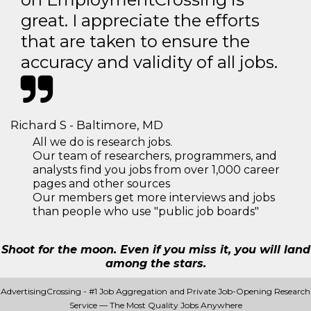
great. I appreciate the efforts
that are taken to ensure the
accuracy and validity of all jobs.
Richard S - Baltimore, MD
All we do is research jobs.
Our team of researchers, programmers, and
analysts find you jobs from over 1,000 career
pages and other sources
Our members get more interviews and jobs
than people who use "public job boards"
Shoot for the moon. Even if you miss it, you will land
among the stars.
AdvertisingCrossing - #1 Job Aggregation and Private Job-Opening Research
Service — The Most Quality Jobs Anywhere