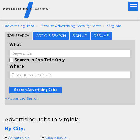
Tog
nav
Advertising Jobs
Browse Advertising Jobs By State
Virginia
JOB SEARCH
ARTICLE SEARCH
SIGN UP
RESUME
What
Search in Job Title Only
Where
Search Advertising Jobs
+ Advanced Search
Advertising Jobs In Virginia
By City:
Arlington, VA
Glen Allen, VA