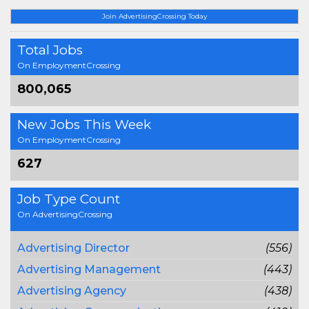
Join AdvertisingCrossing Today
Total Jobs
On EmploymentCrossing
800,065
New Jobs This Week
On EmploymentCrossing
627
Job Type Count
On AdvertisingCrossing
Advertising Director
(556)
Advertising Management
(443)
Advertising Agency
(438)