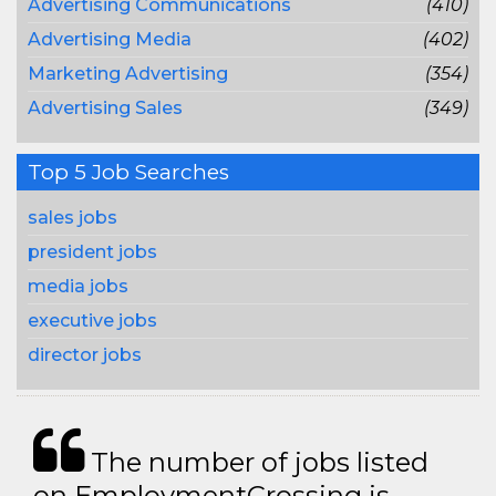
Advertising Communications
(410)
Advertising Media
(402)
Marketing Advertising
(354)
Advertising Sales
(349)
Top 5 Job Searches
sales jobs
president jobs
media jobs
executive jobs
director jobs
The number of jobs listed
on EmploymentCrossing is