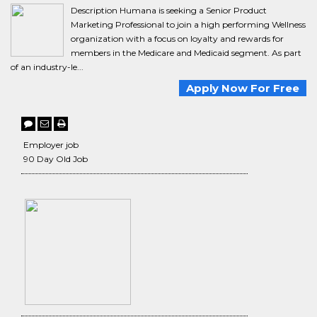
Description Humana is seeking a Senior Product
Marketing Professional to join a high performing Wellness
organization with a focus on loyalty and rewards for
members in the Medicare and Medicaid segment. As part
of an industry-le...
Apply Now For Free
Employer job
90 Day Old Job