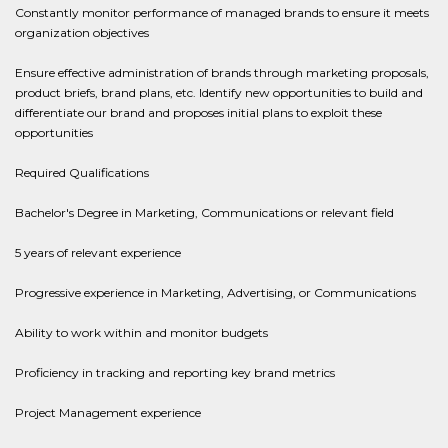
Constantly monitor performance of managed brands to ensure it meets
organization objectives
Ensure effective administration of brands through marketing proposals,
product briefs, brand plans, etc. Identify new opportunities to build and
differentiate our brand and proposes initial plans to exploit these
opportunities
Required Qualifications
Bachelor's Degree in Marketing, Communications or relevant field
5 years of relevant experience
Progressive experience in Marketing, Advertising, or Communications
Ability to work within and monitor budgets
Proficiency in tracking and reporting key brand metrics
Project Management experience