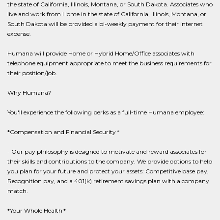
the state of California, Illinois, Montana, or South Dakota. Associates who
live and work from Home in the state of California, Illinois, Montana, or
South Dakota will be provided a bi-weekly payment for their internet
expense.
Humana will provide Home or Hybrid Home/Office associates with
telephone equipment appropriate to meet the business requirements for
their position/job.
Why Humana?
You'll experience the following perks as a full-time Humana employee:
*Compensation and Financial Security *
- Our pay philosophy is designed to motivate and reward associates for
their skills and contributions to the company. We provide options to help
you plan for your future and protect your assets: Competitive base pay,
Recognition pay, and a 401(k) retirement savings plan with a company
match.
*Your Whole Health *