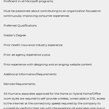
Proficient in all Microsoft programs
Must be passionate about contributing to an organization focused on
continuously improving consumer experiences
Preferred Qualifications
Master's Degree
Prior health insurance industry experience
Prior ad agency experience a plus
Prior experience with designing and arranging website content
Additional Information/Requirements
Remote Requirements
All Humana associates approved for the Home or Hybrid Home/Office
work styles are required to self-provide wireless, wired cable or DSL access
to the internet at the connectivity speeds required by the company to
successfully perform their job with the exception of associates who live or