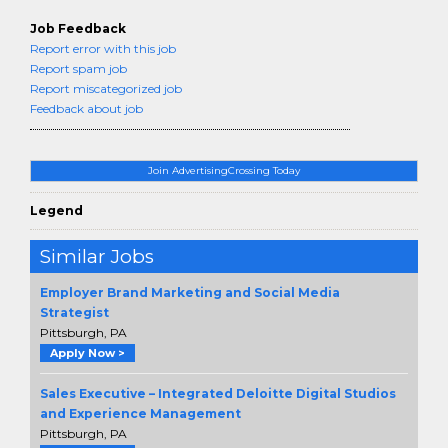
Job Feedback
Report error with this job
Report spam job
Report miscategorized job
Feedback about job
Join AdvertisingCrossing Today
Legend
Similar Jobs
Employer Brand Marketing and Social Media
Strategist
Pittsburgh, PA
Apply Now >
Sales Executive – Integrated Deloitte Digital Studios
and Experience Management
Pittsburgh, PA