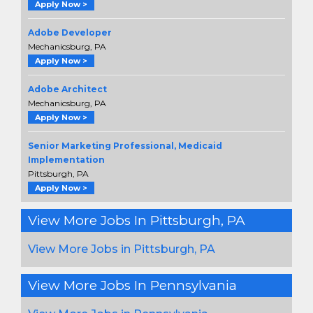
Apply Now >
Adobe Developer
Mechanicsburg, PA
Apply Now >
Adobe Architect
Mechanicsburg, PA
Apply Now >
Senior Marketing Professional, Medicaid
Implementation
Pittsburgh, PA
Apply Now >
View More Jobs In Pittsburgh, PA
View More Jobs in Pittsburgh, PA
View More Jobs In Pennsylvania