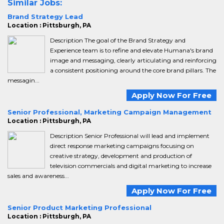
Similar Jobs:
Brand Strategy Lead
Location : Pittsburgh, PA
Description The goal of the Brand Strategy and
Experience team is to refine and elevate Humana's brand
image and messaging, clearly articulating and reinforcing
a consistent positioning around the core brand pillars. The
messagin...
Apply Now For Free
Senior Professional, Marketing Campaign Management
Location : Pittsburgh, PA
Description Senior Professional will lead and implement
direct response marketing campaigns focusing on
creative strategy, development and production of
television commercials and digital marketing to increase
sales and awareness...
Apply Now For Free
Senior Product Marketing Professional
Location : Pittsburgh, PA