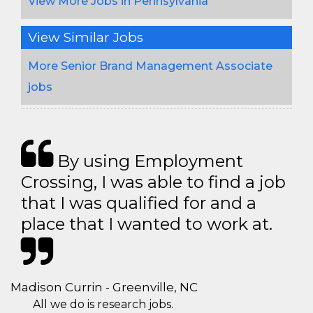
View More Jobs in Pennsylvania
View Similar Jobs
More Senior Brand Management Associate
jobs
By using Employment
Crossing, I was able to find a job
that I was qualified for and a
place that I wanted to work at.
Madison Currin - Greenville, NC
All we do is research jobs.