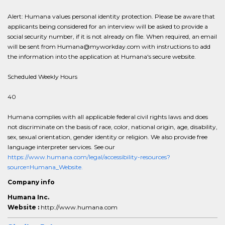
Alert: Humana values personal identity protection. Please be aware that
applicants being considered for an interview will be asked to provide a
social security number, if it is not already on file. When required, an email
will be sent from Humana@myworkday.com with instructions to add
the information into the application at Humana's secure website.
Scheduled Weekly Hours
40
Humana complies with all applicable federal civil rights laws and does
not discriminate on the basis of race, color, national origin, age, disability,
sex, sexual orientation, gender identity or religion. We also provide free
language interpreter services. See our
https://www.humana.com/legal/accessibility-resources?
source=Humana_Website.
Company info
Humana Inc.
Website :
http://www.humana.com