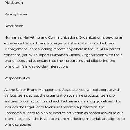
Pittsburgh
Pennsylvania
Description
Humana's Marketing and Communications Organization is seeking an
experienced Senior Brand Management Associate to join the Brand
Management Team working remote anywhere in the US. As a part of
this team, you will support Humana's Clinical Organization with their
brand needs and to ensure that their programs and pilot bring the
brand to life in day-to-day interactions.
Responsibilities
As the Senior Brand Management Associate, you will collaborate with
various teams across the organization to name products, teams, or
features following our brand architecture and naming guidelines. This
includes the Legal Team to ensure trademark protection, the
Sponsorship Team to plan or execute activation as needed as well as our
internal agency - the Hive - to ensure marketing materials are aligned to
brand strategies.