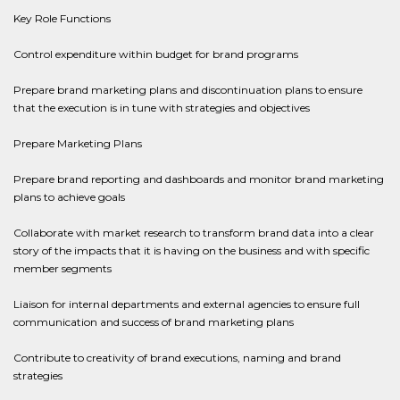
Key Role Functions
Control expenditure within budget for brand programs
Prepare brand marketing plans and discontinuation plans to ensure
that the execution is in tune with strategies and objectives
Prepare Marketing Plans
Prepare brand reporting and dashboards and monitor brand marketing
plans to achieve goals
Collaborate with market research to transform brand data into a clear
story of the impacts that it is having on the business and with specific
member segments
Liaison for internal departments and external agencies to ensure full
communication and success of brand marketing plans
Contribute to creativity of brand executions, naming and brand
strategies