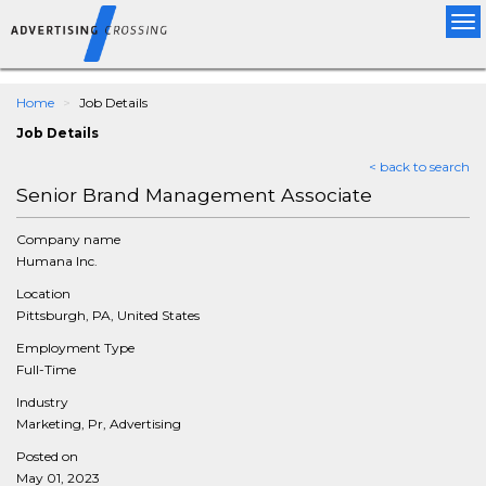
Tog
nav
Home
Job Details
Job Details
< back to search
Senior Brand Management Associate
Company name
Humana Inc.
Location
Pittsburgh, PA, United States
Employment Type
Full-Time
Industry
Marketing, Pr, Advertising
Posted on
May 01, 2023