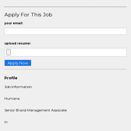
Apply For This Job
your email:
upload resume:
Profile
Job Information
Humana
Senior Brand Management Associate
in