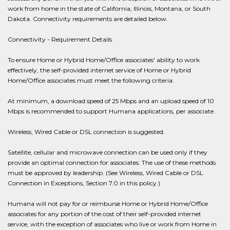
work from home in the state of California, Illinois, Montana, or South
Dakota. Connectivity requirements are detailed below.
Connectivity - Requirement Details
To ensure Home or Hybrid Home/Office associates' ability to work
effectively, the self-provided internet service of Home or Hybrid
Home/Office associates must meet the following criteria:
At minimum, a download speed of 25 Mbps and an upload speed of 10
Mbps is recommended to support Humana applications, per associate.
Wireless, Wired Cable or DSL connection is suggested.
Satellite, cellular and microwave connection can be used only if they
provide an optimal connection for associates. The use of these methods
must be approved by leadership. (See Wireless, Wired Cable or DSL
Connection in Exceptions, Section 7.0 in this policy.)
Humana will not pay for or reimburse Home or Hybrid Home/Office
associates for any portion of the cost of their self-provided internet
service, with the exception of associates who live or work from Home in