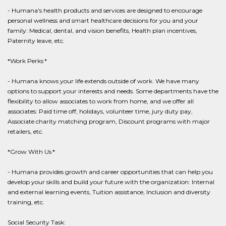
- Humana's health products and services are designed to encourage
personal wellness and smart healthcare decisions for you and your
family: Medical, dental, and vision benefits, Health plan incentives,
Paternity leave, etc.
*Work Perks *
- Humana knows your life extends outside of work. We have many
options to support your interests and needs. Some departments have the
flexibility to allow associates to work from home, and we offer all
associates: Paid time off, holidays, volunteer time, jury duty pay,
Associate charity matching program, Discount programs with major
retailers, etc.
*Grow With Us *
- Humana provides growth and career opportunities that can help you
develop your skills and build your future with the organization: Internal
and external learning events, Tuition assistance, Inclusion and diversity
training, etc.
Social Security Task: