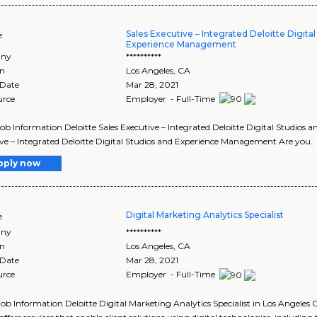
Sales Executive – Integrated Deloitte Digita
e
Experience Management
ny
**********
on
Los Angeles
,
CA
 Date
Mar 28, 2021
urce
Employer - Full-Time
Job Information Deloitte Sales Executive – Integrated Deloitte Digital Studios
ve – Integrated Deloitte Digital Studios and Experience Management Are you..
pply now
Digital Marketing Analytics Specialist
e
ny
**********
on
Los Angeles
,
CA
 Date
Mar 28, 2021
urce
Employer - Full-Time
Job Information Deloitte Digital Marketing Analytics Specialist in Los Angeles C