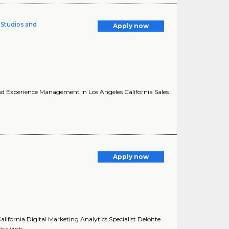
l Studios and
Apply now
 and Experience Management in Los Angeles California Sales
Apply now
alifornia Digital Marketing Analytics Specialist Deloitte