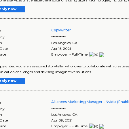
offers services that enable client solutions using digital technologies, including 
pply now
Copywriter
e
ny
**********
on
Los Angeles
,
CA
 Date
Apr 15, 2021
urce
Employer - Full-Time
pywriter, you are a seasoned storyteller who loves to collaborate with creatives a
cation challenges and devising imaginative solutions..
pply now
Alliances Marketing Manager - Nvidia (Enab
e
ny
**********
on
Los Angeles
,
CA
 Date
Apr 09, 2021
urce
Employer - Full-Time