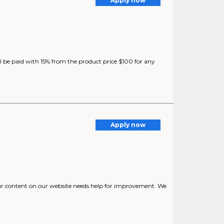
Apply now
ll be paid with 15% from the product price $100 for any
Apply now
Our content on our website needs help for improvement. We