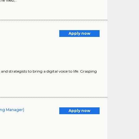
the Web,..
Apply now
nd strategists to bring a digital voice to life. Grasping
ling Manager)
Apply now