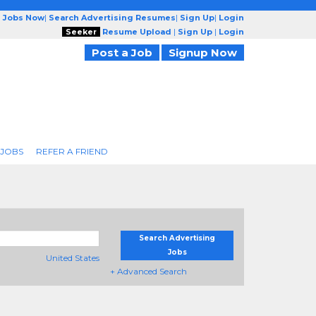
g Jobs Now
|
Search Advertising Resumes
|
Sign Up
|
Login
Seeker
Resume Upload
|
Sign Up
|
Login
Post a Job
Signup Now
 JOBS
REFER A FRIEND
Search Advertising
Jobs
United States
+ Advanced Search