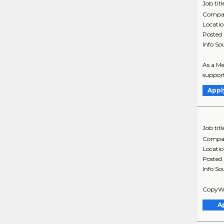
Job titl
Compa
Locati
Posted
Info So
As a Me
support
Appl
Job titl
Compa
Locati
Posted
Info So
CopyWri
A