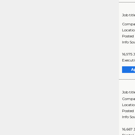
Job titl
Compa
Locati
Posted
Info So
16,975 
Executi
A
Job titl
Compa
Locati
Posted
Info So
16,667 