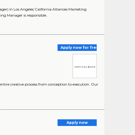
er) in Los Angeles California Alliances Marketing
g Manager is responsible..
Apply now for free
entire creative process from conception to execution. Our
Apply now