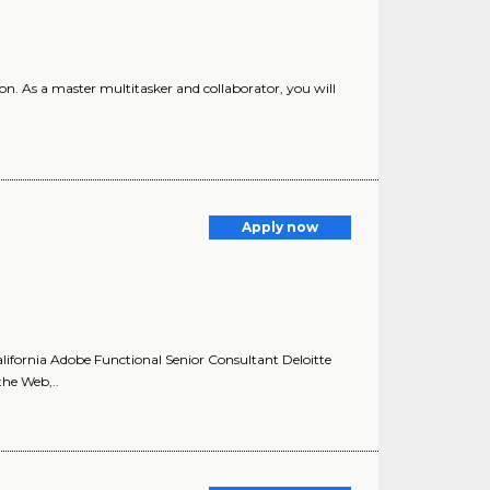
ion. As a master multitasker and collaborator, you will
Apply now
lifornia Adobe Functional Senior Consultant Deloitte
the Web,..