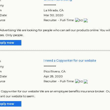
ny
**********
on
La Mirada
,
CA
 Date
Mar 30, 2020
urce
Recruiter - Full-Time
Advertising We are looking for people who can sell our products online. You wi
fees. Only people..
pply now
I need a Copywriter for our website
e
ny
**********
on
Pico Rivera
,
CA
 Date
Apr 28, 2020
urce
Recruiter - Full-Time
a Copywriter for our website We are an employee benefits insurance broker. 
ant our website to seem..
pply now