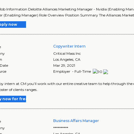
Job Information Deloitte Alliances Marketing Manager - Nvidia (Enabling Manag
 (Enabling Manager) Role Overview Position Summary The Alliances Marketin
pply now
Copywriter Intern
e
ny
Critical Mass Inc
on
Los Angeles
,
CA
 Date
Mar 29, 2021
urce
Employer - Full-Time
py intern at CM you’ll work with our entire creative team to help through the 
ster of clients ranges..
y now for free
Business Affairs Manager
e
ny
**********
on
Los Angeles
,
CA