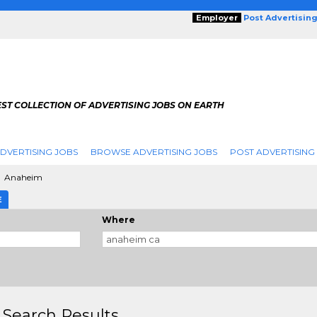
Employer
Post Advertisin
ST COLLECTION OF ADVERTISING JOBS ON EARTH
DVERTISING JOBS
BROWSE ADVERTISING JOBS
POST ADVERTISING
Anaheim
E
Where
 Search Results