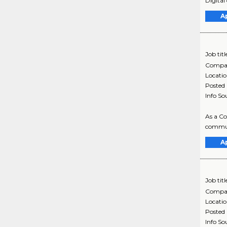
Digital 
A
Job titl
Compa
Locati
Posted
Info So
As a Co
communi
A
Job titl
Compa
Locati
Posted
Info So