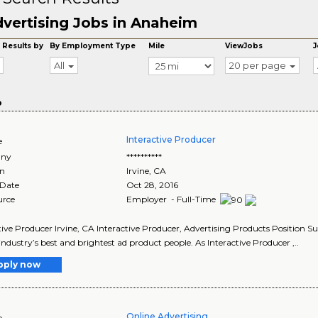
vertising Jobs in Anaheim
 Results by
By Employment Type
Mile
ViewJobs
J
All
20 per page
o
Interactive Producer
e
ny
**********
on
Irvine
,
CA
 Date
Oct 28, 2016
urce
Employer - Full-Time
tive Producer Irvine, CA Interactive Producer, Advertising Products Position
 industry’s best and brightest ad product people. As Interactive Producer ,..
pply now
Online Advertising
e