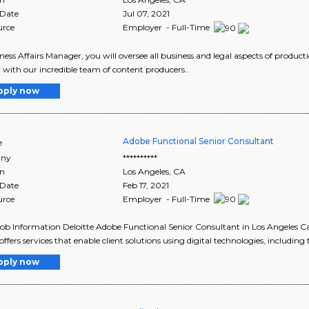
 Date
Jul 07, 2021
urce
Employer - Full-Time
ness Affairs Manager, you will oversee all business and legal aspects of product
 with our incredible team of content producers..
pply now
Adobe Functional Senior Consultant
e
ny
**********
on
Los Angeles
,
CA
 Date
Feb 17, 2021
urce
Employer - Full-Time
Job Information Deloitte Adobe Functional Senior Consultant in Los Angeles Ca
offers services that enable client solutions using digital technologies, including 
pply now