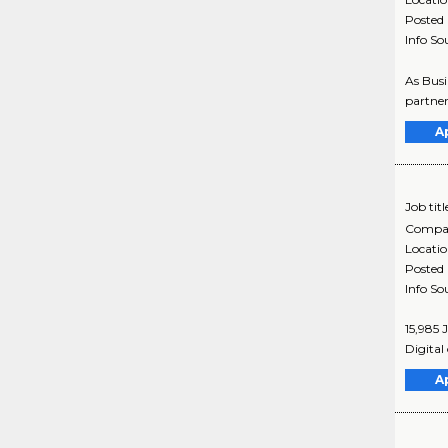
Posted
Info So
As Busi
partner
A
Job titl
Compa
Locati
Posted
Info So
15,985 
Digital 
A