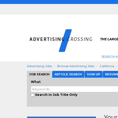
THE LARGE
SEARCH A
Advertising Jobs
Browse Advertising Jobs
California
JOB SEARCH
ARTICLE SEARCH
SIGN UP
RESUM
What
Search in Job Title Only
Your