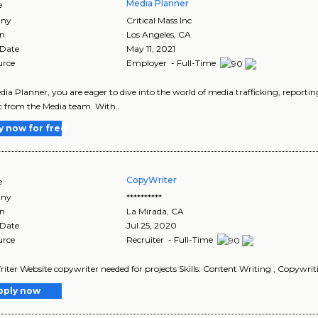
Media Planner
e
ny
Critical Mass Inc
on
Los Angeles
,
CA
 Date
May 11, 2021
urce
Employer - Full-Time
dia Planner, you are eager to dive into the world of media trafficking, repor
 from the Media team. With..
y now for free
CopyWriter
e
ny
**********
on
La Mirada
,
CA
 Date
Jul 25, 2020
urce
Recruiter - Full-Time
ter Website copywriter needed for projects Skills: Content Writing , Copywriting
pply now