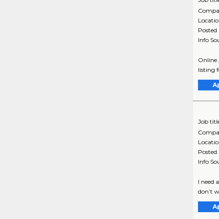
Compa
Locati
Posted
Info So
Online 
listing 
A
Job titl
Compa
Locati
Posted
Info So
I need 
don’t w
A