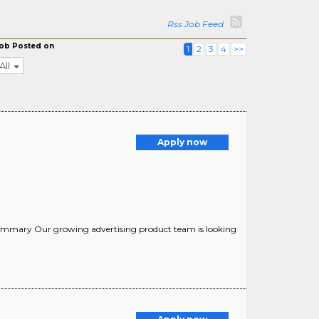
Rss Job Feed
ob Posted on
1
2
3
4
>>
All
Apply now
 Summary Our growing advertising product team is looking