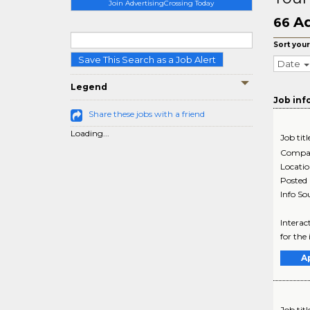
Join AdvertisingCrossing Today
Ad
66
Sort your
Save This Search as a Job Alert
Date
Legend
Job inf
Share these jobs with a friend
Loading...
Job titl
Compa
Locati
Posted
Info So
Interac
for the
A
Job titl