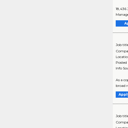
18,436 
Manager
A
Job titl
Compa
Locati
Posted
Info So
As a co
broad ro
Appl
Job titl
Compa
Locati