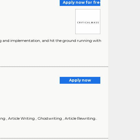
Apply now for free
ting and implementation, and hit the ground running with
Apply now
 , Article Writing , Ghostwriting , Article Rewriting..