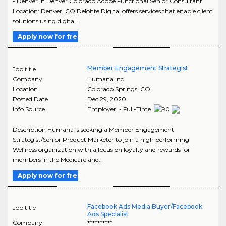
- Denver in Denver Colorado Adobe Functional Senior Consultant
Location: Denver, CO Deloitte Digital offers services that enable client
solutions using digital..
Apply now for free
Member Engagement Strategist
Job title
Company
Humana Inc.
Location
Colorado Springs
,
CO
Posted Date
Dec 29, 2020
Info Source
Employer - Full-Time
Description Humana is seeking a Member Engagement
Strategist/Senior Product Marketer to join a high performing
Wellness organization with a focus on loyalty and rewards for
members in the Medicare and..
Apply now for free
Facebook Ads Media Buyer/Facebook
Job title
Ads Specialist
Company
**********