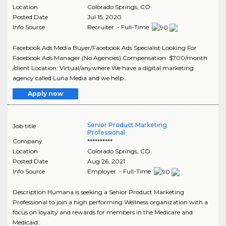
Location
Colorado Springs
,
CO
Posted Date
Jul 15, 2020
Info Source
Recruiter - Full-Time
Facebook Ads Media Buyer/Facebook Ads Specialist Looking For
Facebook Ads Manager (No Agencies) Compensation: $700/month
/client Location: Virtual/anywhere We have a digital marketing
agency called Luna Media and we help..
Apply now
Senior Product Marketing
Job title
Professional
Company
**********
Location
Colorado Springs
,
CO
Posted Date
Aug 26, 2021
Info Source
Employer - Full-Time
Description Humana is seeking a Senior Product Marketing
Professional to join a high performing Wellness organization with a
focus on loyalty and rewards for members in the Medicare and
Medicaid..