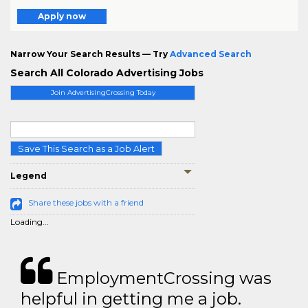
Apply now
Narrow Your Search Results — Try
Advanced Search
Search All Colorado Advertising Jobs
Join AdvertisingCrossing Today
Save This Search as a Job Alert
Legend
Share these jobs with a friend
Loading...
EmploymentCrossing was
helpful in getting me a job.