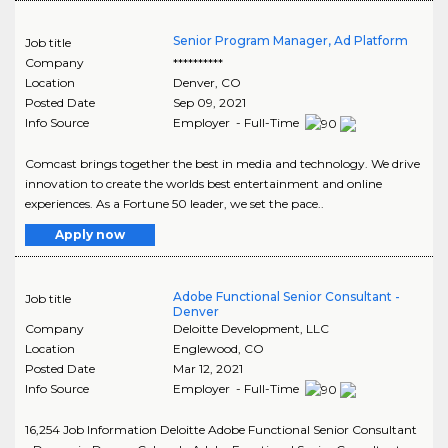
Senior Program Manager, Ad Platform
Job title
Company
**********
Location
Denver
,
CO
Posted Date
Sep 09, 2021
Info Source
Employer - Full-Time
Comcast brings together the best in media and technology. We drive
innovation to create the worlds best entertainment and online
experiences. As a Fortune 50 leader, we set the pace..
Apply now
Adobe Functional Senior Consultant -
Job title
Denver
Company
Deloitte Development, LLC
Location
Englewood
,
CO
Posted Date
Mar 12, 2021
Info Source
Employer - Full-Time
16,254 Job Information Deloitte Adobe Functional Senior Consultant