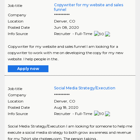
Copywriter for my website and sales
Job title
funnel
Company
**********
Location
Denver
,
CO
Posted Date
Jun 08, 2020
Info Source
Recruiter - Full-Time
Copywriter for my website and sales funnel I am looking for a
copywriter to work with me on developing the copy for my new
website. I help people in the..
Apply now
Social Media Strategy/Execution
Job title
Company
**********
Location
Denver
,
CO
Posted Date
Aug 18, 2020
Info Source
Recruiter - Full-Time
Social Media Strategy/Execution I am looking for someone to help me
execute a social media strategy to both grow awareness and revenue
for my Tshirt site rhptees.com. The person taking..