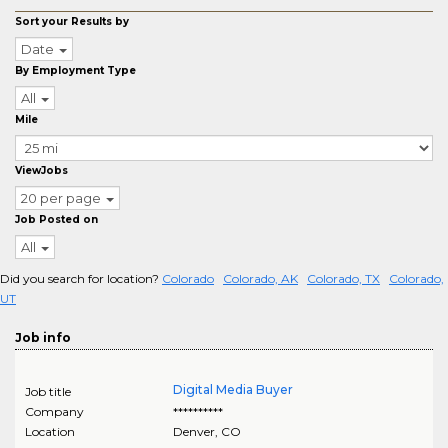
Sort your Results by
Date
By Employment Type
All
Mile
ViewJobs
20 per page
Job Posted on
All
Did you search for location?
Colorado
Colorado, AK
Colorado, TX
Colorado,
UT
Job info
Digital Media Buyer
Job title
Company
**********
Location
Denver
,
CO