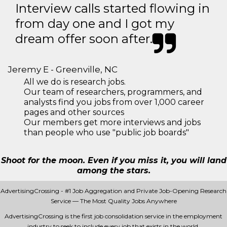
Interview calls started flowing in
from day one and I got my
dream offer soon after.
Jeremy E - Greenville, NC
All we do is research jobs.
Our team of researchers, programmers, and
analysts find you jobs from over 1,000 career
pages and other sources
Our members get more interviews and jobs
than people who use "public job boards"
Shoot for the moon. Even if you miss it, you will land
among the stars.
AdvertisingCrossing - #1 Job Aggregation and Private Job-Opening Research
Service — The Most Quality Jobs Anywhere
AdvertisingCrossing is the first job consolidation service in the employment
industry to seek to include every job that exists in the world.