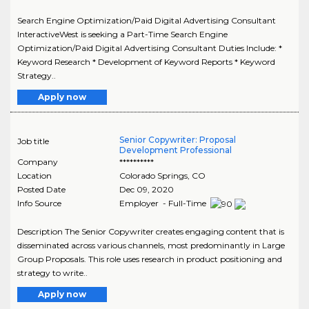
Search Engine Optimization/Paid Digital Advertising Consultant
InteractiveWest is seeking a Part-Time Search Engine
Optimization/Paid Digital Advertising Consultant Duties Include: *
Keyword Research * Development of Keyword Reports * Keyword
Strategy..
Apply now
Senior Copywriter: Proposal
Job title
Development Professional
Company
**********
Location
Colorado Springs
,
CO
Posted Date
Dec 09, 2020
Info Source
Employer - Full-Time
Description The Senior Copywriter creates engaging content that is
disseminated across various channels, most predominantly in Large
Group Proposals. This role uses research in product positioning and
strategy to write..
Apply now