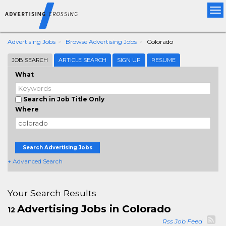
Tog
nav
Advertising Jobs
Browse Advertising Jobs
Colorado
JOB SEARCH
ARTICLE SEARCH
SIGN UP
RESUME
What
Search in Job Title Only
Where
Search Advertising Jobs
+ Advanced Search
Your Search Results
Advertising Jobs in Colorado
12
Rss Job Feed