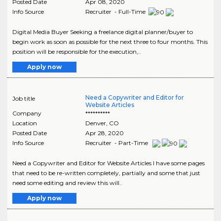
Posted Date
Apr 08, 2020
Info Source
Recruiter - Full-Time
Digital Media Buyer Seeking a freelance digital planner/buyer to
begin work as soon as possible for the next three to four months. This
position will be responsible for the execution,..
Apply now
Need a Copywriter and Editor for
Job title
Website Articles
Company
**********
Location
Denver
,
CO
Posted Date
Apr 28, 2020
Info Source
Recruiter - Part-Time
Need a Copywriter and Editor for Website Articles I have some pages
that need to be re-written completely, partially and some that just
need some editing and review this will..
Apply now