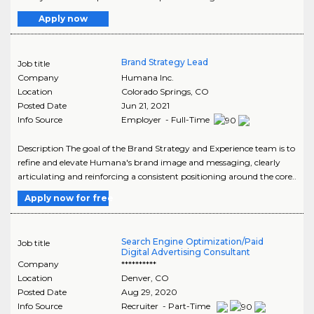
Apply now
Brand Strategy Lead
Job title
Company
Humana Inc.
Location
Colorado Springs
,
CO
Posted Date
Jun 21, 2021
Info Source
Employer - Full-Time
Description The goal of the Brand Strategy and Experience team is to
refine and elevate Humana's brand image and messaging, clearly
articulating and reinforcing a consistent positioning around the core..
Apply now for free
Search Engine Optimization/Paid
Job title
Digital Advertising Consultant
Company
**********
Location
Denver
,
CO
Posted Date
Aug 29, 2020
Info Source
Recruiter - Part-Time