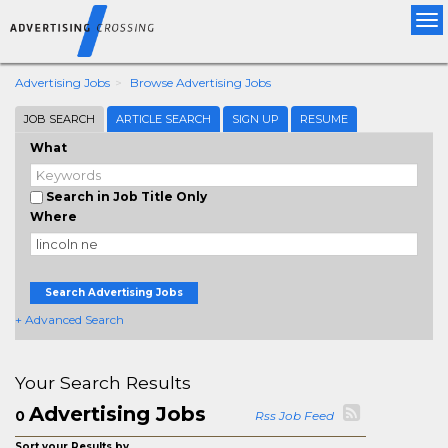
Tog
nav
Advertising Jobs
Browse Advertising Jobs
JOB SEARCH
ARTICLE SEARCH
SIGN UP
RESUME
What
Search in Job Title Only
Where
Search Advertising Jobs
+ Advanced Search
Your Search Results
Advertising Jobs
0
Rss Job Feed
Sort your Results by