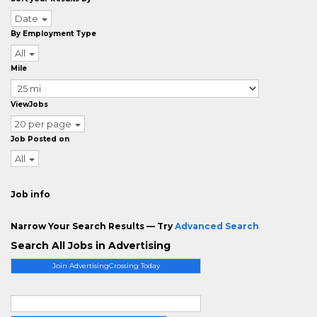
Date
By Employment Type
All
Mile
ViewJobs
20 per page
Job Posted on
All
Job info
Narrow Your Search Results — Try
Advanced Search
Search All Jobs in Advertising
Join AdvertisingCrossing Today