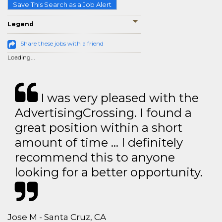
Save This Search as a Job Alert
Legend
Share these jobs with a friend
Loading...
I was very pleased with the
AdvertisingCrossing. I found a
great position within a short
amount of time … I definitely
recommend this to anyone
looking for a better opportunity.
Jose M - Santa Cruz, CA