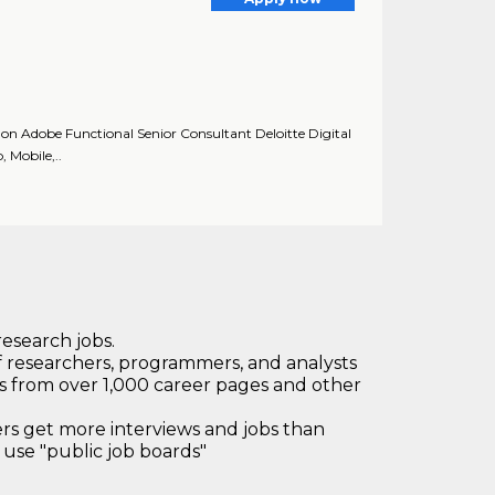
on Adobe Functional Senior Consultant Deloitte Digital
, Mobile,..
research jobs.
 researchers, programmers, and analysts
bs from over 1,000 career pages and other
 get more interviews and jobs than
use "public job boards"