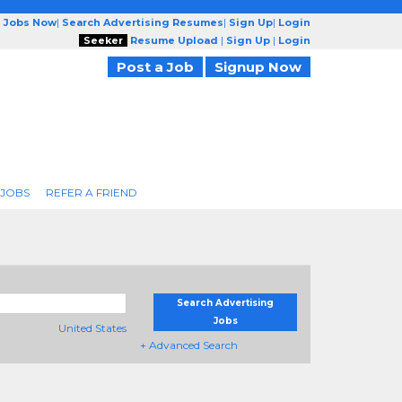
g Jobs Now
|
Search Advertising Resumes
|
Sign Up
|
Login
Seeker
Resume Upload
|
Sign Up
|
Login
Post a Job
Signup Now
 JOBS
REFER A FRIEND
Search Advertising
Jobs
United States
+ Advanced Search