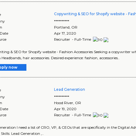
Copywriting & SEO for Shopify website - Fas
e
ny
**********
on
Portland
,
OR
 Date
Apr 17, 2020
urce
Recruiter - Full-Time
ting & SEO for Shopify website - Fashion Accessories Seeking a copywriter w
 Headbands, hair accessories. Desired experience: fashion, accessories..
pply now
Lead Generation
e
ny
**********
on
Hood River
,
OR
 Date
Apr 19, 2020
urce
Recruiter - Full-Time
neration I need a list of CRO, VP, & CEOs that are specifically in the Digital A
 Skills: Lead Generation ,..