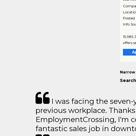
Compa
Locati
Posted
Info So
15,985 
offers s
A
Narrow 
Search
I was facing the seven-
previous workplace. Thanks
EmploymentCrossing, I'm c
fantastic sales job in dow