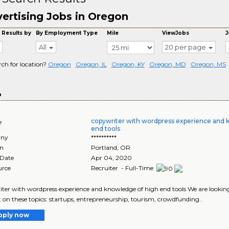
ertising Jobs in Oregon
 Results by
By Employment Type
Mile
ViewJobs
J
All
20 per page
rch for location?
Oregon
Oregon, IL
Oregon, KY
Oregon, MD
Oregon, MS
o
copywriter with wordpress experience and 
e
end tools
ny
**********
on
Portland
,
OR
 Date
Apr 04, 2020
urce
Recruiter - Full-Time
ter with wordpress experience and knowledge of high end tools We are looking
 on these topics: startups, entrepreneurship, tourism, crowdfunding..
pply now