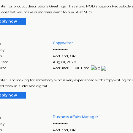
ter for product descriptions Greetings! I have two POD shops on Redbubble 
tions that will make customers want to buy. Also SEO..
pply now
Copywriter
e
ny
**********
on
Portland
,
OR
 Date
Aug 01, 2020
urce
Recruiter - Full-Time
ter I am looking for somebody who is very experienced with Copywriting on soc
ed book in audio and digital..
pply now
Business Affairs Manager
e
ny
**********
on
Portland
,
OR