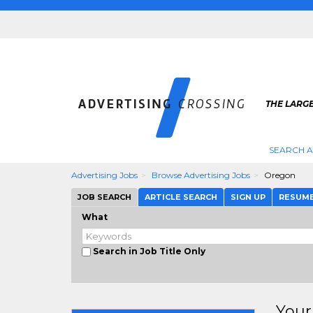
THE LARGE
SEARCH A
Advertising Jobs
Browse Advertising Jobs
Oregon
JOB SEARCH
ARTICLE SEARCH
SIGN UP
RESUM
What
Search in Job Title Only
Your