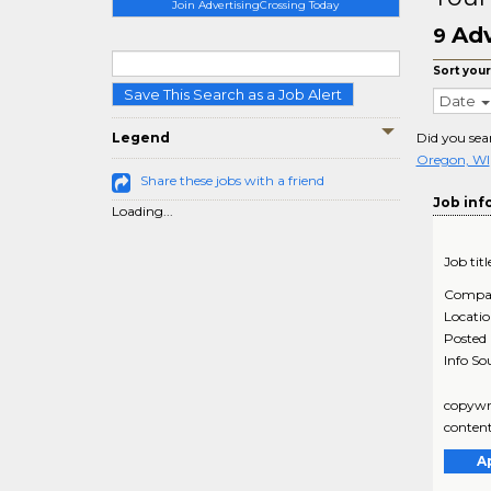
Join AdvertisingCrossing Today
Adv
9
Sort your
Save This Search as a Job Alert
Date
Legend
Did you sea
Oregon, WI
Share these jobs with a friend
Job inf
Loading...
Job titl
Compa
Locati
Posted
Info So
copywri
content
A