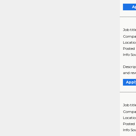
A
Job titl
Compa
Locati
Posted
Info So
Descrip
and rew
Appl
Job titl
Compa
Locati
Posted
Info So