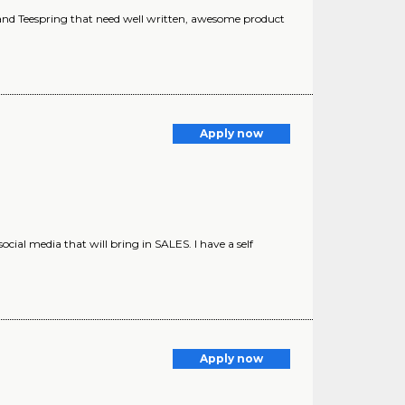
and Teespring that need well written, awesome product
Apply now
ial media that will bring in SALES. I have a self
Apply now