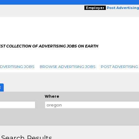
Employer
Post Advertisin
ST COLLECTION OF ADVERTISING JOBS ON EARTH
DVERTISING JOBS
BROWSE ADVERTISING JOBS
POST ADVERTISING
E
Where
 Search Results