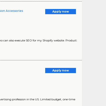
hion Accessories
Apply now
ho can also execute SEO for my Shopify website. Product:
Apply now
dvertising profession in the US. Limited budget, one-time