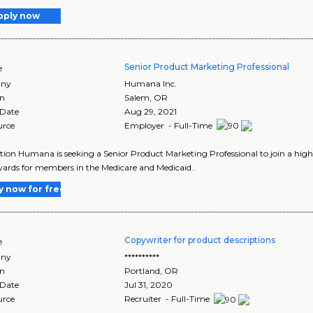
pply now
Senior Product Marketing Professional
e
ny
Humana Inc.
on
Salem
,
OR
 Date
Aug 29, 2021
urce
Employer - Full-Time
tion Humana is seeking a Senior Product Marketing Professional to join a high
ards for members in the Medicare and Medicaid..
y now for free
Copywriter for product descriptions
e
ny
**********
on
Portland
,
OR
 Date
Jul 31, 2020
urce
Recruiter - Full-Time