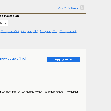
Rss Job Feed
ob Posted on
All
Oregon, MO
Oregon, NY
Oregon, OH
Oregon, PA
knowledge of high
Apply now
 to looking for someone who has experience in writing