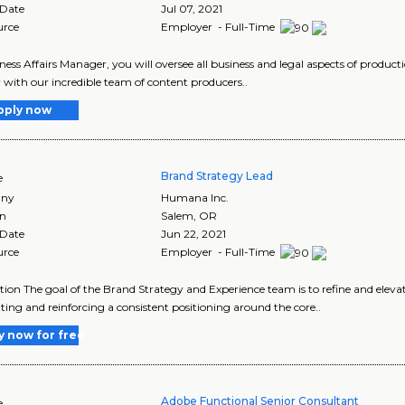
 Date
Jul 07, 2021
urce
Employer - Full-Time
ness Affairs Manager, you will oversee all business and legal aspects of product
 with our incredible team of content producers..
pply now
Brand Strategy Lead
e
ny
Humana Inc.
on
Salem
,
OR
 Date
Jun 22, 2021
urce
Employer - Full-Time
tion The goal of the Brand Strategy and Experience team is to refine and ele
ating and reinforcing a consistent positioning around the core..
y now for free
Adobe Functional Senior Consultant
e