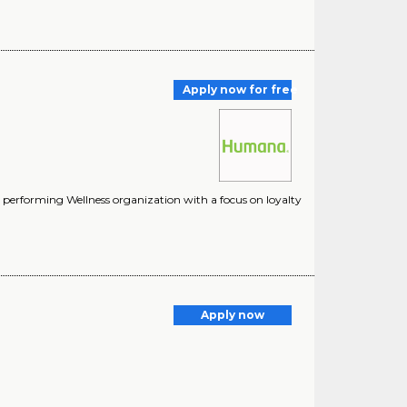
Apply now for free
 performing Wellness organization with a focus on loyalty
Apply now