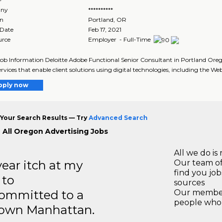
ny
**********
on
Portland
,
OR
 Date
Feb 17, 2021
urce
Employer - Full-Time
Job Information Deloitte Adobe Functional Senior Consultant in Portland Oreg
ervices that enable client solutions using digital technologies, including the Web
pply now
Your Search Results — Try
Advanced Search
 All Oregon Advertising Jobs
All we do is 
year itch at my
Our team of
find you jo
 to
sources
ommitted to a
Our members
people who 
ntown Manhattan.