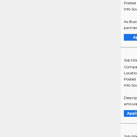
Posted
Info So
As Busi
partner
A
Job titl
Compa
Locati
Posted
Info So
Descrip
articul
Appl
Job titl