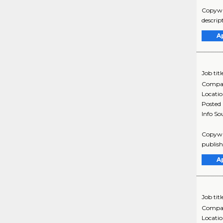
Copywri
descrip
A
Job titl
Compa
Locati
Posted
Info So
Copywri
publish
A
Job titl
Compa
Locati