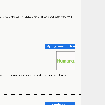
ion. As a master multitasker and collaborator, you will
Apply now for free
vate Humana's brand image and messaging, clearly
Apply now