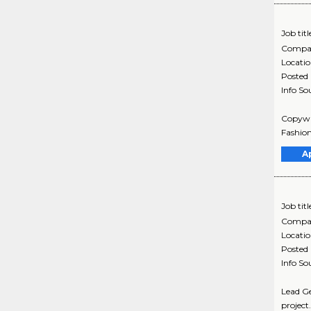
Job titl
Compa
Locati
Posted
Info So
Copywri
Fashion
A
Job titl
Compa
Locati
Posted
Info So
Lead Ge
project.