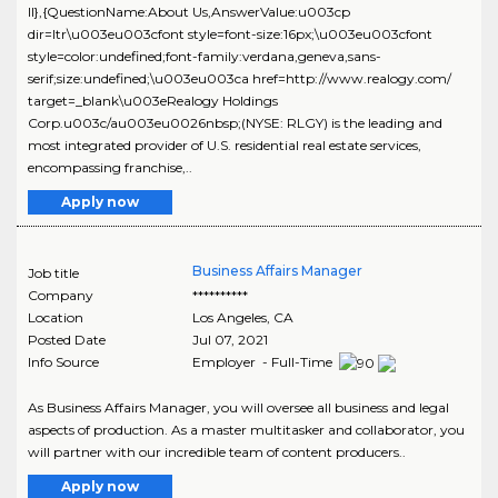
ll},{QuestionName:About Us,AnswerValue:u003cp
dir=ltr\u003eu003cfont style=font-size:16px;\u003eu003cfont
style=color:undefined;font-family:verdana,geneva,sans-
serif;size:undefined;\u003eu003ca href=http://www.realogy.com/
target=_blank\u003eRealogy Holdings
Corp.u003c/au003eu0026nbsp;(NYSE: RLGY) is the leading and
most integrated provider of U.S. residential real estate services,
encompassing franchise,..
Apply now
Business Affairs Manager
Job title
Company
**********
Location
Los Angeles
,
CA
Posted Date
Jul 07, 2021
Info Source
Employer - Full-Time
As Business Affairs Manager, you will oversee all business and legal
aspects of production. As a master multitasker and collaborator, you
will partner with our incredible team of content producers..
Apply now