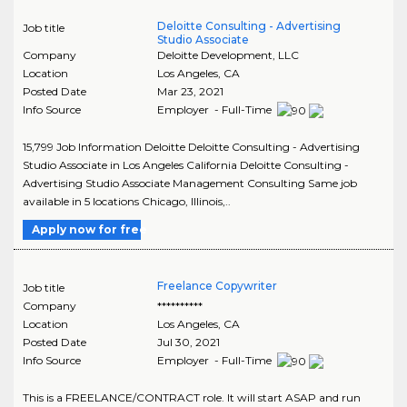
Deloitte Consulting - Advertising
Job title
Studio Associate
Company
Deloitte Development, LLC
Location
Los Angeles
,
CA
Posted Date
Mar 23, 2021
Info Source
Employer - Full-Time
15,799 Job Information Deloitte Deloitte Consulting - Advertising
Studio Associate in Los Angeles California Deloitte Consulting -
Advertising Studio Associate Management Consulting Same job
available in 5 locations Chicago, Illinois,..
Apply now for free
Freelance Copywriter
Job title
Company
**********
Location
Los Angeles
,
CA
Posted Date
Jul 30, 2021
Info Source
Employer - Full-Time
This is a FREELANCE/CONTRACT role. It will start ASAP and run