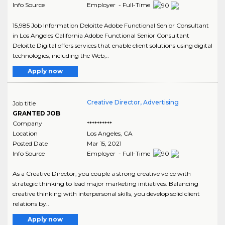
Info Source
Employer - Full-Time
15,985 Job Information Deloitte Adobe Functional Senior Consultant
in Los Angeles California Adobe Functional Senior Consultant
Deloitte Digital offers services that enable client solutions using digital
technologies, including the Web,..
Apply now
Creative Director, Advertising
Job title
GRANTED JOB
Company
**********
Location
Los Angeles
,
CA
Posted Date
Mar 15, 2021
Info Source
Employer - Full-Time
As a Creative Director, you couple a strong creative voice with
strategic thinking to lead major marketing initiatives. Balancing
creative thinking with interpersonal skills, you develop solid client
relations by..
Apply now