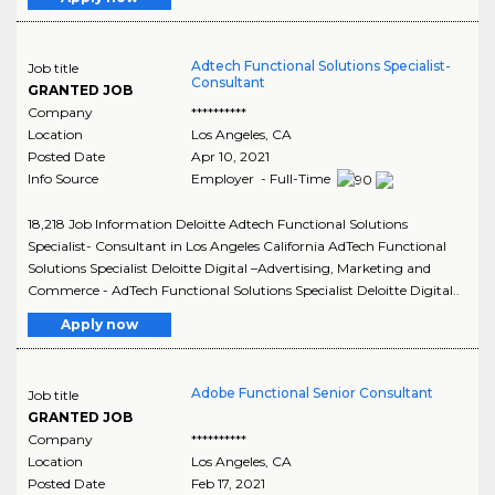
Adtech Functional Solutions Specialist-
Job title
Consultant
GRANTED JOB
Company
**********
Location
Los Angeles
,
CA
Posted Date
Apr 10, 2021
Info Source
Employer - Full-Time
18,218 Job Information Deloitte Adtech Functional Solutions
Specialist- Consultant in Los Angeles California AdTech Functional
Solutions Specialist Deloitte Digital –Advertising, Marketing and
Commerce - AdTech Functional Solutions Specialist Deloitte Digital..
Apply now
Adobe Functional Senior Consultant
Job title
GRANTED JOB
Company
**********
Location
Los Angeles
,
CA
Posted Date
Feb 17, 2021