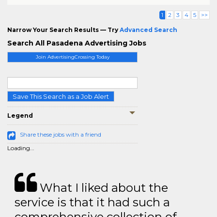
1
2
3
4
5
>>
Narrow Your Search Results — Try
Advanced Search
Search All Pasadena Advertising Jobs
Join AdvertisingCrossing Today
Save This Search as a Job Alert
Legend
Share these jobs with a friend
Loading...
What I liked about the
service is that it had such a
comprehensive collection of