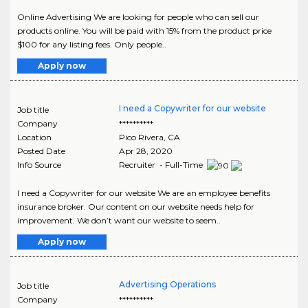
Online Advertising We are looking for people who can sell our
products online. You will be paid with 15% from the product price
$100 for any listing fees. Only people..
Apply now
I need a Copywriter for our website
Job title
Company
**********
Location
Pico Rivera
,
CA
Posted Date
Apr 28, 2020
Info Source
Recruiter - Full-Time
I need a Copywriter for our website We are an employee benefits
insurance broker. Our content on our website needs help for
improvement. We don’t want our website to seem..
Apply now
Advertising Operations
Job title
Company
**********