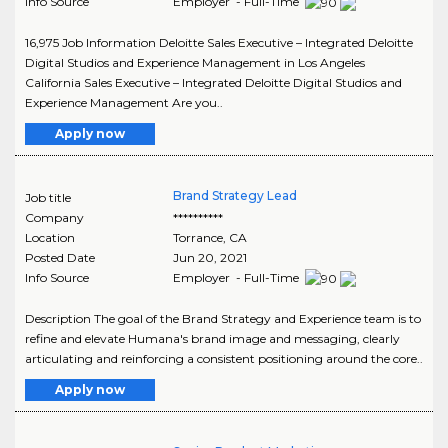
Info Source
Employer - Full-Time
16,975 Job Information Deloitte Sales Executive – Integrated Deloitte
Digital Studios and Experience Management in Los Angeles
California Sales Executive – Integrated Deloitte Digital Studios and
Experience Management Are you..
Apply now
Brand Strategy Lead
Job title
Company
**********
Location
Torrance
,
CA
Posted Date
Jun 20, 2021
Info Source
Employer - Full-Time
Description The goal of the Brand Strategy and Experience team is to
refine and elevate Humana's brand image and messaging, clearly
articulating and reinforcing a consistent positioning around the core..
Apply now