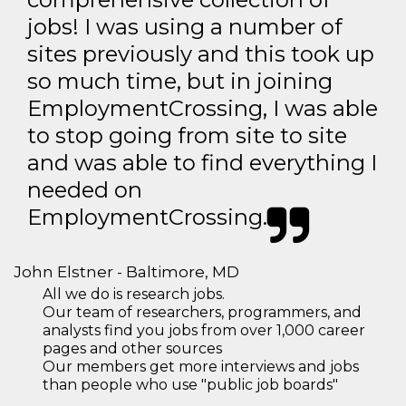
jobs! I was using a number of
sites previously and this took up
so much time, but in joining
EmploymentCrossing, I was able
to stop going from site to site
and was able to find everything I
needed on
EmploymentCrossing.
John Elstner - Baltimore, MD
All we do is research jobs.
Our team of researchers, programmers, and
analysts find you jobs from over 1,000 career
pages and other sources
Our members get more interviews and jobs
than people who use "public job boards"