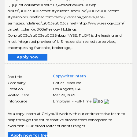
ll},{QuestionName:About Us,AnswerValue:u003cp
dir=ltr\u003eu003cfont style=font-size:16px;\u003eu003cfont
style=color:undefined;font-family:verdana,geneva,sans-
serif;size:undefined;\u003eu003ca href=http://www.realogy.com/
target=_blank\u003eRealogy Holdings
Corp.u003c/au003eu0026nbsp;(NYSE: RLGY) is the leading and
most integrated provider of U.S. residential real estate services,
encompassing franchise, brokerage,..
Apply now
Copywriter Intern
Job title
Company
Critical Mass Inc
Location
Los Angeles
,
CA
Posted Date
Mar 29, 2021
Info Source
Employer - Full-Time
As a copy intern at CM you’ll work with our entire creative team to
help through the entire creative process from conception to
execution. Our broad roster of clients ranges..
Apply now for free