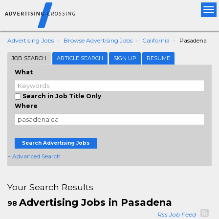
Tog
nav
Advertising Jobs
Browse Advertising Jobs
California
Pasadena
JOB SEARCH
ARTICLE SEARCH
SIGN UP
RESUME
What
Search in Job Title Only
Where
Search Advertising Jobs
+ Advanced Search
Your Search Results
Advertising Jobs in Pasadena
98
Rss Job Feed