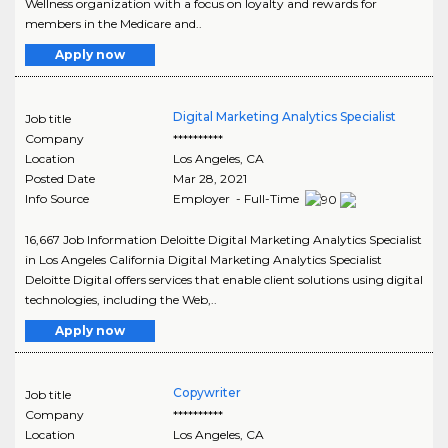
Wellness organization with a focus on loyalty and rewards for
members in the Medicare and..
Apply now
Digital Marketing Analytics Specialist
Job title
Company
**********
Location
Los Angeles
,
CA
Posted Date
Mar 28, 2021
Info Source
Employer - Full-Time
16,667 Job Information Deloitte Digital Marketing Analytics Specialist
in Los Angeles California Digital Marketing Analytics Specialist
Deloitte Digital offers services that enable client solutions using digital
technologies, including the Web,..
Apply now
Copywriter
Job title
Company
**********
Location
Los Angeles
,
CA