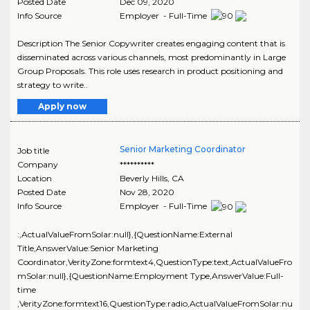
Posted Date
Dec 09, 2020
Info Source
Employer - Full-Time
Description The Senior Copywriter creates engaging content that is
disseminated across various channels, most predominantly in Large
Group Proposals. This role uses research in product positioning and
strategy to write..
Apply now
Senior Marketing Coordinator
Job title
Company
**********
Location
Beverly Hills
,
CA
Posted Date
Nov 28, 2020
Info Source
Employer - Full-Time
:,ActualValueFromSolar:null},{QuestionName:External
Title,AnswerValue:Senior Marketing
Coordinator,VerityZone:formtext4,QuestionType:text,ActualValueFro
mSolar:null},{QuestionName:Employment Type,AnswerValue:Full-
time
,VerityZone:formtext16,QuestionType:radio,ActualValueFromSolar:nu