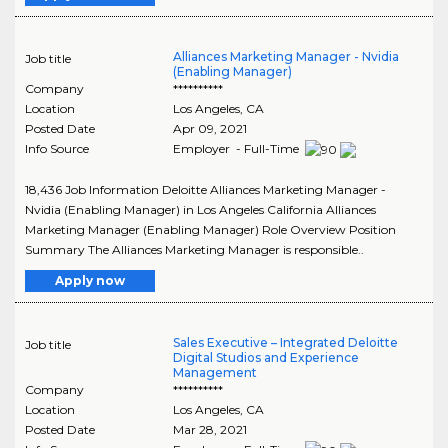
Alliances Marketing Manager - Nvidia
Job title
(Enabling Manager)
Company
**********
Location
Los Angeles
,
CA
Posted Date
Apr 09, 2021
Info Source
Employer - Full-Time
18,436 Job Information Deloitte Alliances Marketing Manager -
Nvidia (Enabling Manager) in Los Angeles California Alliances
Marketing Manager (Enabling Manager) Role Overview Position
Summary The Alliances Marketing Manager is responsible..
Apply now
Sales Executive – Integrated Deloitte
Job title
Digital Studios and Experience
Management
Company
**********
Location
Los Angeles
,
CA
Posted Date
Mar 28, 2021