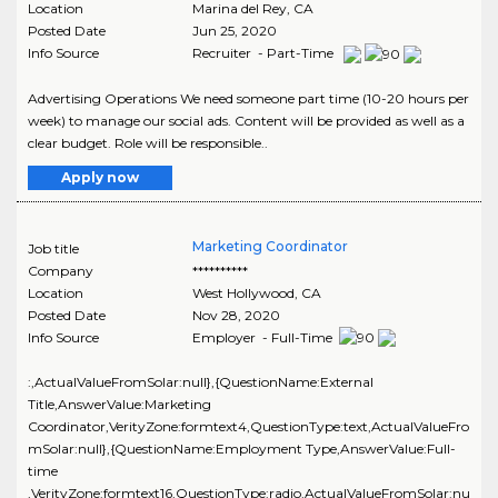
Location
Marina del Rey
,
CA
Posted Date
Jun 25, 2020
Info Source
Recruiter - Part-Time
Advertising Operations We need someone part time (10-20 hours per
week) to manage our social ads. Content will be provided as well as a
clear budget. Role will be responsible..
Apply now
Marketing Coordinator
Job title
Company
**********
Location
West Hollywood
,
CA
Posted Date
Nov 28, 2020
Info Source
Employer - Full-Time
:,ActualValueFromSolar:null},{QuestionName:External
Title,AnswerValue:Marketing
Coordinator,VerityZone:formtext4,QuestionType:text,ActualValueFro
mSolar:null},{QuestionName:Employment Type,AnswerValue:Full-
time
,VerityZone:formtext16,QuestionType:radio,ActualValueFromSolar:nu