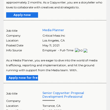
approximately 2 months. As a Copywriter, you are a storyteller who
loves to collaborate with creatives and strategists to..
Apply now
Media Planner
Job title
Company
Critical Mass Inc
Location
Los Angeles
,
CA
Posted Date
May 11, 2021
Info Source
Employer - Full-Time
As a Media Planner, you are eager to dive into the world of media
trafficking, reporting and implementation, and hit the ground
running with support from the Media team. With..
Apply now for free
Senior Copywriter: Proposal
Job title
Development Professional
Company
**********
Location
Torrance
,
CA