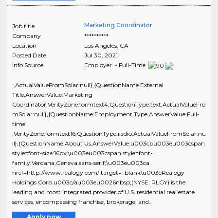
Marketing Coordinator
Job title
Company
**********
Location
Los Angeles
,
CA
Posted Date
Jul 30, 2021
Info Source
Employer - Full-Time
:,ActualValueFromSolar:null},{QuestionName:External
Title,AnswerValue:Marketing
Coordinator,VerityZone:formtext4,QuestionType:text,ActualValueFro
mSolar:null},{QuestionName:Employment Type,AnswerValue:Full-
time
,VerityZone:formtext16,QuestionType:radio,ActualValueFromSolar:nu
ll},{QuestionName:About Us,AnswerValue:u003cpu003eu003cspan
style=font-size:16px;\u003eu003cspan style=font-
family:Verdana,Geneva,sans-serif;\u003eu003ca
href=http://www.realogy.com/ target=_blank\u003eRealogy
Holdings Corp.u003c/au003eu0026nbsp;(NYSE: RLGY) is the
leading and most integrated provider of U.S. residential real estate
services, encompassing franchise, brokerage, and..
Apply now