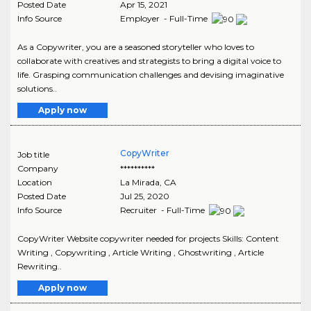
Posted Date
Apr 15, 2021
Info Source
Employer - Full-Time
As a Copywriter, you are a seasoned storyteller who loves to
collaborate with creatives and strategists to bring a digital voice to
life. Grasping communication challenges and devising imaginative
solutions..
Apply now
CopyWriter
Job title
Company
**********
Location
La Mirada
,
CA
Posted Date
Jul 25, 2020
Info Source
Recruiter - Full-Time
CopyWriter Website copywriter needed for projects Skills: Content
Writing , Copywriting , Article Writing , Ghostwriting , Article
Rewriting..
Apply now