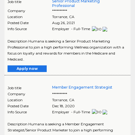
Senior Product Marketing
Job title
Professional
Company
**********
Location
Torrance
,
CA
Posted Date
Aug 26, 2021
Info Source
Employer - Full-Time
Description Humana is seeking a Senior Product Marketing
Professional to join a high performing Wellness organization with a
focus on loyalty and rewards for members in the Medicare and
Medicaid..
Apply now
Member Engagement Strategist
Job title
Company
**********
Location
Torrance
,
CA
Posted Date
Dec 18, 2020
Info Source
Employer - Full-Time
Description Humana is seeking a Member Engagement
Strategist/Senior Product Marketer to join a high performing