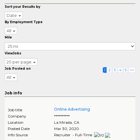
Sort your Results by
Date
By Employment Type
All
Mile
ViewJobs
20 per page
Job Posted on
1
2
3
4
5
>>
All
Job info
Online Advertising
Job title
Company
**********
Location
La Mirada
,
CA
Posted Date
Mar 30, 2020
Info Source
Recruiter - Full-Time