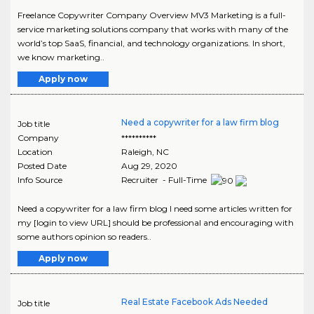
Freelance Copywriter Company Overview MV3 Marketing is a full-
service marketing solutions company that works with many of the
world’s top SaaS, financial, and technology organizations. In short,
we know marketing..
Apply now
Need a copywriter for a law firm blog
Job title
Company
**********
Location
Raleigh
,
NC
Posted Date
Aug 29, 2020
Info Source
Recruiter - Full-Time
Need a copywriter for a law firm blog I need some articles written for
my [login to view URL] should be professional and encouraging with
some authors opinion so readers..
Apply now
Real Estate Facebook Ads Needed
Job title