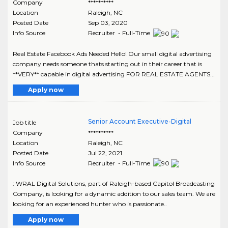
Company
**********
Location
Raleigh
,
NC
Posted Date
Sep 03, 2020
Info Source
Recruiter - Full-Time
Real Estate Facebook Ads Needed Hello! Our small digital advertising
company needs someone thats starting out in their career that is
**VERY** capable in digital advertising FOR REAL ESTATE AGENTS...
Apply now
Senior Account Executive-Digital
Job title
Company
**********
Location
Raleigh
,
NC
Posted Date
Jul 22, 2021
Info Source
Recruiter - Full-Time
: WRAL Digital Solutions, part of Raleigh-based Capitol Broadcasting
Company, is looking for a dynamic addition to our sales team. We are
looking for an experienced hunter who is passionate..
Apply now