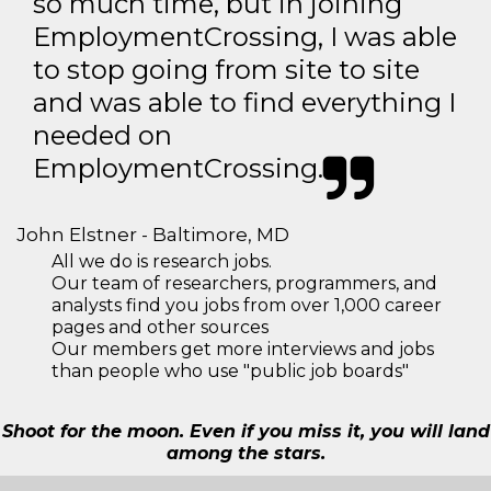
so much time, but in joining
EmploymentCrossing, I was able
to stop going from site to site
and was able to find everything I
needed on
EmploymentCrossing.
John Elstner - Baltimore, MD
All we do is research jobs.
Our team of researchers, programmers, and
analysts find you jobs from over 1,000 career
pages and other sources
Our members get more interviews and jobs
than people who use "public job boards"
Shoot for the moon. Even if you miss it, you will land
among the stars.