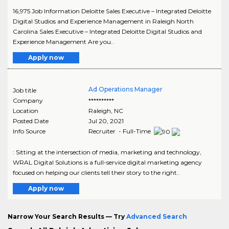
16,975 Job Information Deloitte Sales Executive – Integrated Deloitte
Digital Studios and Experience Management in Raleigh North
Carolina Sales Executive – Integrated Deloitte Digital Studios and
Experience Management Are you..
Apply now
Ad Operations Manager
Job title
Company
**********
Location
Raleigh
,
NC
Posted Date
Jul 20, 2021
Info Source
Recruiter - Full-Time
: Sitting at the intersection of media, marketing and technology,
WRAL Digital Solutions is a full-service digital marketing agency
focused on helping our clients tell their story to the right..
Apply now
Narrow Your Search Results — Try
Advanced Search