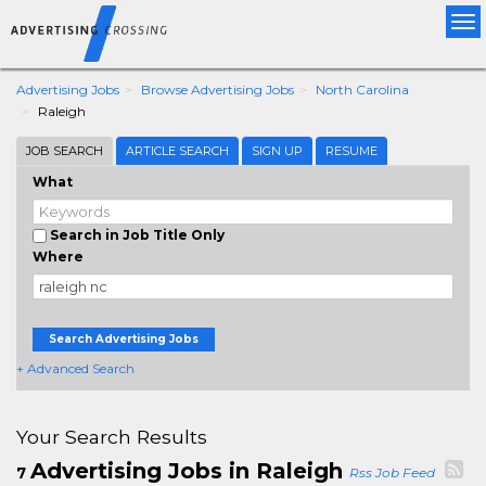
Tog
nav
Advertising Jobs
Browse Advertising Jobs
North Carolina
Raleigh
JOB SEARCH
ARTICLE SEARCH
SIGN UP
RESUME
What
Search in Job Title Only
Where
Search Advertising Jobs
+ Advanced Search
Your Search Results
Advertising Jobs in Raleigh
7
Rss Job Feed