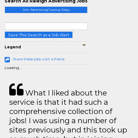
Search All Raleigh Advertising Jobs
Join AdvertisingCrossing Today
Save This Search as a Job Alert
Legend
Share these jobs with a friend
Loading...
What I liked about the
service is that it had such a
comprehensive collection of
jobs! I was using a number of
sites previously and this took up