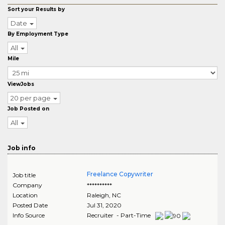
Sort your Results by
Date
By Employment Type
All
Mile
ViewJobs
20 per page
Job Posted on
All
Job info
Freelance Copywriter
Job title
Company
**********
Location
Raleigh
,
NC
Posted Date
Jul 31, 2020
Info Source
Recruiter - Part-Time