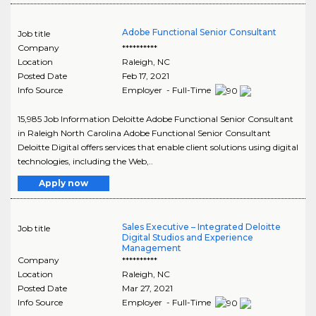
Adobe Functional Senior Consultant
Job title
Company
**********
Location
Raleigh
,
NC
Posted Date
Feb 17, 2021
Info Source
Employer - Full-Time
15,985 Job Information Deloitte Adobe Functional Senior Consultant
in Raleigh North Carolina Adobe Functional Senior Consultant
Deloitte Digital offers services that enable client solutions using digital
technologies, including the Web,..
Apply now
Sales Executive – Integrated Deloitte
Job title
Digital Studios and Experience
Management
Company
**********
Location
Raleigh
,
NC
Posted Date
Mar 27, 2021
Info Source
Employer - Full-Time