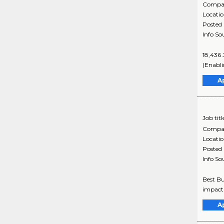
Compa
Locati
Posted
Info So
18,436 
(Enabli
A
Job titl
Compa
Locati
Posted
Info So
Best Bu
impact 
A