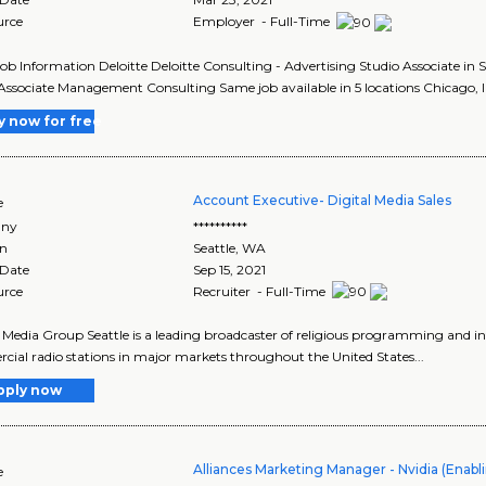
urce
Employer - Full-Time
Job Information Deloitte Deloitte Consulting - Advertising Studio Associate in
Associate Management Consulting Same job available in 5 locations Chicago, Ill
y now for free
Account Executive- Digital Media Sales
e
ny
**********
on
Seattle
,
WA
 Date
Sep 15, 2021
urce
Recruiter - Full-Time
 Media Group Seattle is a leading broadcaster of religious programming and 
ial radio stations in major markets throughout the United States...
pply now
Alliances Marketing Manager - Nvidia (Enab
e