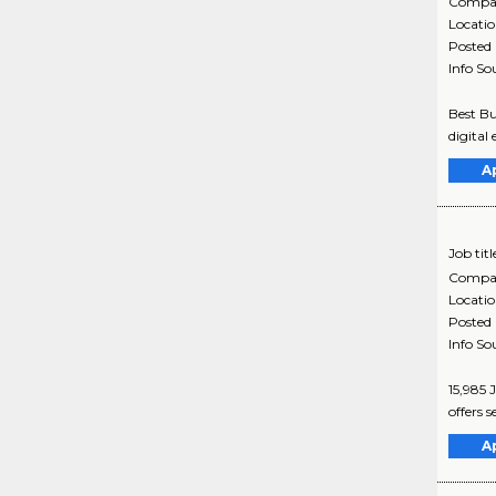
Compa
Locati
Posted
Info So
Best Bu
digital 
A
Job titl
Compa
Locati
Posted
Info So
15,985 
offers s
A