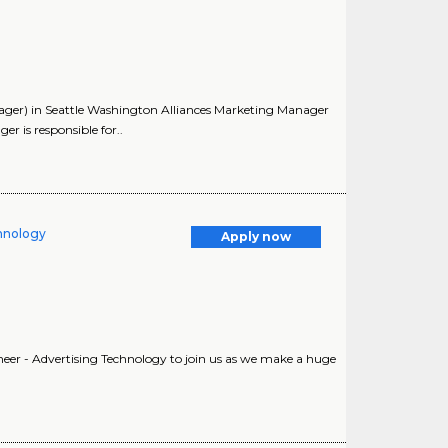
ager) in Seattle Washington Alliances Marketing Manager
 is responsible for..
chnology
Apply now
neer - Advertising Technology to join us as we make a huge