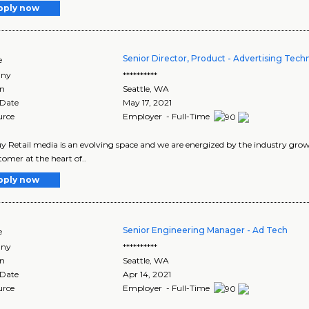
pply now
Senior Director, Product - Advertising Tec
e
ny
**********
on
Seattle
,
WA
 Date
May 17, 2021
urce
Employer - Full-Time
y Retail media is an evolving space and we are energized by the industry growt
tomer at the heart of..
pply now
Senior Engineering Manager - Ad Tech
e
ny
**********
on
Seattle
,
WA
 Date
Apr 14, 2021
urce
Employer - Full-Time