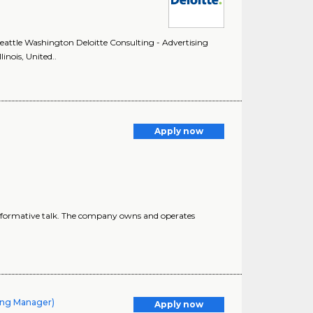
 Seattle Washington Deloitte Consulting - Advertising
inois, United..
Apply now
informative talk. The company owns and operates
ling Manager)
Apply now