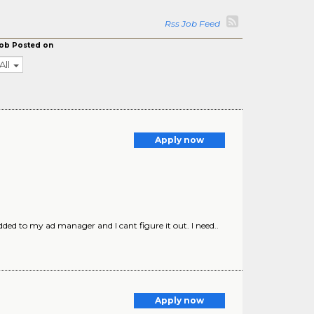
Rss Job Feed
ob Posted on
All
Apply now
ed to my ad manager and I cant figure it out. I need..
Apply now