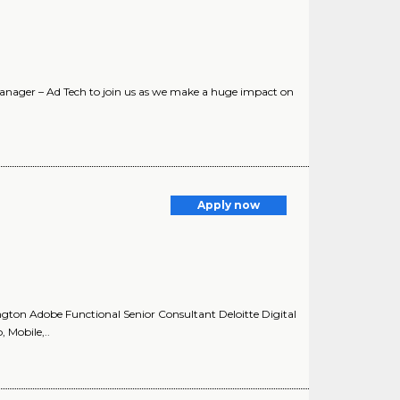
Manager – Ad Tech to join us as we make a huge impact on
Apply now
ngton Adobe Functional Senior Consultant Deloitte Digital
, Mobile,..