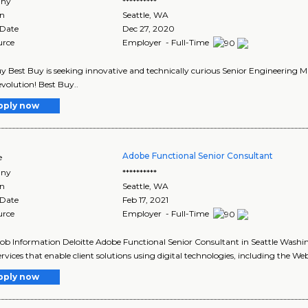
ny
**********
on
Seattle
,
WA
 Date
Dec 27, 2020
urce
Employer - Full-Time
y Best Buy is seeking innovative and technically curious Senior Engineering 
evolution! Best Buy..
pply now
Adobe Functional Senior Consultant
e
ny
**********
on
Seattle
,
WA
 Date
Feb 17, 2021
urce
Employer - Full-Time
Job Information Deloitte Adobe Functional Senior Consultant in Seattle Washi
ervices that enable client solutions using digital technologies, including the Web
pply now