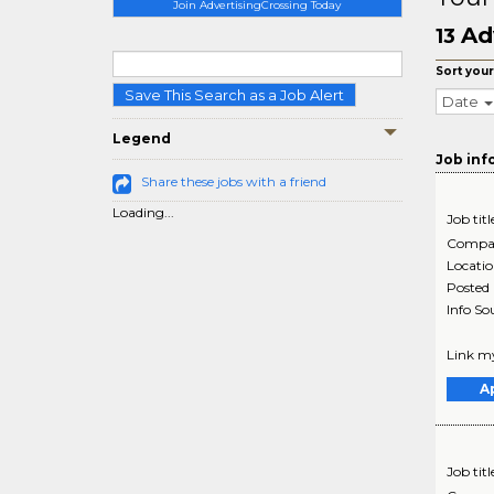
Join AdvertisingCrossing Today
Ad
13
Sort your
Save This Search as a Job Alert
Date
Legend
Job inf
Share these jobs with a friend
Loading...
Job titl
Compa
Locati
Posted
Info So
Link my
A
Job titl