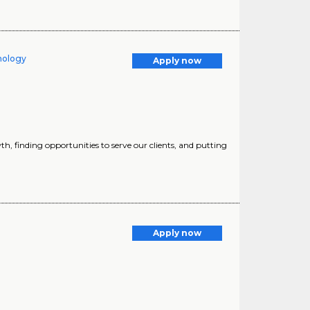
hnology
Apply now
h, finding opportunities to serve our clients, and putting
Apply now