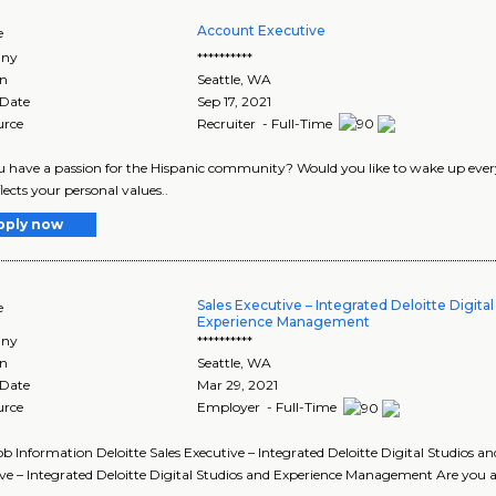
Account Executive
e
ny
**********
on
Seattle
,
WA
 Date
Sep 17, 2021
urce
Recruiter - Full-Time
u have a passion for the Hispanic community? Would you like to wake up ev
lects your personal values..
pply now
Sales Executive – Integrated Deloitte Digita
e
Experience Management
ny
**********
on
Seattle
,
WA
 Date
Mar 29, 2021
urce
Employer - Full-Time
Job Information Deloitte Sales Executive – Integrated Deloitte Digital Studio
ve – Integrated Deloitte Digital Studios and Experience Management Are you a