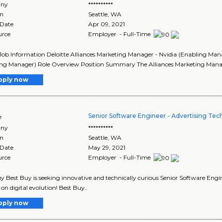
ny
**********
on
Seattle
,
WA
 Date
Apr 09, 2021
urce
Employer - Full-Time
Job Information Deloitte Alliances Marketing Manager - Nvidia (Enabling Man
ng Manager) Role Overview Position Summary The Alliances Marketing Manager
pply now
Senior Software Engineer - Advertising Te
e
ny
**********
on
Seattle
,
WA
 Date
May 29, 2021
urce
Employer - Full-Time
y Best Buy is seeking innovative and technically curious Senior Software Engi
on digital evolution! Best Buy..
pply now