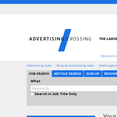
THE LARGE
SEARCH A
Advertising Jobs
Browse Advertising Jobs
Washingto
JOB SEARCH
ARTICLE SEARCH
SIGN UP
RESUM
What
Search in Job Title Only
Your