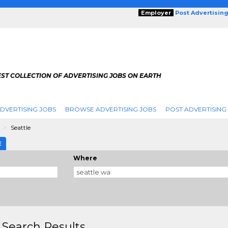
Employer
Post Advertisin
ST COLLECTION OF ADVERTISING JOBS ON EARTH
DVERTISING JOBS
BROWSE ADVERTISING JOBS
POST ADVERTISING
n
Seattle
E
Where
 Search Results