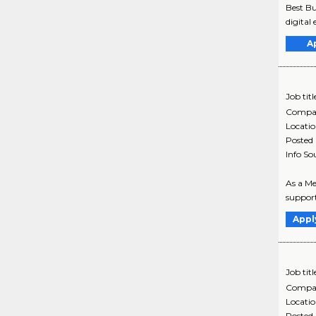
Best Bu
digital 
A
Job titl
Compa
Locati
Posted
Info So
As a Me
support
Appl
Job titl
Compa
Locati
Posted