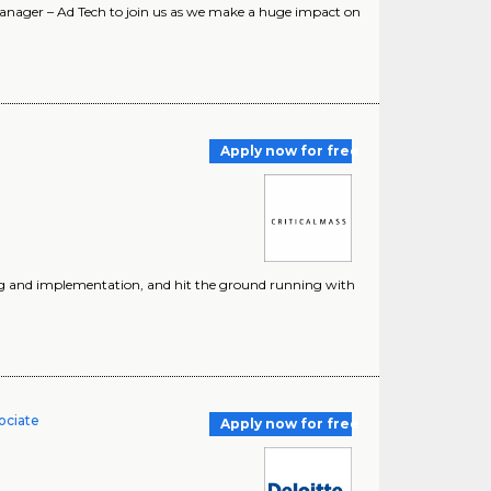
Manager – Ad Tech to join us as we make a huge impact on
Apply now for free
ting and implementation, and hit the ground running with
ociate
Apply now for free