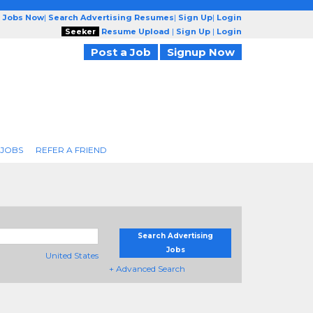
g Jobs Now
|
Search Advertising Resumes
|
Sign Up
|
Login
Seeker
Resume Upload
|
Sign Up
|
Login
Post a Job
Signup Now
 JOBS
REFER A FRIEND
Search Advertising
Jobs
United States
+ Advanced Search