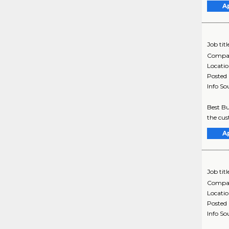
A
Job titl
Compa
Locati
Posted
Info So
Best Bu
the cus
A
Job titl
Compa
Locati
Posted
Info So