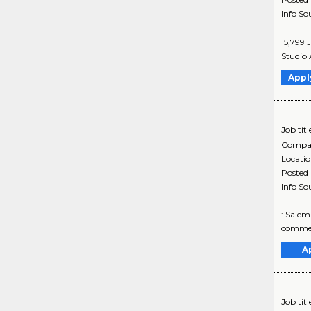
Info So
15,799 
Studio 
Appl
Job titl
Compa
Locati
Posted
Info So
: Salem
commerc
A
Job titl