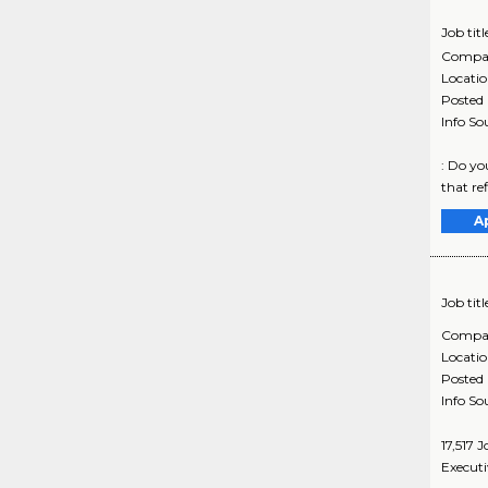
Job titl
Compa
Locati
Posted
Info So
: Do yo
that ref
A
Job titl
Compa
Locati
Posted
Info So
17,517 
Executi