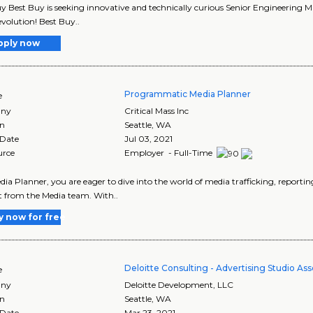
y Best Buy is seeking innovative and technically curious Senior Engineering 
evolution! Best Buy..
pply now
Programmatic Media Planner
e
ny
Critical Mass Inc
on
Seattle
,
WA
 Date
Jul 03, 2021
urce
Employer - Full-Time
dia Planner, you are eager to dive into the world of media trafficking, repor
 from the Media team. With..
y now for free
Deloitte Consulting - Advertising Studio Ass
e
ny
Deloitte Development, LLC
on
Seattle
,
WA
 Date
Mar 23, 2021