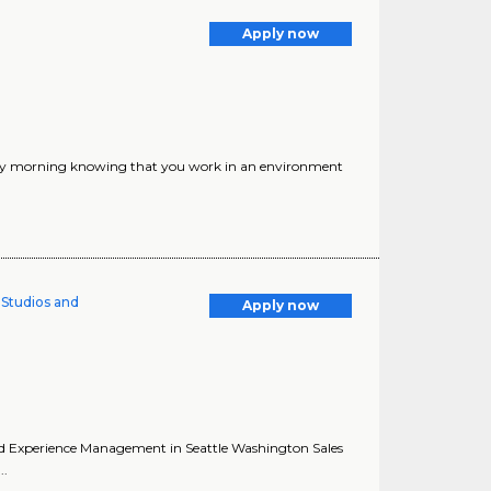
Apply now
ery morning knowing that you work in an environment
l Studios and
Apply now
s and Experience Management in Seattle Washington Sales
..