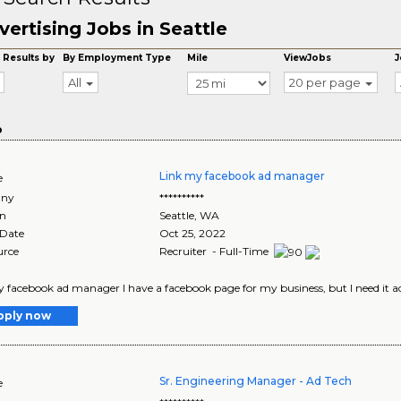
vertising Jobs in Seattle
 Results by
By Employment Type
Mile
ViewJobs
J
All
20 per page
o
Link my facebook ad manager
e
ny
**********
on
Seattle
,
WA
 Date
Oct 25, 2022
urce
Recruiter - Full-Time
 facebook ad manager I have a facebook page for my business, but I need it add
pply now
Sr. Engineering Manager - Ad Tech
e