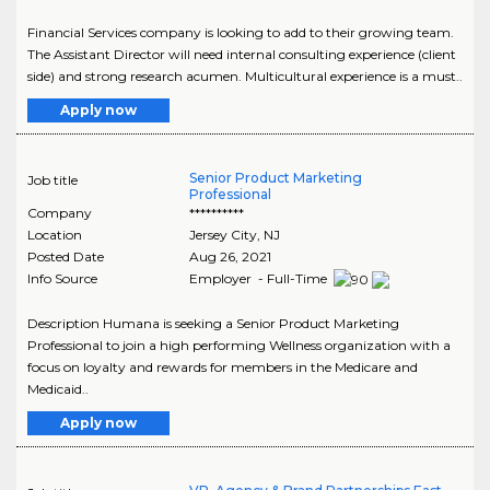
Financial Services company is looking to add to their growing team.
The Assistant Director will need internal consulting experience (client
side) and strong research acumen. Multicultural experience is a must..
Apply now
Senior Product Marketing
Job title
Professional
Company
**********
Location
Jersey City
,
NJ
Posted Date
Aug 26, 2021
Info Source
Employer - Full-Time
Description Humana is seeking a Senior Product Marketing
Professional to join a high performing Wellness organization with a
focus on loyalty and rewards for members in the Medicare and
Medicaid..
Apply now