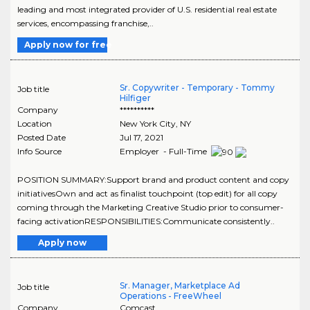
leading and most integrated provider of U.S. residential real estate
services, encompassing franchise,..
Apply now for free
Sr. Copywriter - Temporary - Tommy
Job title
Hilfiger
Company
**********
Location
New York City
,
NY
Posted Date
Jul 17, 2021
Info Source
Employer - Full-Time
POSITION SUMMARY:Support brand and product content and copy
initiativesOwn and act as finalist touchpoint (top edit) for all copy
coming through the Marketing Creative Studio prior to consumer-
facing activationRESPONSIBILITIES:Communicate consistently..
Apply now
Sr. Manager, Marketplace Ad
Job title
Operations - FreeWheel
Company
Comcast