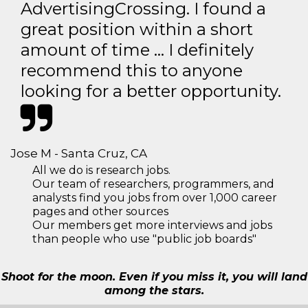
AdvertisingCrossing. I found a
great position within a short
amount of time … I definitely
recommend this to anyone
looking for a better opportunity.
Jose M - Santa Cruz, CA
All we do is research jobs.
Our team of researchers, programmers, and
analysts find you jobs from over 1,000 career
pages and other sources
Our members get more interviews and jobs
than people who use "public job boards"
Shoot for the moon. Even if you miss it, you will land
among the stars.