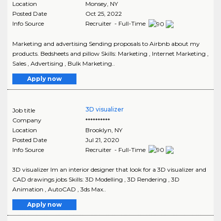
Location
Monsey
,
NY
Posted Date
Oct 25, 2022
Info Source
Recruiter - Full-Time
Marketing and advertising Sending proposals to Airbnb about my
products. Bedsheets and pillow Skills: Marketing , Internet Marketing ,
Sales , Advertising , Bulk Marketing..
Apply now
3D visualizer
Job title
Company
**********
Location
Brooklyn
,
NY
Posted Date
Jul 21, 2020
Info Source
Recruiter - Full-Time
3D visualizer Im an interior designer that look for a 3D visualizer and
CAD drawings jobs Skills: 3D Modelling , 3D Rendering , 3D
Animation , AutoCAD , 3ds Max..
Apply now