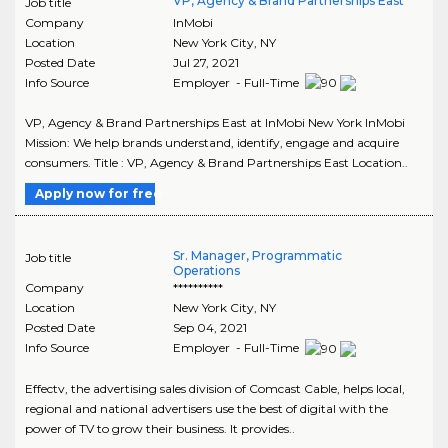
VP, Agency & Brand Partnerships East
Job title
Company
InMobi
Location
New York City
,
NY
Posted Date
Jul 27, 2021
Info Source
Employer - Full-Time
VP, Agency & Brand Partnerships East at InMobi New York InMobi
Mission: We help brands understand, identify, engage and acquire
consumers. Title : VP, Agency & Brand Partnerships East Location..
Apply now for free
Sr. Manager, Programmatic
Job title
Operations
Company
**********
Location
New York City
,
NY
Posted Date
Sep 04, 2021
Info Source
Employer - Full-Time
Effectv, the advertising sales division of Comcast Cable, helps local,
regional and national advertisers use the best of digital with the
power of TV to grow their business. It provides..