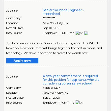
Senior Solutions Engineer -
Job title
FreeWheel
Company
**********
Location
New York City
,
NY
Posted Date
Sep 01, 2021
Info Source
Employer - Full-Time
Job Information Comcast Senior Solutions Engineer - FreeWheel in
New York New York Comcast brings together the best in media and
technology. We drive innovation to create the worlds best..
Apply now
A two-year commitment is required
Job title
for this position for applicants who are
considering pursuing law school
Company
Wigdor LLP
Location
New York City
,
NY
Posted Date
Sep 21, 2021
Info Source
Employer - Full-Time