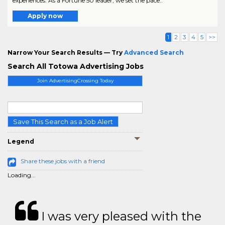
experiences. As a Fortune 50 leader, we set the pace..
Apply now
1
2
3
4
5
>>
Narrow Your Search Results — Try
Advanced Search
Search All Totowa Advertising Jobs
Join AdvertisingCrossing Today
Save This Search as a Job Alert
Legend
Share these jobs with a friend
Loading...
I was very pleased with the