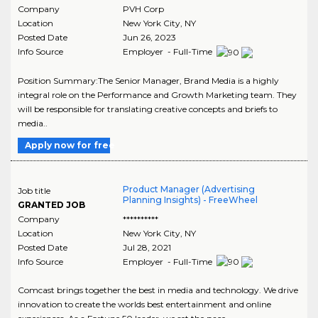
Company
PVH Corp
Location
New York City
,
NY
Posted Date
Jun 26, 2023
Info Source
Employer - Full-Time
Position Summary:The Senior Manager, Brand Media is a highly
integral role on the Performance and Growth Marketing team. They
will be responsible for translating creative concepts and briefs to
media..
Apply now for free
Product Manager (Advertising
Job title
Planning Insights) - FreeWheel
GRANTED JOB
Company
**********
Location
New York City
,
NY
Posted Date
Jul 28, 2021
Info Source
Employer - Full-Time
Comcast brings together the best in media and technology. We drive
innovation to create the worlds best entertainment and online