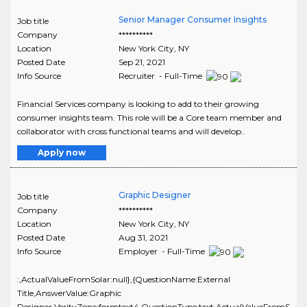
Senior Manager Consumer Insights
Job title
Company
**********
Location
New York City
,
NY
Posted Date
Sep 21, 2021
Info Source
Recruiter - Full-Time
Financial Services company is looking to add to their growing
consumer insights team. This role will be a Core team member and
collaborator with cross functional teams and will develop..
Apply now
Graphic Designer
Job title
Company
**********
Location
New York City
,
NY
Posted Date
Aug 31, 2021
Info Source
Employer - Full-Time
:,ActualValueFromSolar:null},{QuestionName:External
Title,AnswerValue:Graphic
Designer,VerityZone:formtext4,QuestionType:text,ActualValueFromS