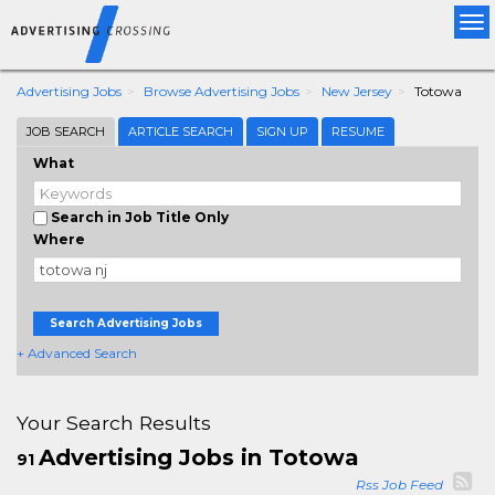
Tog
nav
Advertising Jobs
Browse Advertising Jobs
New Jersey
Totowa
JOB SEARCH
ARTICLE SEARCH
SIGN UP
RESUME
What
Search in Job Title Only
Where
Search Advertising Jobs
+ Advanced Search
Your Search Results
Advertising Jobs in Totowa
91
Rss Job Feed