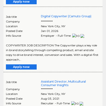
Apply now
Digital Copywriter (Camuto Group)
Job title
Company
**********
Location
New York City
,
NY
Posted Date
Jan 01, 2026
Info Source
Employer - Full-Time
COPYWRITER JOB DESCRIPTION The Copywriter plays a key role
in brand storytelling through compelling product, email and site
copy to drive brand interest, conversion and sales. With a digital-first
approach,..
Apply now
Assistant Director, Multicultural
Job title
Consumer Insights
Company
**********
Location
New York City
,
NY
Posted Date
Aug 03, 2021
Info Source
Recruiter - Full-Time