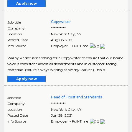
Apply now
Copywriter
Job title
Company
**********
Location
New York City
,
NY
Posted Date
Aug 05, 2021
Info Source
Employer - Full-Time
Warby Parker is searching for a Copywriter to ensure that our brand
voice is consistent across all departments and in customer-facing
materials. (You’re always writing as Warby Parker.) This is..
Apply now
Head of Trust and Standards
Job title
Company
**********
Location
New York City
,
NY
Posted Date
Jun 28, 2021
Info Source
Employer - Full-Time