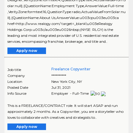
olar:null},{QuestionName:Employment Type,AnswerValue:Full-time
,VerityZone:formtext16,QuestionType:radio,ActualValueFromSolar:nu
ll},{QuestionName:About Us,AnswerValue:u003cpu003eu003ca
href=http://www.realogy.com/ target=_blank\u003eRealogy
Holdings Corp.u003c/au003eu0026nbsp;(NYSE: RLGY) is the
leading and most integrated provider of U.S. residential real estate
services, encompassing franchise, brokerage, and title and..
Apply now
Freelance Copywriter
Job title
Company
**********
Location
New York City
,
NY
Posted Date
Jul 31, 2021
Info Source
Employer - Full-Time
This is a FREELANCE/CONTRACT role. It will start ASAP and run
approximately 2 months. As a Copywriter, you are a storyteller who
loves to collaborate with creatives and strategists to..
Apply now