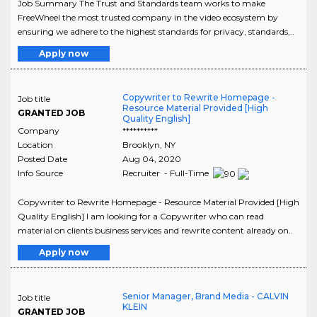
Job Summary The Trust and Standards team works to make
FreeWheel the most trusted company in the video ecosystem by
ensuring we adhere to the highest standards for privacy, standards,..
Apply now
Copywriter to Rewrite Homepage -
Job title
Resource Material Provided [High
GRANTED JOB
Quality English]
Company
**********
Location
Brooklyn
,
NY
Posted Date
Aug 04, 2020
Info Source
Recruiter - Full-Time
Copywriter to Rewrite Homepage - Resource Material Provided [High
Quality English] I am looking for a Copywriter who can read
material on clients business services and rewrite content already on..
Apply now
Senior Manager, Brand Media - CALVIN
Job title
KLEIN
GRANTED JOB