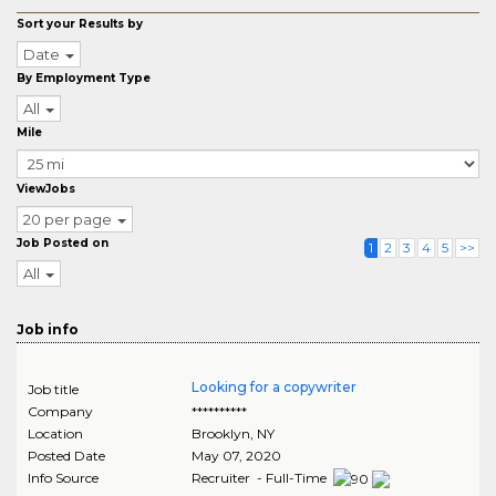
Sort your Results by
Date
By Employment Type
All
Mile
ViewJobs
20 per page
Job Posted on
1
2
3
4
5
>>
All
Job info
Looking for a copywriter
Job title
Company
**********
Location
Brooklyn
,
NY
Posted Date
May 07, 2020
Info Source
Recruiter - Full-Time