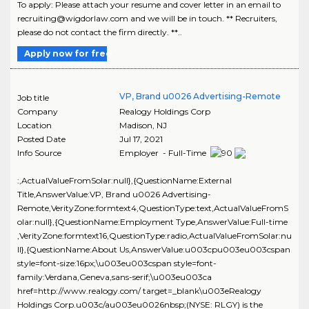
To apply: Please attach your resume and cover letter in an email to
recruiting@wigdorlaw.com and we will be in touch. ** Recruiters,
please do not contact the firm directly. **..
Apply now for free
VP, Brand u0026 Advertising-Remote
Job title
Company
Realogy Holdings Corp
Location
Madison
,
NJ
Posted Date
Jul 17, 2021
Info Source
Employer - Full-Time
:,ActualValueFromSolar:null},{QuestionName:External
Title,AnswerValue:VP, Brand u0026 Advertising-
Remote,VerityZone:formtext4,QuestionType:text,ActualValueFromS
olar:null},{QuestionName:Employment Type,AnswerValue:Full-time
,VerityZone:formtext16,QuestionType:radio,ActualValueFromSolar:nu
ll},{QuestionName:About Us,AnswerValue:u003cpu003eu003cspan
style=font-size:16px;\u003eu003cspan style=font-
family:Verdana,Geneva,sans-serif;\u003eu003ca
href=http://www.realogy.com/ target=_blank\u003eRealogy
Holdings Corp.u003c/au003eu0026nbsp;(NYSE: RLGY) is the