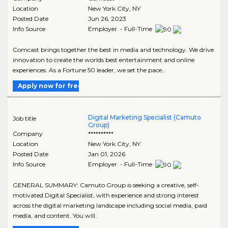
Location
New York City
,
NY
Posted Date
Jun 26, 2023
Info Source
Employer - Full-Time
Comcast brings together the best in media and technology. We drive
innovation to create the worlds best entertainment and online
experiences. As a Fortune 50 leader, we set the pace..
Apply now for free
Digital Marketing Specialist (Camuto
Job title
Group)
Company
**********
Location
New York City
,
NY
Posted Date
Jan 01, 2026
Info Source
Employer - Full-Time
GENERAL SUMMARY: Camuto Group is seeking a creative, self-
motivated Digital Specialist, with experience and strong interest
across the digital marketing landscape including social media, paid
media, and content. You will..