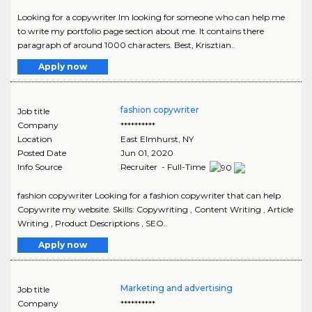
Looking for a copywriter Im looking for someone who can help me
to write my portfolio page section about me. It contains there
paragraph of around 1000 characters. Best, Krisztian..
Apply now
fashion copywriter
Job title
Company
**********
Location
East Elmhurst
,
NY
Posted Date
Jun 01, 2020
Info Source
Recruiter - Full-Time
fashion copywriter Looking for a fashion copywriter that can help
Copywrite my website. Skills: Copywriting , Content Writing , Article
Writing , Product Descriptions , SEO..
Apply now
Marketing and advertising
Job title
Company
**********