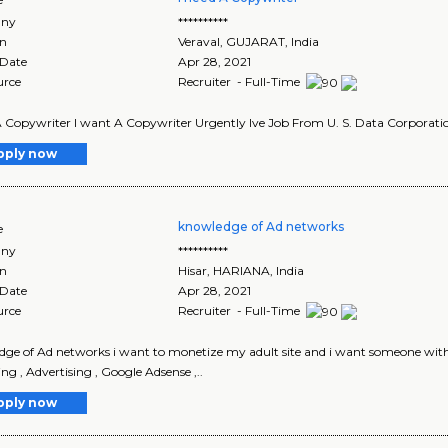
ny
**********
on
Veraval
,
GUJARAT
, India
 Date
Apr 28, 2021
urce
Recruiter - Full-Time
A Copywriter I want A Copywriter Urgently Ive Job From U. S. Data Corporation 
pply now
knowledge of Ad networks
e
ny
**********
on
Hisar
,
HARIANA
, India
 Date
Apr 28, 2021
urce
Recruiter - Full-Time
ge of Ad networks i want to monetize my adult site and i want someone with g
ng , Advertising , Google Adsense ,..
pply now