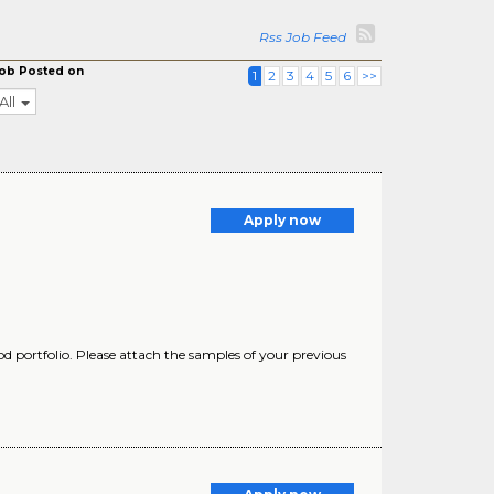
Rss Job Feed
ob Posted on
1
2
3
4
5
6
>>
All
Apply now
d portfolio. Please attach the samples of your previous