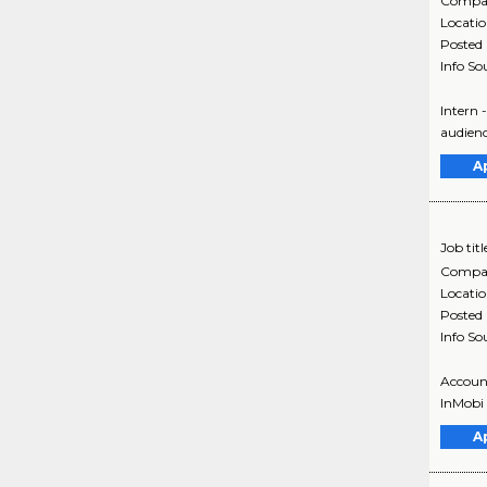
Compa
Locati
Posted
Info So
Intern 
audienc
A
Job titl
Compa
Locati
Posted
Info So
Account
InMobi 
A