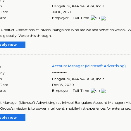
ny
**********
on
Bengaluru
,
KARNATAKA
, India
 Date
Jul 16, 2021
urce
Employer - Full-Time
- Product Operations at InMobi Bangalore Who are we and What do we do? We 
e globally. We do this through..
pply now
Account Manager (Microsoft Advertising)
e
ny
**********
on
Bengaluru
,
KARNATAKA
, India
 Date
Dec 18, 2020
urce
Employer - Full-Time
 Manager (Microsoft Advertising) at InMobi Bangalore Account Manager (Mic
Group’s mission is to power intelligent, mobile-first experiences for enterprises.
pply now