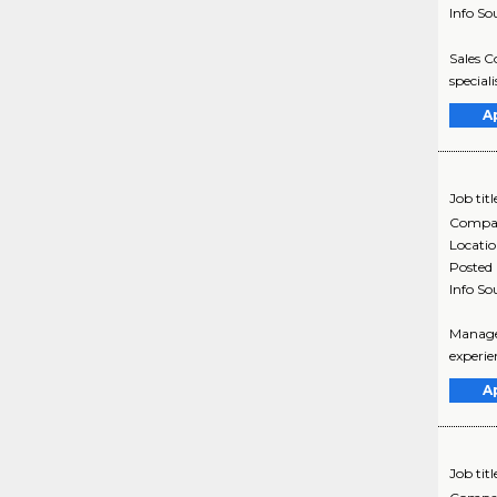
Info So
Sales C
special
A
Job titl
Compa
Locati
Posted
Info So
Manager
experie
A
Job titl