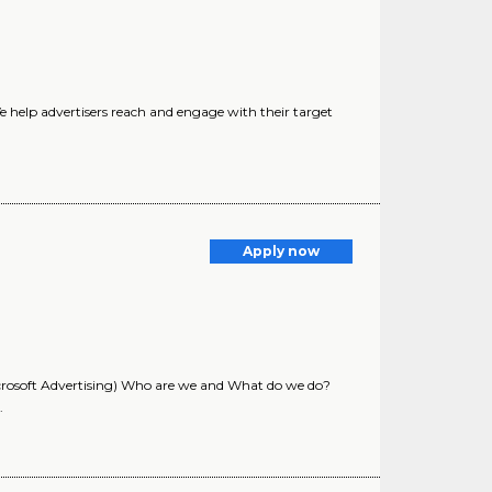
help advertisers reach and engage with their target
Apply now
rosoft Advertising) Who are we and What do we do?
.