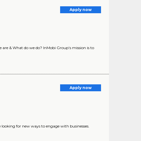
Apply now
e are & What do we do? InMobi Group’s mission is to
Apply now
 looking for new ways to engage with businesses.