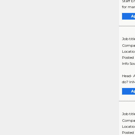
Staff E
for mar
A
Job titl
Compa
Locati
Posted
Info So
Head- 
do? InM
A
Job titl
Compa
Locati
Posted