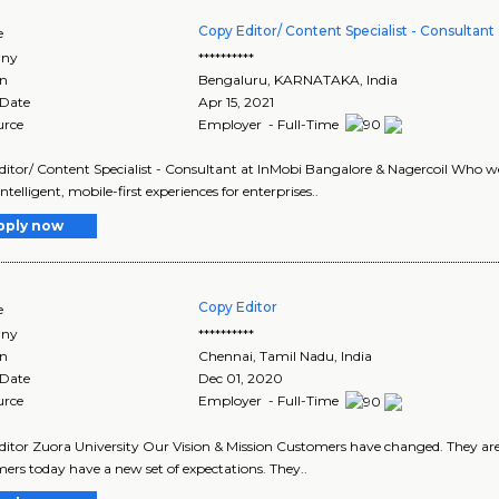
Copy Editor/ Content Specialist - Consultant
e
ny
**********
on
Bengaluru
,
KARNATAKA
, India
 Date
Apr 15, 2021
urce
Employer - Full-Time
itor/ Content Specialist - Consultant at InMobi Bangalore & Nagercoil Who w
telligent, mobile-first experiences for enterprises..
pply now
Copy Editor
e
ny
**********
on
Chennai
,
Tamil Nadu
, India
 Date
Dec 01, 2020
urce
Employer - Full-Time
itor Zuora University Our Vision & Mission Customers have changed. They are
rs today have a new set of expectations. They..