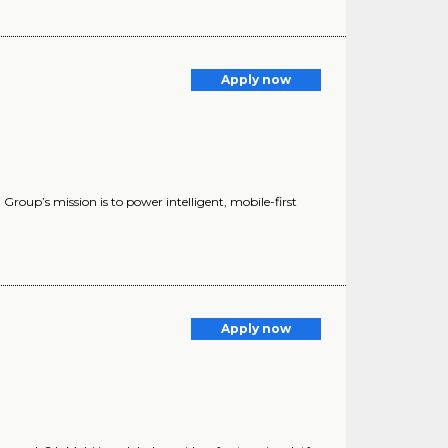
Apply now
oup’s mission is to power intelligent, mobile-first
Apply now