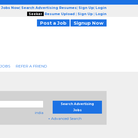
g Jobs Now
|
Search Advertising Resumes
|
Sign Up
|
Login
Seeker
Resume Upload
|
Sign Up
|
Login
Post a Job
Signup Now
 JOBS
REFER A FRIEND
Search Advertising
Jobs
india
+ Advanced Search