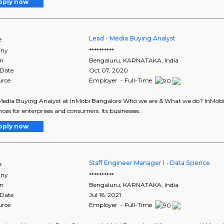
pply now
Lead - Media Buying Analyst
e
ny
**********
on
Bengaluru
,
KARNATAKA
, India
 Date
Oct 07, 2020
urce
Employer - Full-Time
Media Buying Analyst at InMobi Bangalore Who we are & What we do? InMobi Gr
nces for enterprises and consumers. Its businesses..
pply now
Staff Engineer Manager I - Data Science
e
ny
**********
on
Bengaluru
,
KARNATAKA
, India
 Date
Jul 16, 2021
urce
Employer - Full-Time