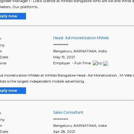
ngineer Manager I - Data Science at InMobi Bangalore Who are we and What do 
keters. Our platforms..
pply now
Head- Ad monetization MWeb
e
ny
**********
on
Bengaluru
,
KARNATAKA
, India
 Date
May 19, 2021
urce
Employer - Full-Time
Ad monetization MWeb at InMobi Bangalore Head- Ad-Monetization , M-Web L
obi is the largest independent mobile advertising..
pply now
Sales Consultant
e
ny
**********
on
Bengaluru
,
KARNATAKA
, India
 Date
Apr 28, 2021