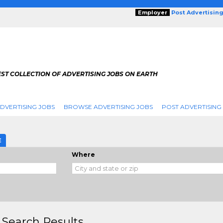
Employer
Post Advertisin
ST COLLECTION OF ADVERTISING JOBS ON EARTH
DVERTISING JOBS
BROWSE ADVERTISING JOBS
POST ADVERTISING
E
Where
 Search Results