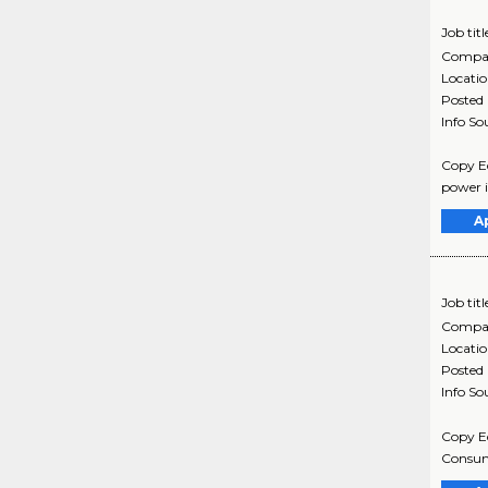
Job titl
Compa
Locati
Posted
Info So
Copy Ed
power in
A
Job titl
Compa
Locati
Posted
Info So
Copy Ed
Consume