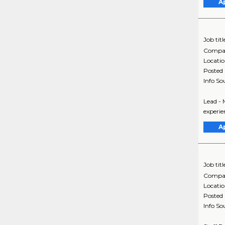
A
Job titl
Compa
Locati
Posted
Info So
Lead - 
experie
A
Job titl
Compa
Locati
Posted
Info So