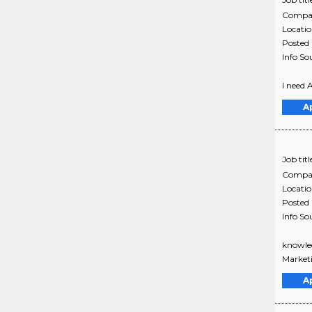
Compa
Locati
Posted
Info So
I need 
A
Job titl
Compa
Locati
Posted
Info So
knowled
Marketi
A