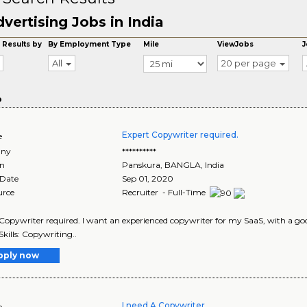
vertising Jobs in India
 Results by
By Employment Type
Mile
ViewJobs
J
All
20 per page
o
Expert Copywriter required.
e
ny
**********
on
Panskura
,
BANGLA
, India
 Date
Sep 01, 2020
urce
Recruiter - Full-Time
Copywriter required. I want an experienced copywriter for my SaaS, with a goo
Skills: Copywriting..
pply now
I need A Copywriter
e