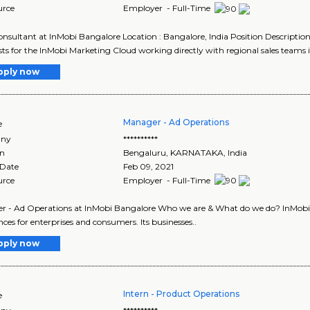
urce
Employer - Full-Time
onsultant at InMobi Bangalore Location : Bangalore, India Position Description
ists for the InMobi Marketing Cloud working directly with regional sales teams i
pply now
Manager - Ad Operations
e
ny
**********
on
Bengaluru
,
KARNATAKA
, India
 Date
Feb 09, 2021
urce
Employer - Full-Time
 - Ad Operations at InMobi Bangalore Who we are & What do we do? InMobi Gro
nces for enterprises and consumers. Its businesses..
pply now
Intern - Product Operations
e