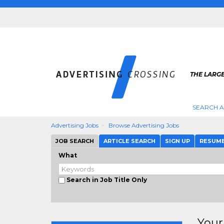
THE LARGE
SEARCH A
Advertising Jobs
Browse Advertising Jobs
JOB SEARCH
ARTICLE SEARCH
SIGN UP
RESUM
What
Search in Job Title Only
Your