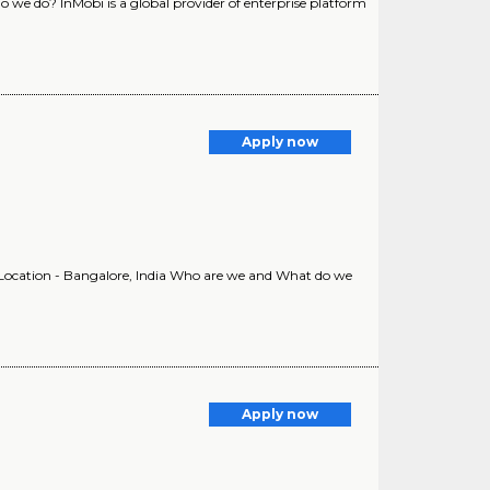
we do? InMobi is a global provider of enterprise platform
Apply now
ocation - Bangalore, India Who are we and What do we
Apply now