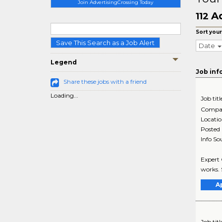
Join AdvertisingCrossing Today
Ad
112
Sort your
Save This Search as a Job Alert
Date
Legend
Job inf
Share these jobs with a friend
Loading...
Job titl
Compa
Locati
Posted
Info So
Expert 
works. 
A
Job titl