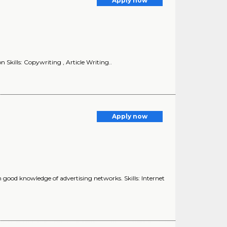
Apply now
Skills: Copywriting , Article Writing..
Apply now
ood knowledge of advertising networks. Skills: Internet