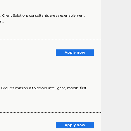
: Client Solutions consultants are sales enablement
n..
Apply now
up’s mission is to power intelligent, mobile-first
Apply now