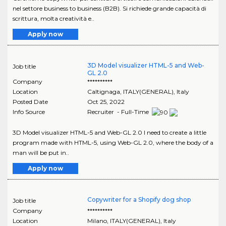
nel settore business to business (B2B). Si richiede grande capacità di
scrittura, molta creatività e..
Apply now
3D Model visualizer HTML-5 and Web-
Job title
GL 2.0
Company
**********
Location
Caltignaga
,
ITALY(GENERAL)
, Italy
Posted Date
Oct 25, 2022
Info Source
Recruiter - Full-Time
3D Model visualizer HTML-5 and Web-GL 2.0 I need to create a little
program made with HTML-5, using Web-GL 2.0, where the body of a
man will be put in..
Apply now
Copywriter for a Shopify dog shop
Job title
Company
**********
Location
Milano
,
ITALY(GENERAL)
, Italy