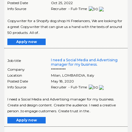
Posted Date
Oct 25, 2022
Info Source
Recruiter - Full-Time
Copywriter for a Shopify dog shop Hi Freelancers, We are looking for
a great Copywriter that can give us a hand with the texts of around
50 products. All of..
Apply now
I need a Social Media and Advertising
Job title
manager for my business.
Company
**********
Location
Milan
,
LOMBARDIA
, Italy
Posted Date
May 18, 2020
Info Source
Recruiter - Full-Time
I need a Social Media and Advertising manager for my business.
Create and design content. Create the audience. I need a creative
person ,to engage customers. Create trust in the..
Apply now