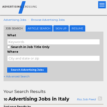
Tog
nav
Advertising Jobs
Browse Advertising Jobs
JOB SEARCH
ARTICLE SEARCH
SIGN UP
RESUME
What
Search in Job Title Only
Where
Search Advertising Jobs
+ Advanced Search
Your Search Results
Advertising Jobs in Italy
10
Rss Job Feed
Sort your Results by