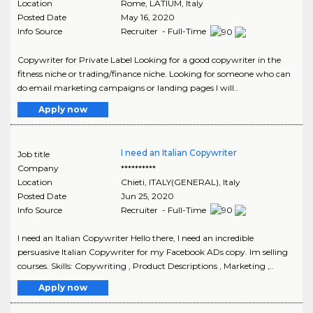
Location
Rome
,
LATIUM
, Italy
Posted Date
May 16, 2020
Info Source
Recruiter - Full-Time
Copywriter for Private Label Looking for a good copywriter in the
fitness niche or trading/finance niche. Looking for someone who can
do email marketing campaigns or landing pages I will..
Apply now
I need an Italian Copywriter
Job title
Company
**********
Location
Chieti
,
ITALY(GENERAL)
, Italy
Posted Date
Jun 25, 2020
Info Source
Recruiter - Full-Time
I need an Italian Copywriter Hello there, I need an incredible
persuasive Italian Copywriter for my Facebook ADs copy. Im selling
courses. Skills: Copywriting , Product Descriptions , Marketing ,..
Apply now