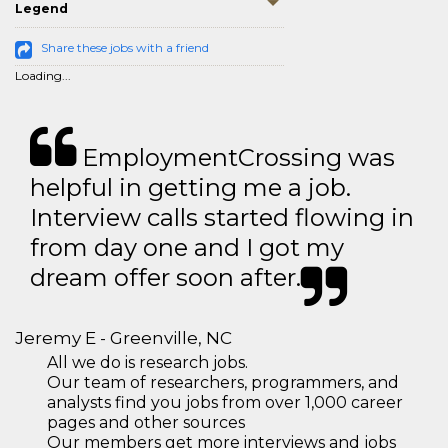
Legend
Share these jobs with a friend
Loading...
EmploymentCrossing was
helpful in getting me a job.
Interview calls started flowing in
from day one and I got my
dream offer soon after.
Jeremy E - Greenville, NC
All we do is research jobs.
Our team of researchers, programmers, and
analysts find you jobs from over 1,000 career
pages and other sources
Our members get more interviews and jobs