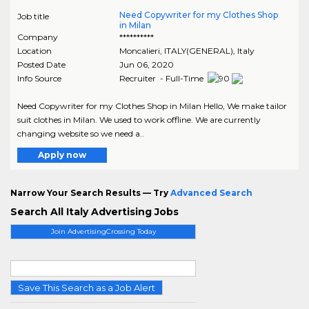
Need Copywriter for my Clothes Shop
Job title
in Milan
Company
**********
Location
Moncalieri
,
ITALY(GENERAL)
, Italy
Posted Date
Jun 06, 2020
Info Source
Recruiter - Full-Time
Need Copywriter for my Clothes Shop in Milan Hello, We make tailor
suit clothes in Milan. We used to work offline. We are currently
changing website so we need a..
Apply now
Narrow Your Search Results — Try
Advanced Search
Search All Italy Advertising Jobs
Join AdvertisingCrossing Today
Save This Search as a Job Alert