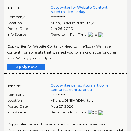
Copywriter for Website Content -
Job title
Need to Hire Today
Company
**********
Location
Milan
,
LOMBARDIA
, Italy
Posted Date
Jun 26, 2020
Info Source
Recruiter - Full-Time
Copywriter for Website Content - Need to Hire Today We have
content from one site that we need you to make unique for other
sites. We pay you hourly to..
Apply now
Copywriter per scrittura articoli e
Job title
comunicazioni aziendali
Company
**********
Location
Milan
,
LOMBARDIA
, Italy
Posted Date
Aug 27, 2020
Info Source
Recruiter - Full-Time
Copywriter per scrittura articoli e comunicazioni aziendali
Cerchiamo copywriter per scrittura articoli e comunicazioni aziendali