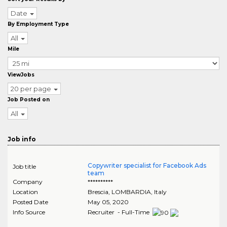
Date
By Employment Type
All
Mile
ViewJobs
20 per page
Job Posted on
All
Job info
Copywriter specialist for Facebook Ads
Job title
team
Company
**********
Location
Brescia
,
LOMBARDIA
, Italy
Posted Date
May 05, 2020
Info Source
Recruiter - Full-Time