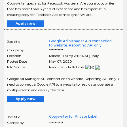
Copywriter specialist for Facebook Ads team Are you a copywriter
that has more than 3 years of experience and has expertise in
creating copy for Facebook Ads campaigns? We are..
Apply now
Google Ad Manager API connection
Job title
to website. Reporting API only.
Company
**********
Location
Milano
,
ITALY(GENERAL)
, Italy
Posted Date
May 07, 2020
Info Source
Recruiter - Full-Time
Google Ad Manager API connection to website. Reporting API only. I
need to connect a Google API to a website to read data, operate a
multiplication and display the data...
Apply now
Copywriter for Private Label
Job title
Company
**********