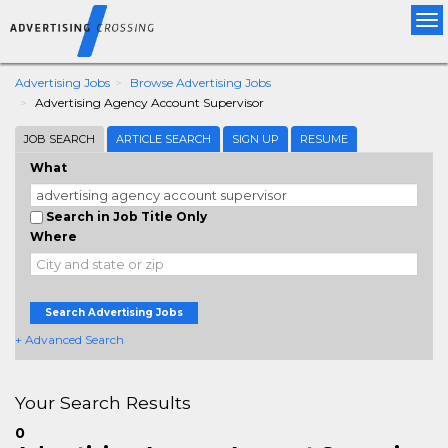
Tog
nav
Advertising Jobs
Browse Advertising Jobs
Advertising Agency Account Supervisor
JOB SEARCH
ARTICLE SEARCH
SIGN UP
RESUME
What
Search in Job Title Only
Where
Search Advertising Jobs
+ Advanced Search
Your Search Results
0