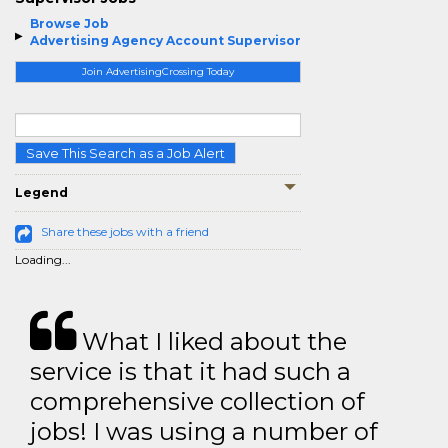
Browse Job
Advertising Agency Account Supervisor
Join AdvertisingCrossing Today
Save This Search as a Job Alert
Legend
Share these jobs with a friend
Loading...
What I liked about the
service is that it had such a
comprehensive collection of
jobs! I was using a number of