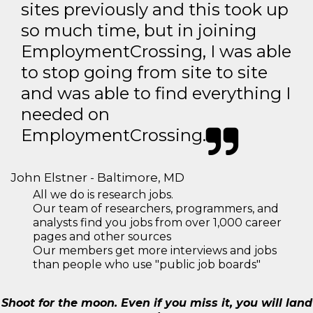
sites previously and this took up
so much time, but in joining
EmploymentCrossing, I was able
to stop going from site to site
and was able to find everything I
needed on
EmploymentCrossing.
John Elstner - Baltimore, MD
All we do is research jobs.
Our team of researchers, programmers, and
analysts find you jobs from over 1,000 career
pages and other sources
Our members get more interviews and jobs
than people who use "public job boards"
Shoot for the moon. Even if you miss it, you will land