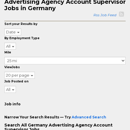
Advertising Agency Account Supervisor
Jobs in Germany
Rss Job Feed
Sort your Results by
Date
By Employment Type
All
Mile
ViewJobs
20 per page
Job Posted on
All
Job info
Narrow Your Search Results — Try
Advanced Search
Search All Germany Advertising Agency Account
Supervisor Jobs