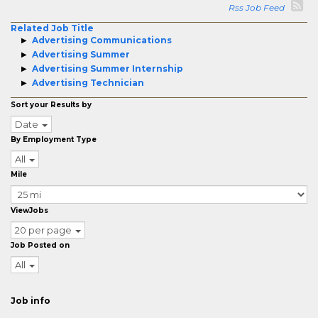
Rss Job Feed
Related Job Title
Advertising Communications
Advertising Summer
Advertising Summer Internship
Advertising Technician
Sort your Results by
Date
By Employment Type
All
Mile
ViewJobs
20 per page
Job Posted on
All
Job info