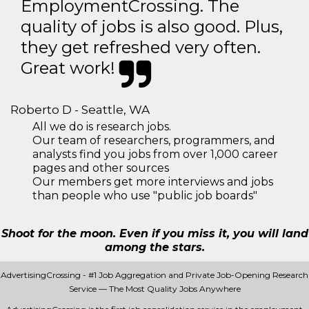
EmploymentCrossing. The
quality of jobs is also good. Plus,
they get refreshed very often.
Great work!
Roberto D - Seattle, WA
All we do is research jobs.
Our team of researchers, programmers, and
analysts find you jobs from over 1,000 career
pages and other sources
Our members get more interviews and jobs
than people who use "public job boards"
Shoot for the moon. Even if you miss it, you will land
among the stars.
AdvertisingCrossing - #1 Job Aggregation and Private Job-Opening Research
Service — The Most Quality Jobs Anywhere