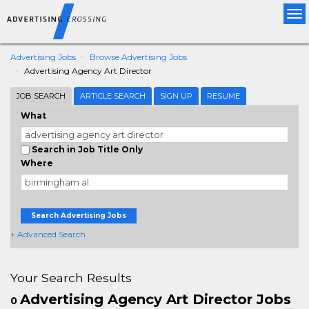
Tog
nav
Advertising Jobs
Browse Advertising Jobs
Advertising Agency Art Director
JOB SEARCH
ARTICLE SEARCH
SIGN UP
RESUME
What
Search in Job Title Only
Where
Search Advertising Jobs
+ Advanced Search
Your Search Results
Advertising Agency Art Director Jobs
0