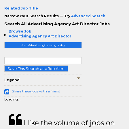
Related Job Title
Narrow Your Search Results — Try
Advanced Search
Search All Advertising Agency Art Director Jobs
Browse Job
Advertising Agency Art Director
Join AdvertisingCrossing Today
Save This Search as a Job Alert
Legend
Share these jobs with a friend
Loading...
I like the volume of jobs on