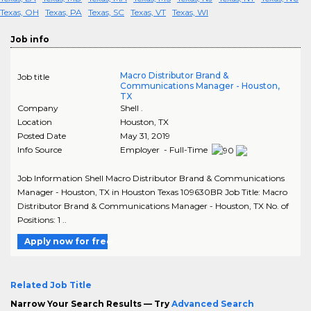
Texas, OH
Texas, PA
Texas, SC
Texas, VT
Texas, WI
Job info
Macro Distributor Brand &
Job title
Communications Manager - Houston,
TX
Company
Shell .
Location
Houston
,
TX
Posted Date
May 31, 2019
Info Source
Employer - Full-Time
Job Information Shell Macro Distributor Brand & Communications
Manager - Houston, TX in Houston Texas 109630BR Job Title: Macro
Distributor Brand & Communications Manager - Houston, TX No. of
Positions: 1 ..
Apply now for free
Related Job Title
Narrow Your Search Results — Try
Advanced Search