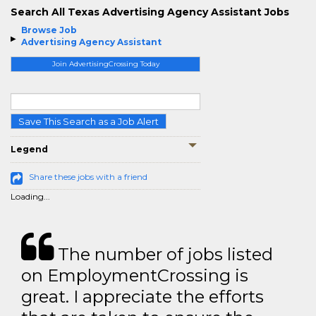
Search All Texas Advertising Agency Assistant Jobs
Browse Job
Advertising Agency Assistant
Join AdvertisingCrossing Today
Save This Search as a Job Alert
Legend
Share these jobs with a friend
Loading...
The number of jobs listed
on EmploymentCrossing is
great. I appreciate the efforts