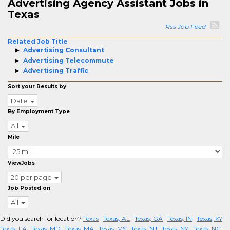
Advertising Agency Assistant Jobs in
Texas
Rss Job Feed
Related Job Title
Advertising Consultant
Advertising Telecommute
Advertising Traffic
Sort your Results by
Date
By Employment Type
All
Mile
ViewJobs
20 per page
Job Posted on
All
Did you search for location?
Texas
Texas, AL
Texas, GA
Texas, IN
Texas, KY
Texas, LA
Texas, MD
Texas, MA
Texas, MS
Texas, NJ
Texas, NY
Texas, NC