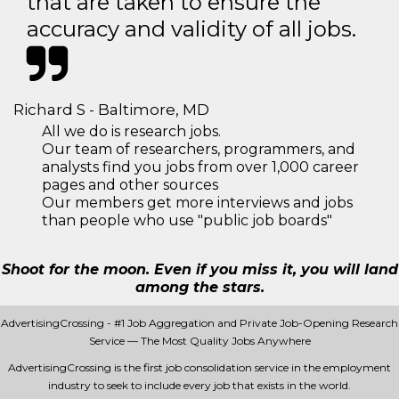
that are taken to ensure the
accuracy and validity of all jobs.
Richard S - Baltimore, MD
All we do is research jobs.
Our team of researchers, programmers, and
analysts find you jobs from over 1,000 career
pages and other sources
Our members get more interviews and jobs
than people who use "public job boards"
Shoot for the moon. Even if you miss it, you will land
among the stars.
AdvertisingCrossing - #1 Job Aggregation and Private Job-Opening Research
Service — The Most Quality Jobs Anywhere
AdvertisingCrossing is the first job consolidation service in the employment
industry to seek to include every job that exists in the world.