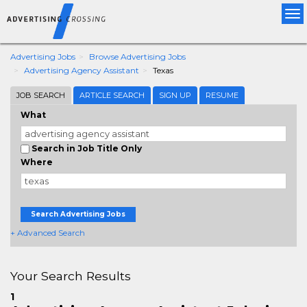
Tog
nav
Advertising Jobs
Browse Advertising Jobs
Advertising Agency Assistant
Texas
JOB SEARCH
ARTICLE SEARCH
SIGN UP
RESUME
What
Search in Job Title Only
Where
Search Advertising Jobs
+ Advanced Search
Your Search Results
1